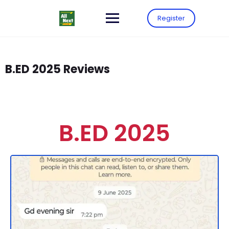
Register
B.ED 2025 Reviews
B.ED 2025