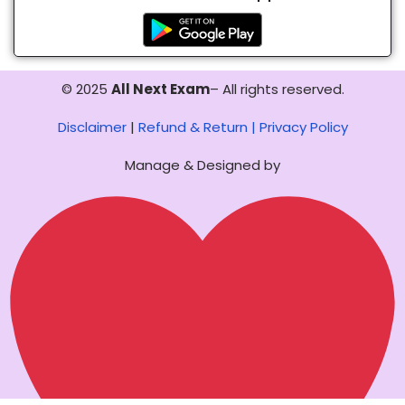
© 2025
All Next Exam
– All rights reserved.
Disclaimer
|
Refund & Return |
Privacy Policy
Manage & Designed by