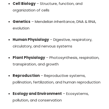
Cell Biology
– Structure, function, and
organization of cells
Genetics
– Mendelian inheritance, DNA & RNA,
evolution
Human Physiology
– Digestive, respiratory,
circulatory, and nervous systems
Plant Physiology
– Photosynthesis, respiration,
transpiration, and growth
Reproduction
– Reproductive systems,
pollination, fertilization, and human reproduction
Ecology and Environment
– Ecosystems,
pollution, and conservation