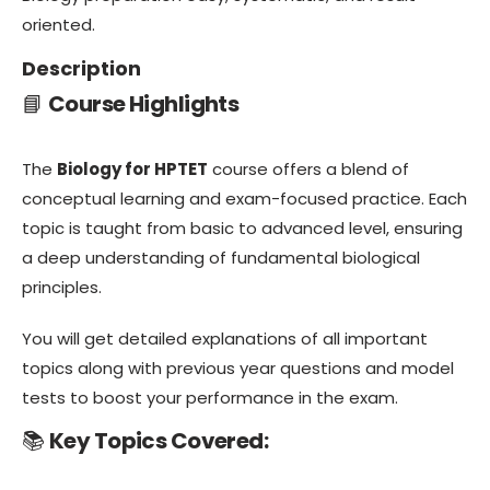
oriented.
Description
📘
Course Highlights
The
Biology for HPTET
course offers a blend of
conceptual learning and exam-focused practice. Each
topic is taught from basic to advanced level, ensuring
a deep understanding of fundamental biological
principles.
You will get detailed explanations of all important
topics along with previous year questions and model
tests to boost your performance in the exam.
📚
Key Topics Covered: