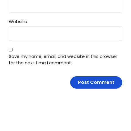
Website
Save my name, email, and website in this browser
for the next time I comment.