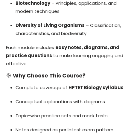
Biotechnology
– Principles, applications, and
modern techniques
Diversity of Living Organisms
– Classification,
characteristics, and biodiversity
Each module includes
easy notes, diagrams, and
practice questions
to make learning engaging and
effective.
🎯
Why Choose This Course?
Complete coverage of
HPTET Biology syllabus
Conceptual explanations with diagrams
Topic-wise practice sets and mock tests
Notes designed as per latest exam pattern