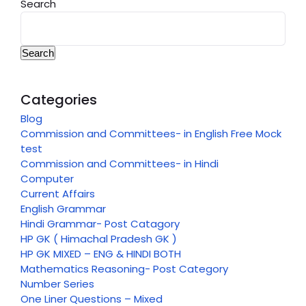
Search
Search
Categories
Blog
Commission and Committees- in English Free Mock
test
Commission and Committees- in Hindi
Computer
Current Affairs
English Grammar
Hindi Grammar- Post Catagory
HP GK ( Himachal Pradesh GK )
HP GK MIXED – ENG & HINDI BOTH
Mathematics Reasoning- Post Category
Number Series
One Liner Questions – Mixed