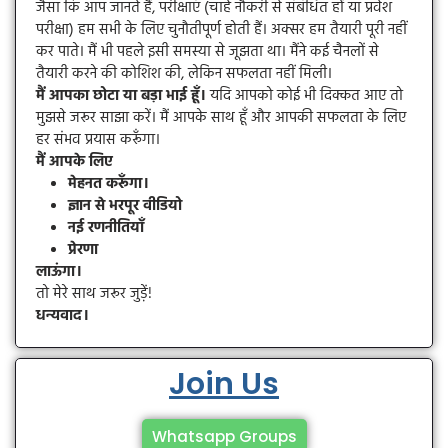
जैसा कि आप जानते हैं, परीक्षाएं (चाहे नौकरी से संबंधित हों या प्रवेश
परीक्षा) हम सभी के लिए चुनौतीपूर्ण होती हैं। अक्सर हम तैयारी पूरी नहीं
कर पाते। मैं भी पहले इसी समस्या से जूझता था। मैंने कई चैनलों से
तैयारी करने की कोशिश की, लेकिन सफलता नहीं मिली।
मैं आपका छोटा या बड़ा भाई हूँ।
यदि आपको कोई भी दिक्कत आए तो
मुझसे जरूर साझा करें। मैं आपके साथ हूँ और आपकी सफलता के लिए
हर संभव प्रयास करूँगा।
मैं आपके लिए
मेहनत करूँगा।
ज्ञान से भरपूर वीडियो
नई रणनीतियाँ
प्रेरणा
लाऊंगा।
तो मेरे साथ जरूर जुड़ें!
धन्यवाद।
Join Us
Whatsapp Groups