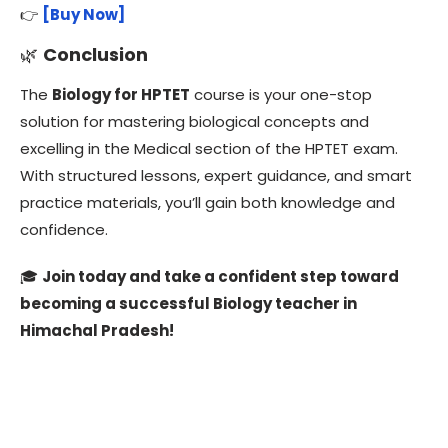
👉
[Buy Now]
🌿
Conclusion
The
Biology for HPTET
course is your one-stop
solution for mastering biological concepts and
excelling in the Medical section of the HPTET exam.
With structured lessons, expert guidance, and smart
practice materials, you’ll gain both knowledge and
confidence.
🎓
Join today and take a confident step toward
becoming a successful Biology teacher in
Himachal Pradesh!