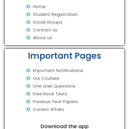
Home
Student Registration
Social Groups
Contact us
About us
Important Pages
Important Notifications
Our Courses
One Liner Questions
Free Mock Tests
Previous Year Papers
Current Affairs
Download the app