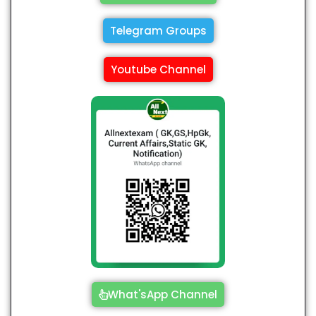
Telegram Groups
Youtube Channel
What'sApp Channel