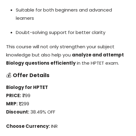
Suitable for both beginners and advanced
learners
Doubt-solving support for better clarity
This course will not only strengthen your subject
knowledge but also help you
analyze and attempt
Biology questions efficiently
in the HPTET exam.
💰
Offer Details
Biology for HPTET
PRICE:
₹799
MRP:
₹1,299
Discount:
38.49% OFF
Choose Currency:
INR