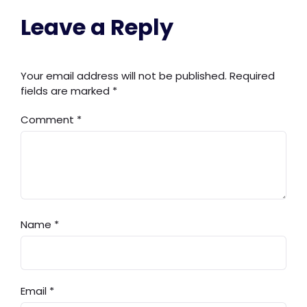
Leave a Reply
Your email address will not be published.
Required
fields are marked
*
Comment
*
Name
*
Email
*