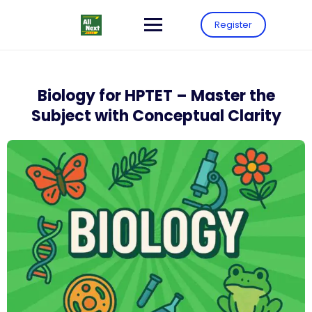
Register
Biology for HPTET – Master the
Subject with Conceptual Clarity