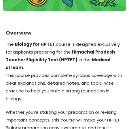
Overview
The
Biology for HPTET
course is designed exclusively
for aspirants preparing for the
Himachal Pradesh
Teacher Eligibility Test (HPTET)
in the
Medical
stream
.
This course provides complete syllabus coverage with
clear explanations, detailed notes, and topic-wise
practice to help you build a strong foundation in
biology.
Whether you’re starting your preparation or revising
important concepts, this course will make your HPTET
Biology preparation easy, systematic, and result-