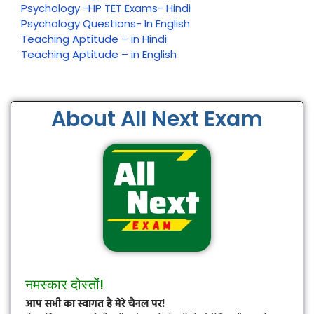
Psychology -HP TET Exams- Hindi
Psychology Questions- In English
Teaching Aptitude – in Hindi
Teaching Aptitude – in English
About All Next Exam
नमस्कार दोस्तों!
आप सभी का स्वागत है मेरे चैनल पर!