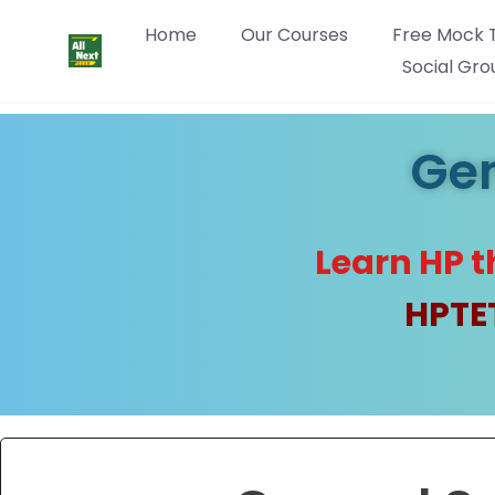
Home
Our Courses
Free Mock 
Social Gro
Gen
Learn HP t
HPTET