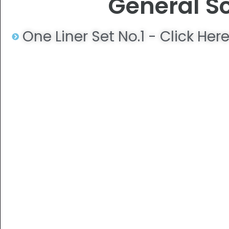
General S
One Liner Set No.1 - Click Her