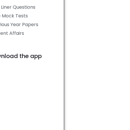
Liner Questions
e Mock Tests
ious Year Papers
ent Affairs
nload the app