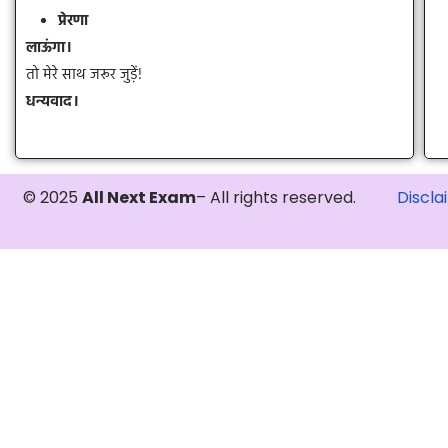
प्रेरणा
लाऊंगा।
तो मेरे साथ जरूर जुड़ें!
धन्यवाद।
© 2025
All Next Exam
– All rights reserved.
Discla