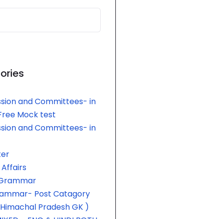
ories
sion and Committees- in
 Free Mock test
sion and Committees- in
er
Affairs
h Grammar
rammar- Post Catagory
 Himachal Pradesh GK )