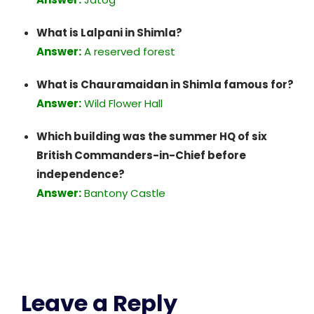
What is Lalpani in Shimla?
Answer:
A reserved forest
What is Chauramaidan in Shimla famous for?
Answer:
Wild Flower Hall
Which building was the summer HQ of six
British Commanders-in-Chief before
independence?
Answer:
Bantony Castle
Leave a Reply