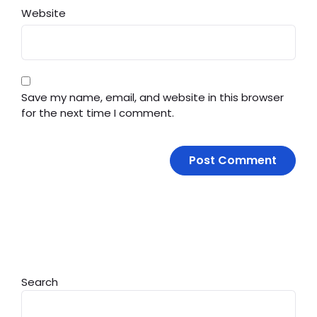
Website
Save my name, email, and website in this browser
for the next time I comment.
Search