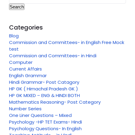
Search
Categories
Blog
Commission and Committees- in English Free Mock
test
Commission and Committees- in Hindi
Computer
Current Affairs
English Grammar
Hindi Grammar- Post Catagory
HP GK ( Himachal Pradesh GK )
HP GK MIXED – ENG & HINDI BOTH
Mathematics Reasoning- Post Category
Number Series
One Liner Questions – Mixed
Psychology -HP TET Exams- Hindi
Psychology Questions- In English