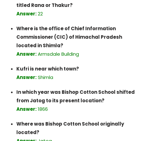
titled Rana or Thakur?
Answer:
22
Where is the office of Chief Information
Commissioner (CIC) of Himachal Pradesh
located in Shimla?
Answer:
Armsdale Building
Kufri is near which town?
Answer:
Shimla
In which year was Bishop Cotton School shifted
from Jatog to its present location?
Answer:
1866
Where was Bishop Cotton School originally
located?
Answer:
Jatog