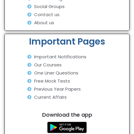
Social Groups
Contact us
About us
Important Pages
Important Notifications
Our Courses
One Liner Questions
Free Mock Tests
Previous Year Papers
Current Affairs
Download the app