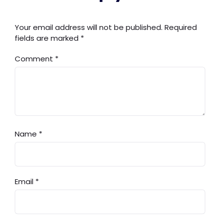
Your email address will not be published.
Required
fields are marked
*
Comment
*
Name
*
Email
*