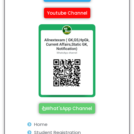
Youtube Channel
What'sApp Channel
Home
Student Registration