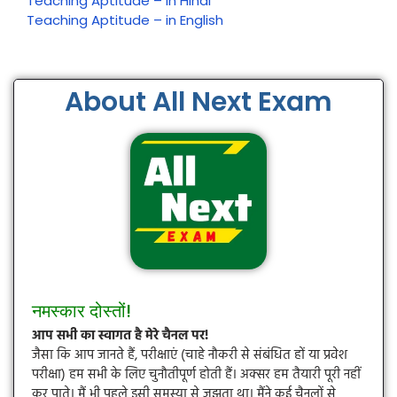
Teaching Aptitude – in Hindi
Teaching Aptitude – in English
About All Next Exam
नमस्कार दोस्तों!
आप सभी का स्वागत है मेरे चैनल पर!
जैसा कि आप जानते हैं, परीक्षाएं (चाहे नौकरी से संबंधित हों या प्रवेश
परीक्षा) हम सभी के लिए चुनौतीपूर्ण होती हैं। अक्सर हम तैयारी पूरी नहीं
कर पाते। मैं भी पहले इसी समस्या से जूझता था। मैंने कई चैनलों से