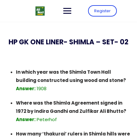
Register
HP GK ONE LINER- SHIMLA – SET- 02
In which year was the Shimla Town Hall
building constructed using wood and stone?
Answer:
1908
Where was the Shimla Agreement signed in
1972 by Indira Gandhi and Zulfikar Ali Bhutto?
Answer:
Peterhof
How many ‘thakurai’ rulers in Shimla hills were