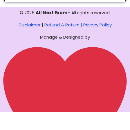
© 2025
All Next Exam
– All rights reserved.
Disclaimer
|
Refund & Return |
Privacy Policy
Manage & Designed by