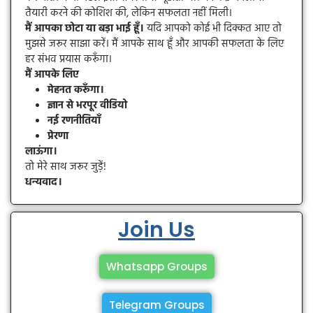
तैयारी करने की कोशिश की, लेकिन सफलता नहीं मिली।
मैं आपका छोटा या बड़ा भाई हूँ।
यदि आपको कोई भी दिक्कत आए तो
मुझसे जरूर साझा करें। मैं आपके साथ हूँ और आपकी सफलता के लिए
हर संभव प्रयास करूँगा।
मैं आपके लिए
मेहनत करूँगा।
ज्ञान से भरपूर वीडियो
नई रणनीतियाँ
प्रेरणा
लाऊंगा।
तो मेरे साथ जरूर जुड़ें!
धन्यवाद।
Join Us
Whatsapp Groups
Telegram Groups