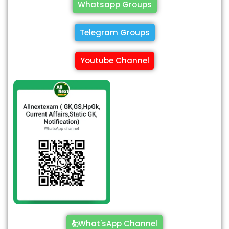
Whatsapp Groups
Telegram Groups
Youtube Channel
What'sApp Channel