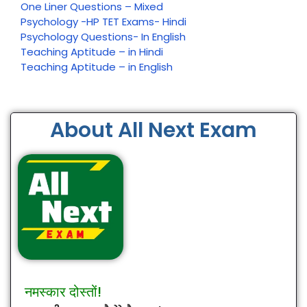
One Liner Questions – Mixed
Psychology -HP TET Exams- Hindi
Psychology Questions- In English
Teaching Aptitude – in Hindi
Teaching Aptitude – in English
About All Next Exam
नमस्कार दोस्तों!