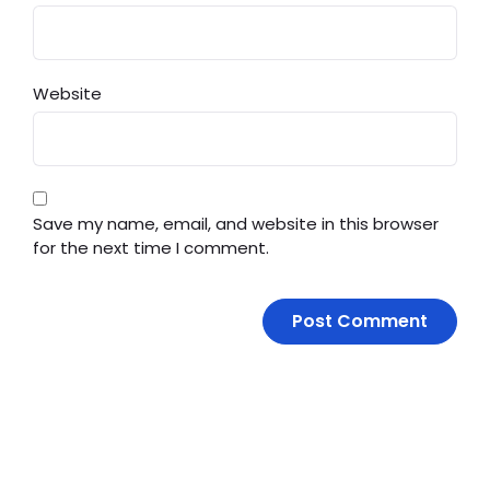
Website
Save my name, email, and website in this browser
for the next time I comment.