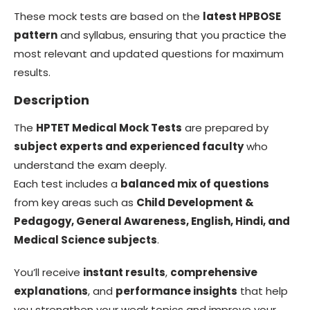
These mock tests are based on the
latest HPBOSE
pattern
and syllabus, ensuring that you practice the
most relevant and updated questions for maximum
results.
Description
The
HPTET Medical Mock Tests
are prepared by
subject experts and experienced faculty
who
understand the exam deeply.
Each test includes a
balanced mix of questions
from key areas such as
Child Development &
Pedagogy, General Awareness, English, Hindi, and
Medical Science subjects
.
You’ll receive
instant results
,
comprehensive
explanations
, and
performance insights
that help
you strengthen your weak topics and improve your