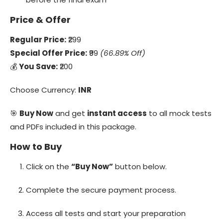
Price & Offer
Regular Price:
₹299
Special Offer Price:
₹99
(66.89% Off)
💰
You Save:
₹200
Choose Currency:
INR
🎯
Buy Now
and get
instant access
to all mock tests
and PDFs included in this package.
How to Buy
Click on the
“Buy Now”
button below.
Complete the secure payment process.
Access all tests and start your preparation