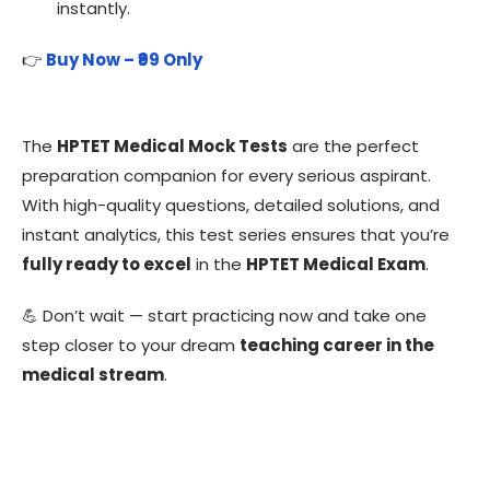
instantly.
👉
Buy Now – ₹99 Only
The
HPTET Medical Mock Tests
are the perfect
preparation companion for every serious aspirant.
With high-quality questions, detailed solutions, and
instant analytics, this test series ensures that you’re
fully ready to excel
in the
HPTET Medical Exam
.
💪 Don’t wait — start practicing now and take one
step closer to your dream
teaching career in the
medical stream
.