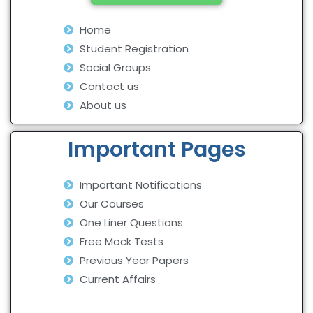
Home
Student Registration
Social Groups
Contact us
About us
Important Pages
Important Notifications
Our Courses
One Liner Questions
Free Mock Tests
Previous Year Papers
Current Affairs