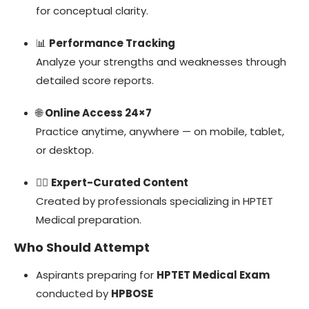
for conceptual clarity.
📊
Performance Tracking
Analyze your strengths and weaknesses through
detailed score reports.
🌐
Online Access 24×7
Practice anytime, anywhere — on mobile, tablet,
or desktop.
👩‍⚕️
Expert-Curated Content
Created by professionals specializing in HPTET
Medical preparation.
Who Should Attempt
Aspirants preparing for
HPTET Medical Exam
conducted by
HPBOSE