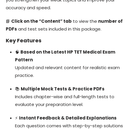
accuracy and speed.
📘
Click on the “Content” tab
to view the
number of
PDFs
and test sets included in this package.
Key Features
🧠
Based on the Latest HP TET Medical Exam
Pattern
Updated and relevant content for realistic exam
practice.
📚
Multiple Mock Tests & Practice PDFs
Includes chapter-wise and full-length tests to
evaluate your preparation level.
⚡
Instant Feedback & Detailed Explanations
Each question comes with step-by-step solutions