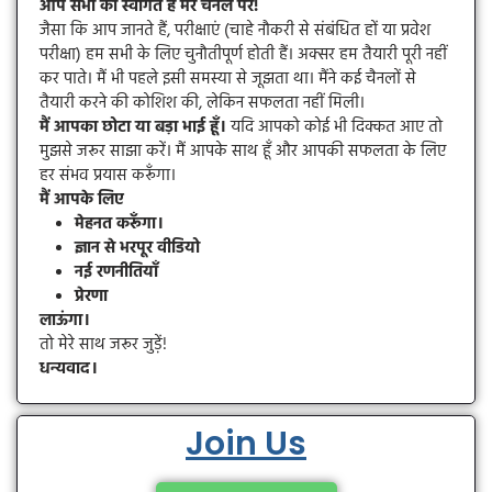
आप सभी का स्वागत है मेरे चैनल पर!
जैसा कि आप जानते हैं, परीक्षाएं (चाहे नौकरी से संबंधित हों या प्रवेश
परीक्षा) हम सभी के लिए चुनौतीपूर्ण होती हैं। अक्सर हम तैयारी पूरी नहीं
कर पाते। मैं भी पहले इसी समस्या से जूझता था। मैंने कई चैनलों से
तैयारी करने की कोशिश की, लेकिन सफलता नहीं मिली।
मैं आपका छोटा या बड़ा भाई हूँ।
यदि आपको कोई भी दिक्कत आए तो
मुझसे जरूर साझा करें। मैं आपके साथ हूँ और आपकी सफलता के लिए
हर संभव प्रयास करूँगा।
मैं आपके लिए
मेहनत करूँगा।
ज्ञान से भरपूर वीडियो
नई रणनीतियाँ
प्रेरणा
लाऊंगा।
तो मेरे साथ जरूर जुड़ें!
धन्यवाद।
Join Us