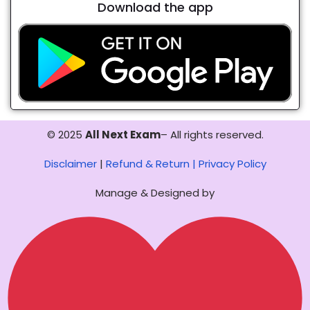
Download the app
© 2025
All Next Exam
– All rights reserved.
Disclaimer
|
Refund & Return |
Privacy Policy
Manage & Designed by