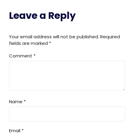
Leave a Reply
Your email address will not be published.
Required
fields are marked
*
Comment
*
Name
*
Email
*