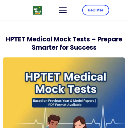
Register
HPTET Medical Mock Tests – Prepare
Smarter for Success