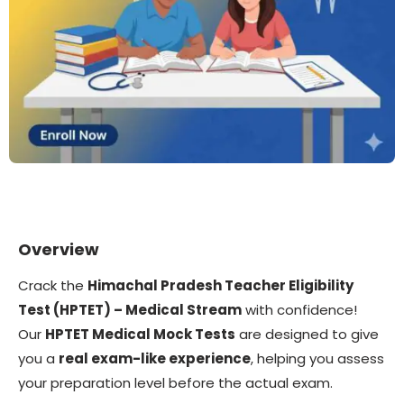
Overview
Crack the
Himachal Pradesh Teacher Eligibility
Test (HPTET) – Medical Stream
with confidence!
Our
HPTET Medical Mock Tests
are designed to give
you a
real exam-like experience
, helping you assess
your preparation level before the actual exam.