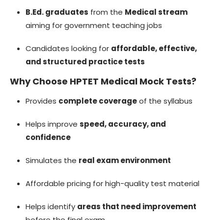
B.Ed. graduates
from the
Medical stream
aiming for government teaching jobs
Candidates looking for
affordable, effective,
and structured practice tests
Why Choose HPTET Medical Mock Tests?
Provides
complete coverage
of the syllabus
Helps improve
speed, accuracy, and
confidence
Simulates the
real exam environment
Affordable pricing for high-quality test material
Helps identify
areas that need improvement
before the final exam