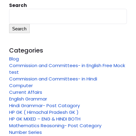
Search
Search
Categories
Blog
Commission and Committees- in English Free Mock
test
Commission and Committees- in Hindi
Computer
Current Affairs
English Grammar
Hindi Grammar- Post Catagory
HP GK ( Himachal Pradesh GK )
HP GK MIXED – ENG & HINDI BOTH
Mathematics Reasoning- Post Category
Number Series