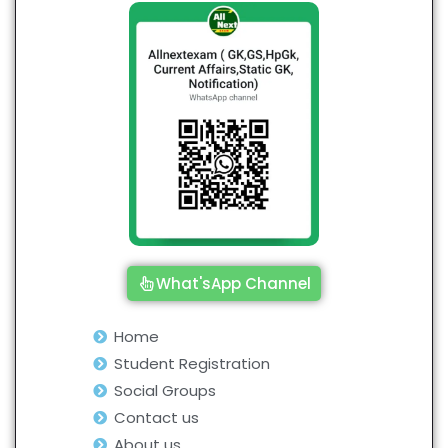
What'sApp Channel
Home
Student Registration
Social Groups
Contact us
About us