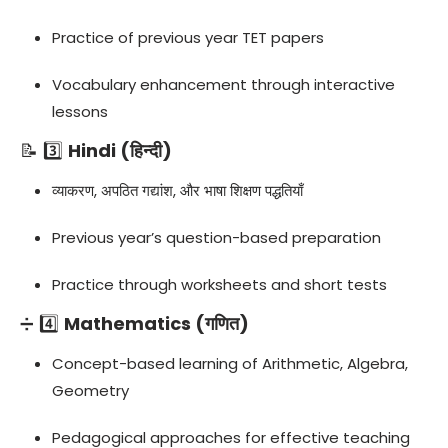
Practice of previous year TET papers
Vocabulary enhancement through interactive
lessons
📝 3️⃣
Hindi (हिन्दी)
व्याकरण, अपठित गद्यांश, और भाषा शिक्षण पद्धतियाँ
Previous year’s question-based preparation
Practice through worksheets and short tests
➗ 4️⃣
Mathematics (गणित)
Concept-based learning of Arithmetic, Algebra,
Geometry
Pedagogical approaches for effective teaching