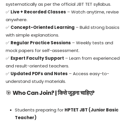
systematically as per the official JBT TET syllabus.
✅
Live + Recorded Classes
– Watch anytime, revise
anywhere.
✅
Concept-Oriented Learning
– Build strong basics
with simple explanations.
✅
Regular Practice Sessions
– Weekly tests and
mock papers for self-assessment.
✅
Expert Faculty Support
– Learn from experienced
and result-oriented teachers.
✅
Updated PDFs and Notes
– Access easy-to-
understand study materials.
🎯
Who Can Join? | किसे जुड़ना चाहिए?
Students preparing for
HPTET JBT (Junior Basic
Teacher)