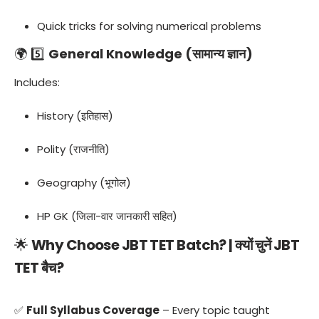
Quick tricks for solving numerical problems
🌍 5️⃣
General Knowledge (सामान्य ज्ञान)
Includes:
History (इतिहास)
Polity (राजनीति)
Geography (भूगोल)
HP GK (जिला-वार जानकारी सहित)
🌟
Why Choose JBT TET Batch? | क्यों चुनें JBT
TET बैच?
✅
Full Syllabus Coverage
– Every topic taught