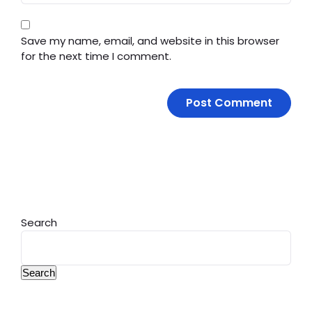
Save my name, email, and website in this browser
for the next time I comment.
Search
Search