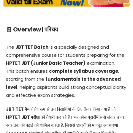
🧾
Overview | परिचय
The
JBT TET Batch
is a specially designed and
comprehensive course for students preparing for the
HPTET JBT (Junior Basic Teacher)
examination.
This batch ensures
complete syllabus coverage
,
starting from the
fundamentals to the advanced
level
, helping aspirants build strong conceptual clarity
and effective exam strategies.
JBT TET बैच
विशेष रूप से उन विद्यार्थियों के लिए तैयार किया गया है जो
HPTET JBT परीक्षा
की तैयारी कर रहे हैं। यह कोर्स प्रारंभिक से लेकर उच्च
स्तर तक की पढ़ाई को शामिल करता है, जिससे छात्रों को मजबूत अवधारणा