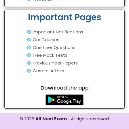
Important Pages
Important Notifications
Our Courses
One Liner Questions
Free Mock Tests
Previous Year Papers
Current Affairs
Download the app
© 2025
All Next Exam
– All rights reserved.