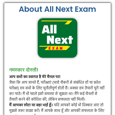
About All Next Exam
नमस्कार दोस्तों!
आप सभी का स्वागत है मेरे चैनल पर!
जैसा कि आप जानते हैं, परीक्षाएं (चाहे नौकरी से संबंधित हों या प्रवेश
परीक्षा) हम सभी के लिए चुनौतीपूर्ण होती हैं। अक्सर हम तैयारी पूरी नहीं
कर पाते। मैं भी पहले इसी समस्या से जूझता था। मैंने कई चैनलों से
तैयारी करने की कोशिश की, लेकिन सफलता नहीं मिली।
मैं आपका छोटा या बड़ा भाई हूँ।
यदि आपको कोई भी दिक्कत आए तो
मुझसे जरूर साझा करें। मैं आपके साथ हूँ और आपकी सफलता के लिए