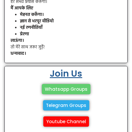
हर संभव प्रयास करूँगा।
मैं आपके लिए
मेहनत करूँगा।
ज्ञान से भरपूर वीडियो
नई रणनीतियाँ
प्रेरणा
लाऊंगा।
तो मेरे साथ जरूर जुड़ें!
धन्यवाद।
Join Us
Whatsapp Groups
Telegram Groups
Youtube Channel