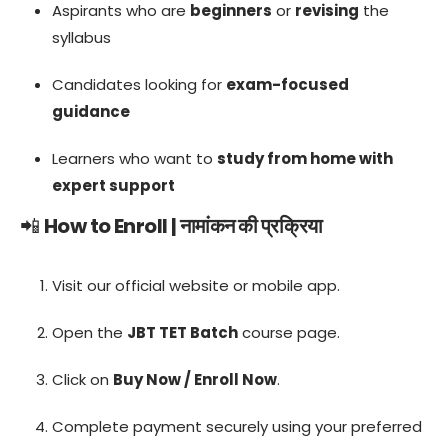
Aspirants who are
beginners
or
revising
the
syllabus
Candidates looking for
exam-focused
guidance
Learners who want to
study from home with
expert support
📲
How to Enroll | नामांकन की प्रक्रिया
Visit our official website or mobile app.
Open the
JBT TET Batch
course page.
Click on
Buy Now / Enroll Now
.
Complete payment securely using your preferred