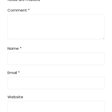
Comment
*
Name
*
Email
*
Website