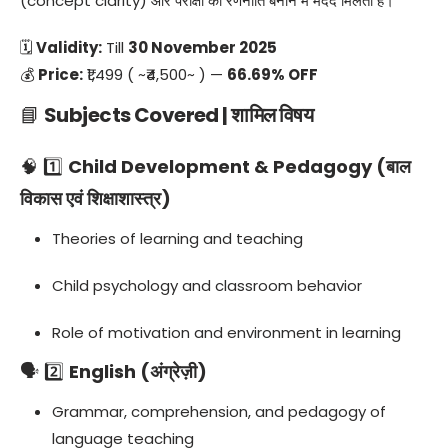
(concept clarity) और परीक्षा की रणनीति बनाने में मदद मिलती है।
🗓
Validity:
Till
30 November 2025
💰
Price:
₹1,499 ( ~₹4,500~ ) —
66.69% OFF
📘
Subjects Covered | शामिल विषय
🧠 1️⃣
Child Development & Pedagogy (बाल
विकास एवं शिक्षाशास्त्र)
Theories of learning and teaching
Child psychology and classroom behavior
Role of motivation and environment in learning
🗣️ 2️⃣
English (अंग्रेज़ी)
Grammar, comprehension, and pedagogy of
language teaching