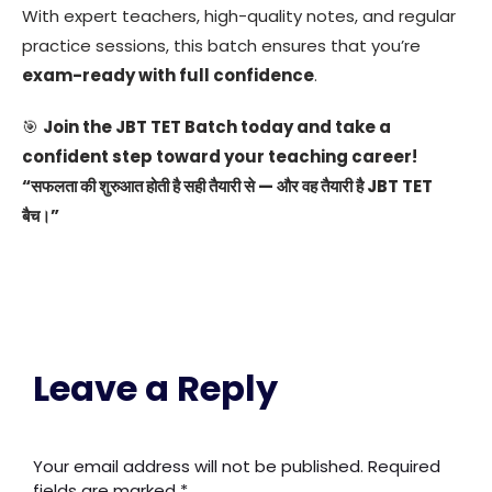
With expert teachers, high-quality notes, and regular
practice sessions, this batch ensures that you’re
exam-ready with full confidence
.
🎯
Join the JBT TET Batch today and take a
confident step toward your teaching career!
“सफलता की शुरुआत होती है सही तैयारी से — और वह तैयारी है JBT TET
बैच।”
Leave a Reply
Your email address will not be published.
Required
fields are marked
*