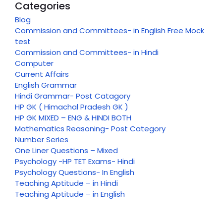
Categories
Blog
Commission and Committees- in English Free Mock
test
Commission and Committees- in Hindi
Computer
Current Affairs
English Grammar
Hindi Grammar- Post Catagory
HP GK ( Himachal Pradesh GK )
HP GK MIXED – ENG & HINDI BOTH
Mathematics Reasoning- Post Category
Number Series
One Liner Questions – Mixed
Psychology -HP TET Exams- Hindi
Psychology Questions- In English
Teaching Aptitude – in Hindi
Teaching Aptitude – in English