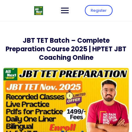
Register
JBT TET Batch – Complete
Preparation Course 2025 | HPTET JBT
Coaching Online