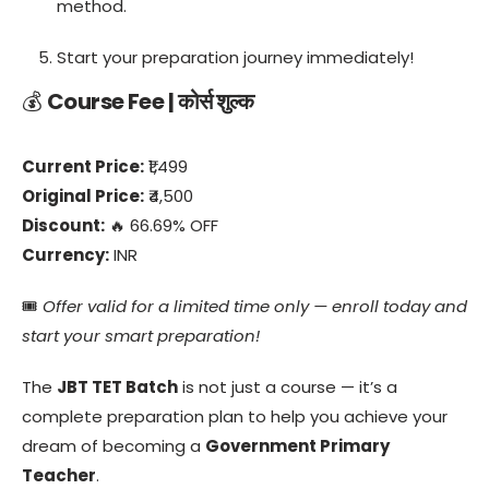
method.
Start your preparation journey immediately!
💰
Course Fee | कोर्स शुल्क
Current Price:
₹1,499
Original Price:
₹4,500
Discount:
🔥 66.69% OFF
Currency:
INR
🎟️
Offer valid for a limited time only — enroll today and
start your smart preparation!
The
JBT TET Batch
is not just a course — it’s a
complete preparation plan to help you achieve your
dream of becoming a
Government Primary
Teacher
.