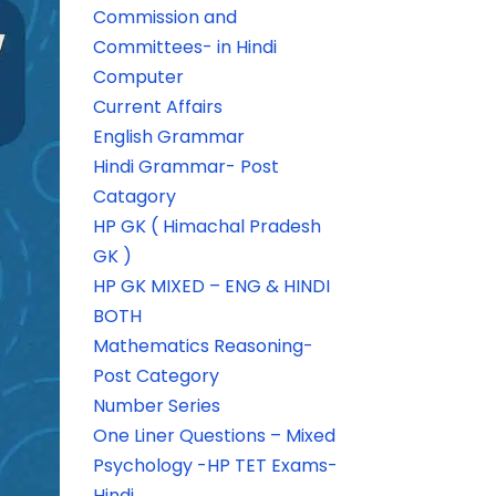
Commission and
Committees- in Hindi
Computer
Current Affairs
English Grammar
Hindi Grammar- Post
Catagory
HP GK ( Himachal Pradesh
GK )
HP GK MIXED – ENG & HINDI
BOTH
Mathematics Reasoning-
Post Category
Number Series
One Liner Questions – Mixed
Psychology -HP TET Exams-
Hindi