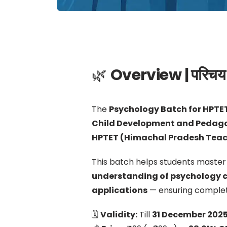
🌿
Overview | परिचय
The
Psychology Batch for HPTE
Child Development and Pedag
HPTET (Himachal Pradesh Teache
This batch helps students master
understanding of psychology 
applications
— ensuring complet
🗓
Validity:
Till
31 December 202