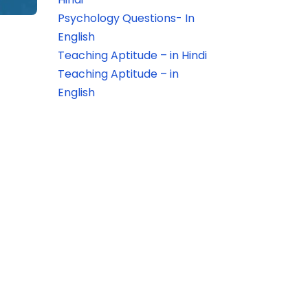
Psychology Questions- In
English
Teaching Aptitude – in Hindi
Teaching Aptitude – in
English