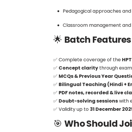
Pedagogical approaches and
Classroom management and d
🌟
Batch Features | ब
✅ Complete coverage of the
HPT
✅
Concept clarity
through examp
✅
MCQs & Previous Year Questi
✅
Bilingual Teaching (Hindi + E
✅
PDF notes, recorded & live cl
✅
Doubt-solving sessions
with 
✅ Validity up to
31 December 202
🎯
Who Should Join |