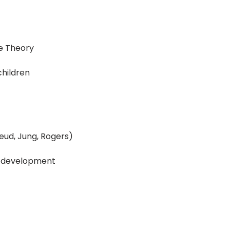
ce Theory
children
reud, Jung, Rogers)
ty development