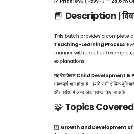
💰
Price:
₹499 ( ~₹699~ ) —
28.61% O
📘
Description | विव
This batch provides a complete a
Teaching-Learning Process
. Ev
manner with practical examples, 
explanations.
यह बैच केवल Child Development & P
महत्वपूर्ण भाग होता है। इसमें सभी टॉपिक बुनिया
और परीक्षा में अच्छे अंक प्राप्त किए जा सकें।
🧩
Topics Covered |
1️⃣
Growth and Development of 