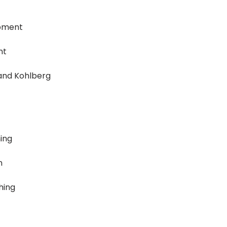
opment
nt
 and Kohlberg
ing
n
hing