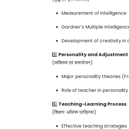
Measurement of intelligence
Gardner’s Multiple Intelligen
Development of creativity in 
4️⃣
Personality and Adjustment
(व्यक्तित्व एवं समायोजन)
Major personality theories (F
Role of teacher in personali
5️⃣
Teaching-Learning Process
(शिक्षण-अधिगम प्रक्रिया)
Effective teaching strategies