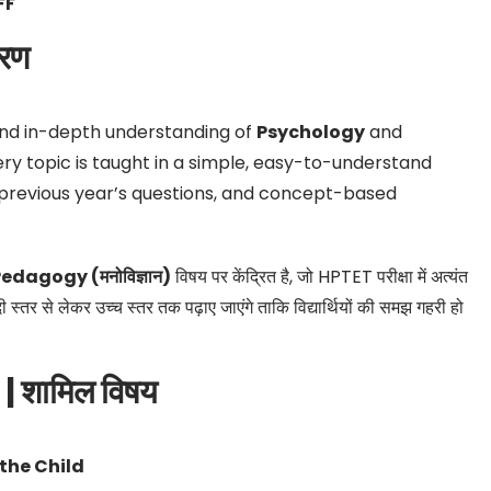
FF
रण
nd in-depth understanding of
Psychology
and
ery topic is taught in a simple, easy-to-understand
previous year’s questions, and concept-based
edagogy (मनोविज्ञान)
विषय पर केंद्रित है, जो HPTET परीक्षा में अत्यंत
दी स्तर से लेकर उच्च स्तर तक पढ़ाए जाएंगे ताकि विद्यार्थियों की समझ गहरी हो
 शामिल विषय
the Child