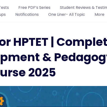
Tests
Free PDF’s Series
Student Reviews & Testi
ups
Notifications
One Liner- All Topic
More
or HPTET | Comple
opment & Pedagog
urse 2025