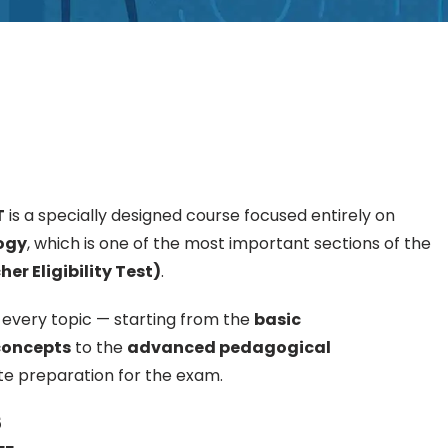
T
is a specially designed course focused entirely on
ogy
, which is one of the most important sections of the
r Eligibility Test)
.
 every topic — starting from the
basic
concepts
to the
advanced pedagogical
e preparation for the exam.
5