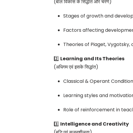
(बाल विकास के सिद्धांत और चरण)
Stages of growth and devel
Factors affecting developme
Theories of Piaget, Vygotsky,
2️⃣
Learning and Its Theories
(अधिगम एवं इसके सिद्धांत)
Classical & Operant Condition
Learning styles and motivatio
Role of reinforcement in teac
3️⃣
Intelligence and Creativity
(बुद्धि एवं सृजनशीलता)