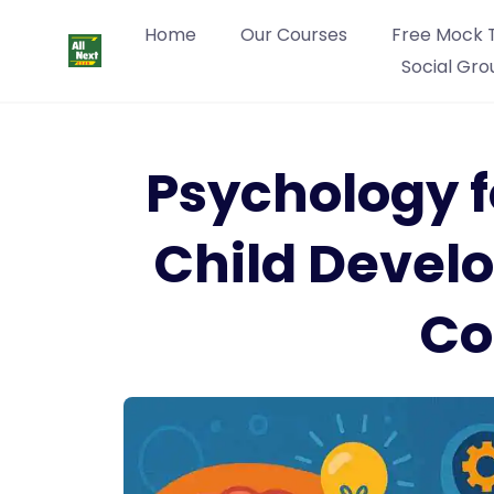
Home
Our Courses
Free Mock 
Social Gro
Psychology f
Child Devel
Co