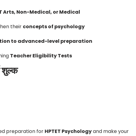
 Arts, Non-Medical, or Medical
hen their
concepts of psychology
ion to advanced-level preparation
ming
Teacher Eligibility Tests
शुल्क
ed preparation for
HPTET Psychology
and make your