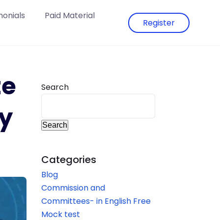
monials
Paid Material
Register
te
Search
y
Search
Categories
Blog
Commission and
Committees- in English Free
Mock test