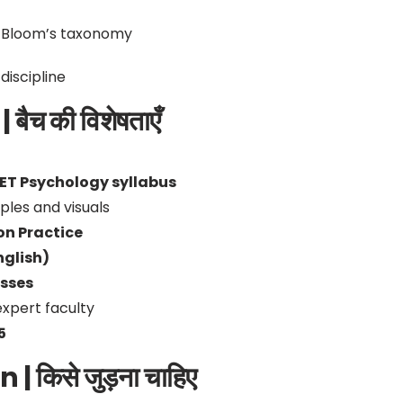
 Bloom’s taxonomy
iscipline
ैच की विशेषताएँ
ET Psychology syllabus
les and visuals
on Practice
nglish)
asses
expert faculty
5
 किसे जुड़ना चाहिए