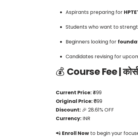
Aspirants preparing for
HPTET
Students who want to strengt
Beginners looking for
foundat
Candidates revising for upco
💰
Course Fee | कोर्स 
Current Price:
₹499
Original Price:
₹699
Discount:
🎉 28.61% OFF
Currency:
INR
📲
Enroll Now
to begin your focus