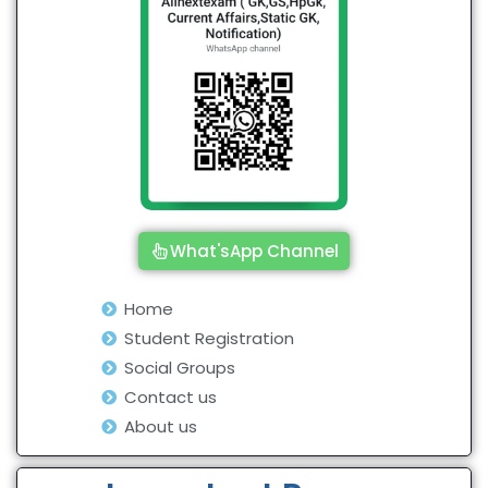
What'sApp Channel
Home
Student Registration
Social Groups
Contact us
About us