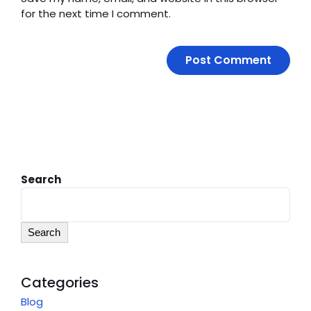
for the next time I comment.
Search
Search
Categories
Blog