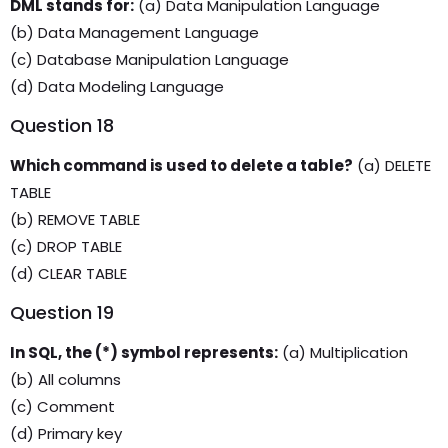
DML stands for:
(a) Data Manipulation Language
(b) Data Management Language
(c) Database Manipulation Language
(d) Data Modeling Language
Question 18
Which command is used to delete a table?
(a) DELETE
TABLE
(b) REMOVE TABLE
(c) DROP TABLE
(d) CLEAR TABLE
Question 19
In SQL, the (*) symbol represents:
(a) Multiplication
(b) All columns
(c) Comment
(d) Primary key