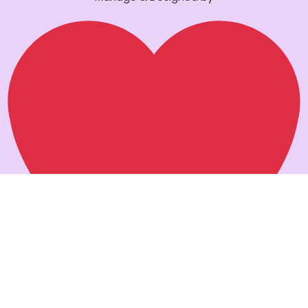
Pankaj verma