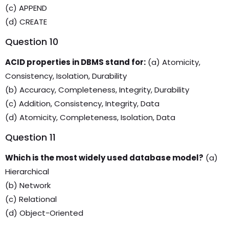
(c) APPEND
(d) CREATE
Question 10
ACID properties in DBMS stand for:
(a) Atomicity,
Consistency, Isolation, Durability
(b) Accuracy, Completeness, Integrity, Durability
(c) Addition, Consistency, Integrity, Data
(d) Atomicity, Completeness, Isolation, Data
Question 11
Which is the most widely used database model?
(a)
Hierarchical
(b) Network
(c) Relational
(d) Object-Oriented