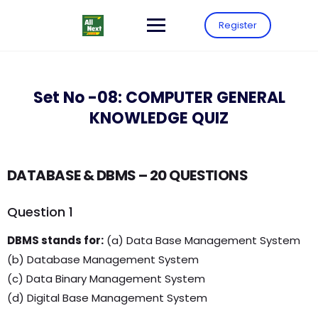
Register
Set No -08: COMPUTER GENERAL
KNOWLEDGE QUIZ
DATABASE & DBMS – 20 QUESTIONS
Question 1
DBMS stands for:
(a) Data Base Management System
(b) Database Management System
(c) Data Binary Management System
(d) Digital Base Management System