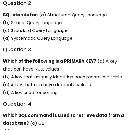
Question 2
SQL stands for:
(a) Structured Query Language
(b) Simple Query Language
(c) Standard Query Language
(d) Systematic Query Language
Question 3
Which of the following is a PRIMARY KEY?
(a) A key
that can have NULL values
(b) A key that uniquely identifies each record in a table
(c) A key that can have duplicate values
(d) A key used for sorting
Question 4
Which SQL command is used to retrieve data from a
database?
(a) GET