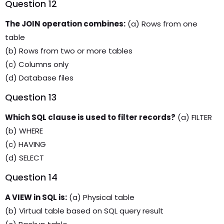
Question 12
The JOIN operation combines:
(a) Rows from one
table
(b) Rows from two or more tables
(c) Columns only
(d) Database files
Question 13
Which SQL clause is used to filter records?
(a) FILTER
(b) WHERE
(c) HAVING
(d) SELECT
Question 14
A VIEW in SQL is:
(a) Physical table
(b) Virtual table based on SQL query result