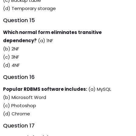
(c) Backup table
(d) Temporary storage
Question 15
Which normal form eliminates transitive
dependency?
(a) 1NF
(b) 2NF
(c) 3NF
(d) 4NF
Question 16
Popular RDBMS software includes:
(a) MySQL
(b) Microsoft Word
(c) Photoshop
(d) Chrome
Question 17