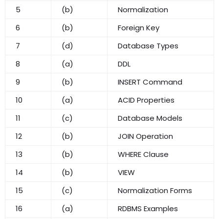
5
(b)
Normalization
6
(b)
Foreign Key
7
(d)
Database Types
8
(a)
DDL
9
(b)
INSERT Command
10
(a)
ACID Properties
11
(c)
Database Models
12
(b)
JOIN Operation
13
(b)
WHERE Clause
14
(b)
VIEW
15
(c)
Normalization Forms
16
(a)
RDBMS Examples