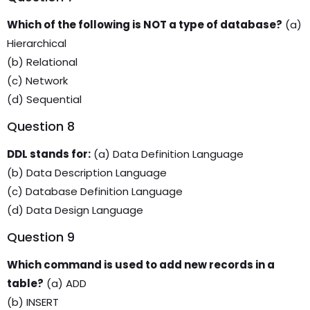
Which of the following is NOT a type of database?
(a)
Hierarchical
(b) Relational
(c) Network
(d) Sequential
Question 8
DDL stands for:
(a) Data Definition Language
(b) Data Description Language
(c) Database Definition Language
(d) Data Design Language
Question 9
Which command is used to add new records in a
table?
(a) ADD
(b) INSERT