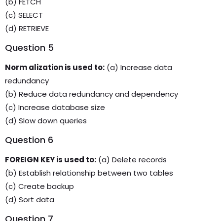
(b) FETCH
(c) SELECT
(d) RETRIEVE
Question 5
Norm alization is used to:
(a) Increase data
redundancy
(b) Reduce data redundancy and dependency
(c) Increase database size
(d) Slow down queries
Question 6
FOREIGN KEY is used to:
(a) Delete records
(b) Establish relationship between two tables
(c) Create backup
(d) Sort data
Question 7