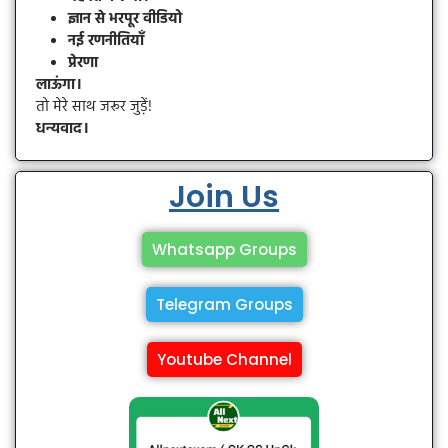
ज्ञान से भरपूर वीडियो
नई रणनीतियाँ
प्रेरणा
लाऊंगा।
तो मेरे साथ जरूर जुड़ें!
धन्यवाद।
Join Us
Whatsapp Groups
Telegram Groups
Youtube Channel