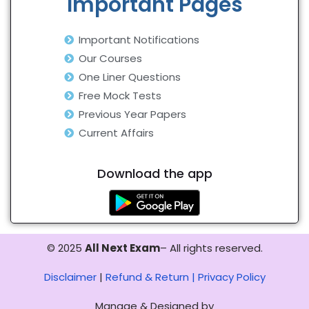
Important Pages
Important Notifications
Our Courses
One Liner Questions
Free Mock Tests
Previous Year Papers
Current Affairs
Download the app
© 2025
All Next Exam
– All rights reserved.
Disclaimer
|
Refund & Return |
Privacy Policy
Manage & Designed by