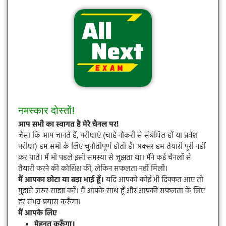
नमस्कार दोस्तों!
आप सभी का स्वागत है मेरे चैनल पर!
जैसा कि आप जानते हैं, परीक्षाएं (चाहे नौकरी से संबंधित हों या प्रवेश
परीक्षा) हम सभी के लिए चुनौतीपूर्ण होती हैं। अक्सर हम तैयारी पूरी नहीं
कर पाते। मैं भी पहले इसी समस्या से जूझता था। मैंने कई चैनलों से
तैयारी करने की कोशिश की, लेकिन सफलता नहीं मिली।
मैं आपका छोटा या बड़ा भाई हूँ।
यदि आपको कोई भी दिक्कत आए तो
मुझसे जरूर साझा करें। मैं आपके साथ हूँ और आपकी सफलता के लिए
हर संभव प्रयास करूँगा।
मैं आपके लिए
मेहनत करूँगा।