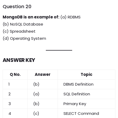
Question 20
MongoDB is an example of:
(a) RDBMS
(b) NoSQL Database
(c) Spreadsheet
(d) Operating System
ANSWER KEY
Q No.
Answer
Topic
1
(b)
DBMS Definition
2
(a)
SQL Definition
3
(b)
Primary Key
4
(c)
SELECT Command