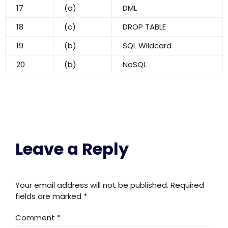
17
(a)
DML
18
(c)
DROP TABLE
19
(b)
SQL Wildcard
20
(b)
NoSQL
Leave a Reply
Your email address will not be published.
Required
fields are marked
*
Comment
*