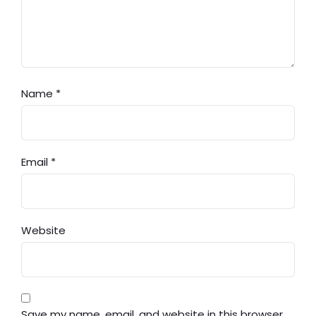
Name
*
Email
*
Website
Save my name, email, and website in this browser