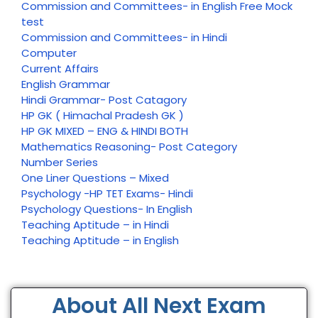
Commission and Committees- in English Free Mock
test
Commission and Committees- in Hindi
Computer
Current Affairs
English Grammar
Hindi Grammar- Post Catagory
HP GK ( Himachal Pradesh GK )
HP GK MIXED – ENG & HINDI BOTH
Mathematics Reasoning- Post Category
Number Series
One Liner Questions – Mixed
Psychology -HP TET Exams- Hindi
Psychology Questions- In English
Teaching Aptitude – in Hindi
Teaching Aptitude – in English
About All Next Exam