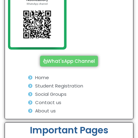
What'sApp Channel
Home
Student Registration
Social Groups
Contact us
About us
Important Pages