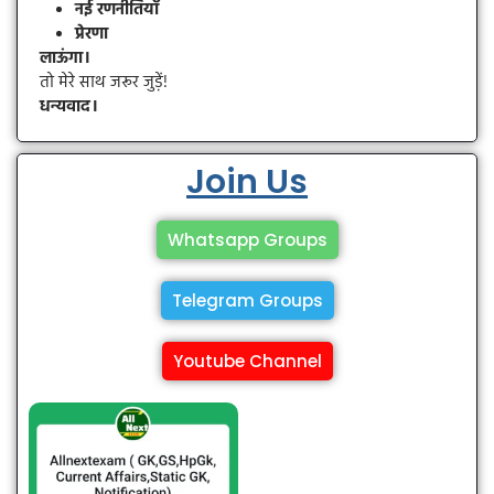
नई रणनीतियाँ
प्रेरणा
लाऊंगा।
तो मेरे साथ जरूर जुड़ें!
धन्यवाद।
Join Us
Whatsapp Groups
Telegram Groups
Youtube Channel