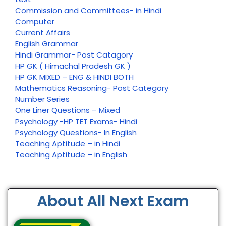
Commission and Committees- in Hindi
Computer
Current Affairs
English Grammar
Hindi Grammar- Post Catagory
HP GK ( Himachal Pradesh GK )
HP GK MIXED – ENG & HINDI BOTH
Mathematics Reasoning- Post Category
Number Series
One Liner Questions – Mixed
Psychology -HP TET Exams- Hindi
Psychology Questions- In English
Teaching Aptitude – in Hindi
Teaching Aptitude – in English
About All Next Exam