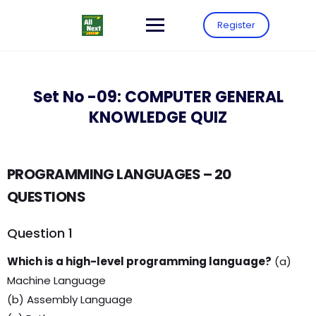
Register
Set No -09: COMPUTER GENERAL
KNOWLEDGE QUIZ
PROGRAMMING LANGUAGES – 20
QUESTIONS
Question 1
Which is a high-level programming language?
(a)
Machine Language
(b) Assembly Language