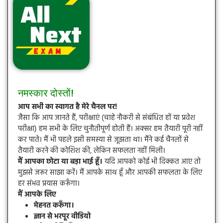
नमस्कार दोस्तों!
आप सभी का स्वागत है मेरे चैनल पर!
जैसा कि आप जानते हैं, परीक्षाएं (चाहे नौकरी से संबंधित हों या प्रवेश
परीक्षा) हम सभी के लिए चुनौतीपूर्ण होती हैं। अक्सर हम तैयारी पूरी नहीं
कर पाते। मैं भी पहले इसी समस्या से जूझता था। मैंने कई चैनलों से
तैयारी करने की कोशिश की, लेकिन सफलता नहीं मिली।
मैं आपका छोटा या बड़ा भाई हूँ।
यदि आपको कोई भी दिक्कत आए तो
मुझसे जरूर साझा करें। मैं आपके साथ हूँ और आपकी सफलता के लिए
हर संभव प्रयास करूँगा।
मैं आपके लिए
मेहनत करूँगा।
ज्ञान से भरपूर वीडियो