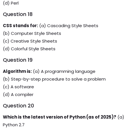
(d) Perl
Question 18
CSS stands for:
(a) Cascading Style Sheets
(b) Computer Style Sheets
(c) Creative Style Sheets
(d) Colorful Style Sheets
Question 19
Algorithm is:
(a) A programming language
(b) Step-by-step procedure to solve a problem
(c) A software
(d) A compiler
Question 20
Which is the latest version of Python (as of 2025)?
(a)
Python 2.7