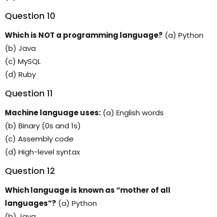
Question 10
Which is NOT a programming language?
(a) Python
(b) Java
(c) MySQL
(d) Ruby
Question 11
Machine language uses:
(a) English words
(b) Binary (0s and 1s)
(c) Assembly code
(d) High-level syntax
Question 12
Which language is known as “mother of all
languages”?
(a) Python
(b) Java