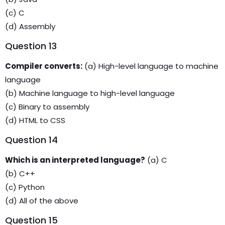
(c) C
(d) Assembly
Question 13
Compiler converts:
(a) High-level language to machine
language
(b) Machine language to high-level language
(c) Binary to assembly
(d) HTML to CSS
Question 14
Which is an interpreted language?
(a) C
(b) C++
(c) Python
(d) All of the above
Question 15