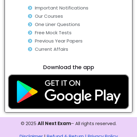
Important Notifications
Our Courses
One Liner Questions
Free Mock Tests
Previous Year Papers
Current Affairs
Download the app
© 2025
All Next Exam
– All rights reserved.
Disclaimer
|
Refund & Return |
Privacy Policy