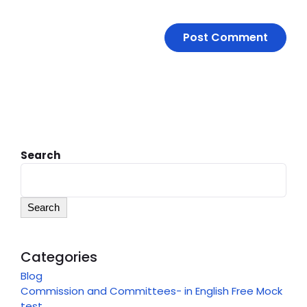
Search
Search
Categories
Blog
Commission and Committees- in English Free Mock
test