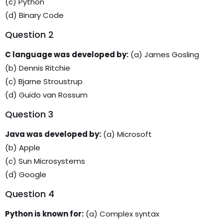
(c) Python
(d) Binary Code
Question 2
C language was developed by:
(a) James Gosling
(b) Dennis Ritchie
(c) Bjarne Stroustrup
(d) Guido van Rossum
Question 3
Java was developed by:
(a) Microsoft
(b) Apple
(c) Sun Microsystems
(d) Google
Question 4
Python is known for:
(a) Complex syntax