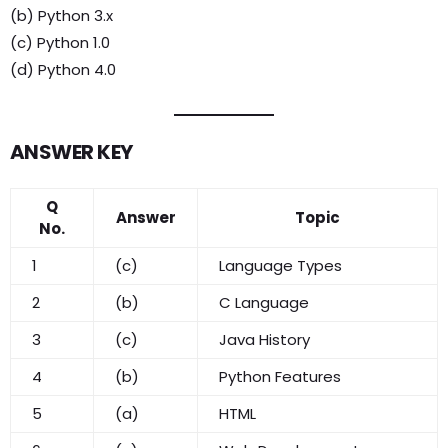
(b) Python 3.x
(c) Python 1.0
(d) Python 4.0
ANSWER KEY
Q
Answer
Topic
No.
1
(c)
Language Types
2
(b)
C Language
3
(c)
Java History
4
(b)
Python Features
5
(a)
HTML