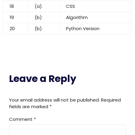
18
(a)
CSS
19
(b)
Algorithm
20
(b)
Python Version
Leave a Reply
Your email address will not be published.
Required
fields are marked
*
Comment
*