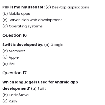
PHP is mainly used for:
(a) Desktop applications
(b) Mobile apps
(c) Server-side web development
(d) Operating systems
Question 16
Swift is developed by:
(a) Google
(b) Microsoft
(c) Apple
(d) IBM
Question 17
Which language is used for Android app
development?
(a) Swift
(b) Kotlin/Java
(c) Ruby