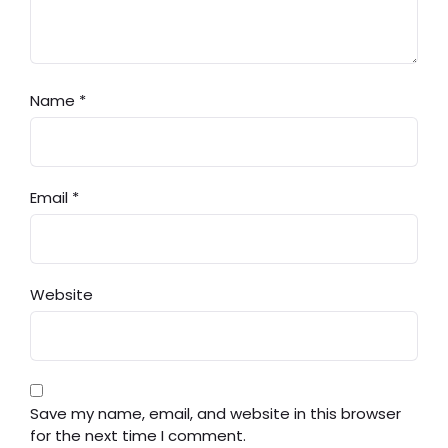
Name
*
Email
*
Website
Save my name, email, and website in this browser
for the next time I comment.