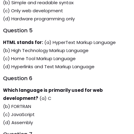
(b) Simple and readable syntax
(c) Only web development
(d) Hardware programming only
Question 5
HTML stands for:
(a) HyperText Markup Language
(b) High Technology Markup Language
(c) Home Tool Markup Language
(d) Hyperlinks and Text Markup Language
Question 6
Which language is primarily used for web
development?
(a) C
(b) FORTRAN
(c) JavaScript
(d) Assembly