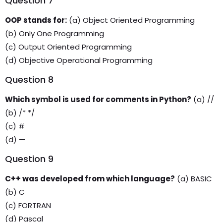
Question 7
OOP stands for:
(a) Object Oriented Programming
(b) Only One Programming
(c) Output Oriented Programming
(d) Objective Operational Programming
Question 8
Which symbol is used for comments in Python?
(a) //
(b) /* */
(c) #
(d) —
Question 9
C++ was developed from which language?
(a) BASIC
(b) C
(c) FORTRAN
(d) Pascal