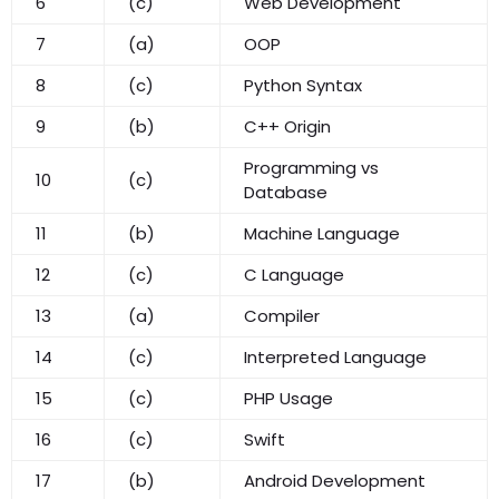
6
(c)
Web Development
7
(a)
OOP
8
(c)
Python Syntax
9
(b)
C++ Origin
Programming vs
10
(c)
Database
11
(b)
Machine Language
12
(c)
C Language
13
(a)
Compiler
14
(c)
Interpreted Language
15
(c)
PHP Usage
16
(c)
Swift
17
(b)
Android Development