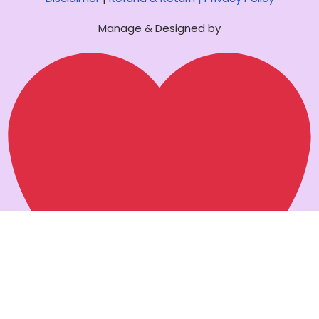
Manage & Designed by