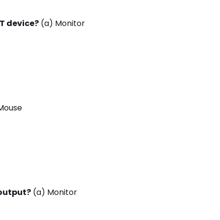
UT device?
(a) Monitor
Mouse
 output?
(a) Monitor