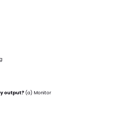
g
y output?
(a) Monitor