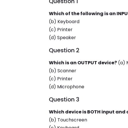
Question 1
Which of the following is an INP
(b) Keyboard
(c) Printer
(d) Speaker
Question 2
Which is an OUTPUT device?
(a) 
(b) Scanner
(c) Printer
(d) Microphone
Question 3
Which device is BOTH input and
(b) Touchscreen
(c) Keyboard