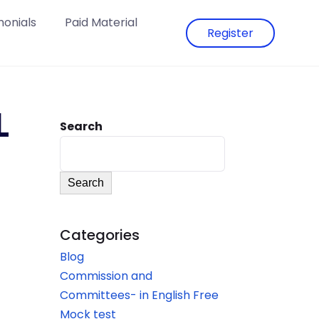
monials
Paid Material
Register
L
Search
Search
Categories
Blog
Commission and
Committees- in English Free
Mock test