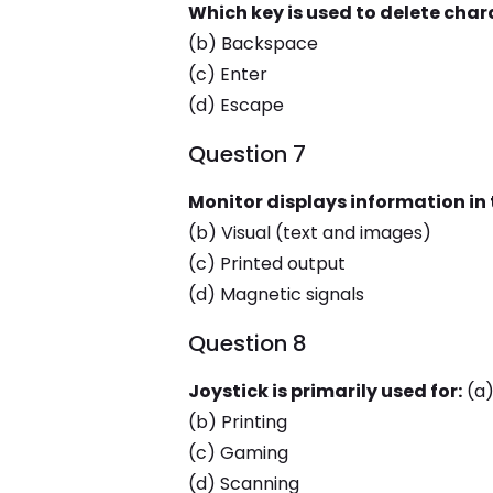
Which key is used to delete chara
(b) Backspace
(c) Enter
(d) Escape
Question 7
Monitor displays information in 
(b) Visual (text and images)
(c) Printed output
(d) Magnetic signals
Question 8
Joystick is primarily used for:
(a)
(b) Printing
(c) Gaming
(d) Scanning