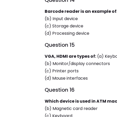
Question 14
Barcode reader is an example of
(b) Input device
(c) Storage device
(d) Processing device
Question 15
VGA, HDMI are types of:
(a) Keyb
(b) Monitor/display connectors
(c) Printer ports
(d) Mouse interfaces
Question 16
Which device is used in ATM mac
(b) Magnetic card reader
(c) Keyboard