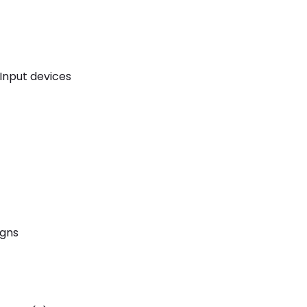
Input devices
igns