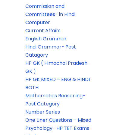
Commission and
Committees- in Hindi
Computer
Current Affairs
English Grammar
Hindi Grammar- Post
Catagory
HP GK ( Himachal Pradesh
GK )
HP GK MIXED – ENG & HINDI
BOTH
Mathematics Reasoning-
Post Category
Number Series
One Liner Questions – Mixed
Psychology -HP TET Exams-