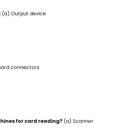
:
(a) Output device
oard connectors
hines for card reading?
(a) Scanner