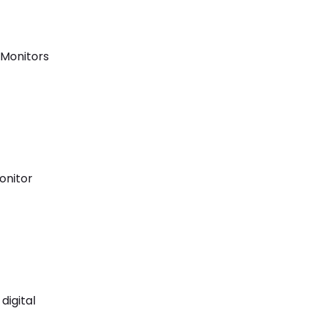
 Monitors
onitor
 digital