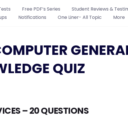
Tests
Free PDF’s Series
Student Reviews & Testi
ups
Notifications
One Liner- All Topic
More
: COMPUTER GENERA
LEDGE QUIZ
ICES – 20 QUESTIONS