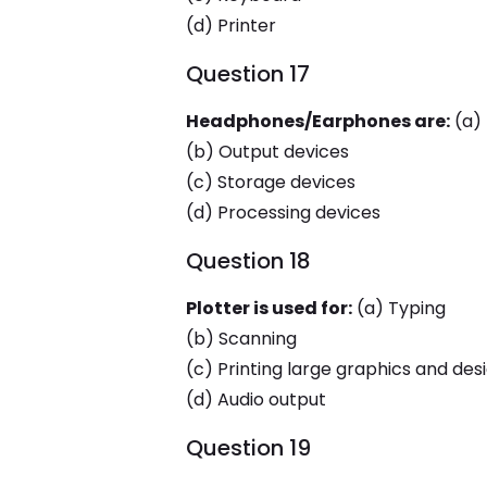
(d) Printer
Question 17
Headphones/Earphones are:
(a) 
(b) Output devices
(c) Storage devices
(d) Processing devices
Question 18
Plotter is used for:
(a) Typing
(b) Scanning
(c) Printing large graphics and des
(d) Audio output
Question 19