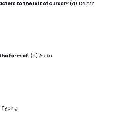
cters to the left of cursor?
(a) Delete
the form of:
(a) Audio
 Typing