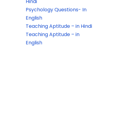
Hindi
Psychology Questions- In
English
Teaching Aptitude – in Hindi
Teaching Aptitude – in
English