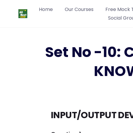
Home
Our Courses
Free Mock 
Social Gro
Set No -10
KNOW
INPUT/OUTPUT DEV