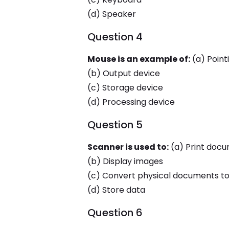
(d) Speaker
Question 4
Mouse is an example of:
(a) Point
(b) Output device
(c) Storage device
(d) Processing device
Question 5
Scanner is used to:
(a) Print doc
(b) Display images
(c) Convert physical documents to 
(d) Store data
Question 6