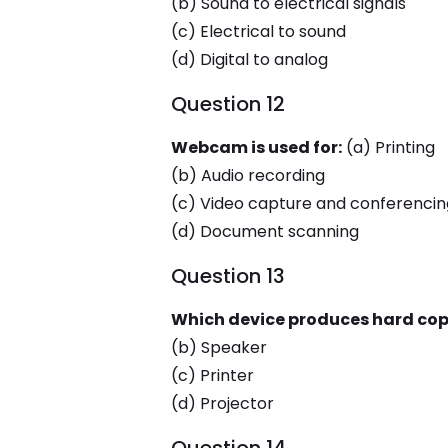
(b) Sound to electrical signals
(c) Electrical to sound
(d) Digital to analog
Question 12
Webcam is used for:
(a) Printing
(b) Audio recording
(c) Video capture and conferencin
(d) Document scanning
Question 13
Which device produces hard cop
(b) Speaker
(c) Printer
(d) Projector