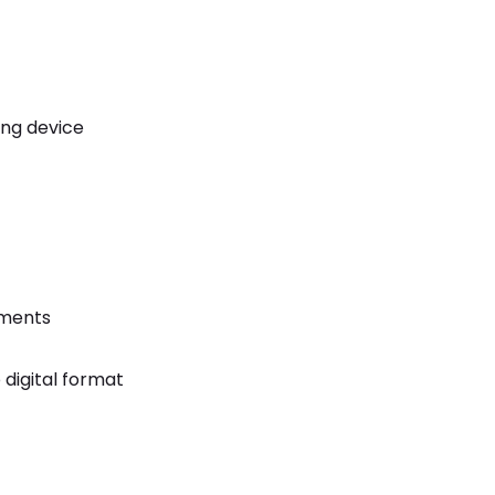
ing device
uments
digital format