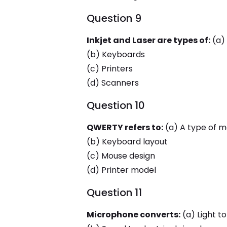
Question 9
Inkjet and Laser are types of:
(a)
(b) Keyboards
(c) Printers
(d) Scanners
Question 10
QWERTY refers to:
(a) A type of m
(b) Keyboard layout
(c) Mouse design
(d) Printer model
Question 11
Microphone converts:
(a) Light to