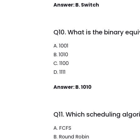
Answer: B. Switch
Q10. What is the binary equ
A. 1001
B. 1010
C. 1100
D. 1111
Answer: B. 1010
Q11. Which scheduling algo
A. FCFS
B. Round Robin