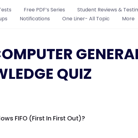
Tests
Free PDF’s Series
Student Reviews & Testi
ups
Notifications
One Liner- All Topic
More
: COMPUTER GENERA
LEDGE QUIZ
ows FIFO (First In First Out)?