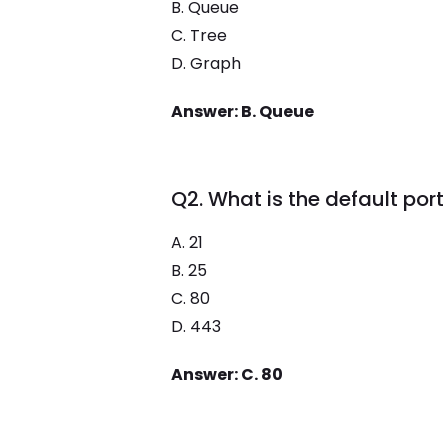
B. Queue
C. Tree
D. Graph
Answer: B. Queue
Q2. What is the default por
A. 21
B. 25
C. 80
D. 443
Answer: C. 80