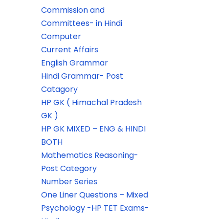
Commission and
Committees- in Hindi
Computer
Current Affairs
English Grammar
Hindi Grammar- Post
Catagory
HP GK ( Himachal Pradesh
GK )
HP GK MIXED – ENG & HINDI
BOTH
Mathematics Reasoning-
Post Category
Number Series
One Liner Questions – Mixed
Psychology -HP TET Exams-