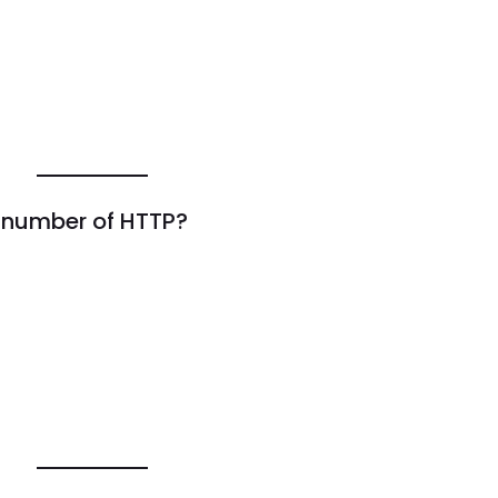
t number of HTTP?