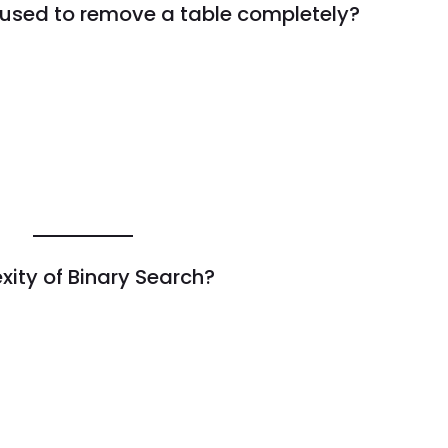
used to remove a table completely?
xity of Binary Search?