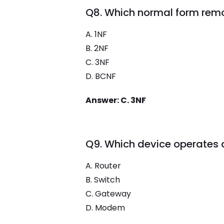
Q8. Which normal form rem
A. 1NF
B. 2NF
C. 3NF
D. BCNF
Answer: C. 3NF
Q9. Which device operates a
A. Router
B. Switch
C. Gateway
D. Modem