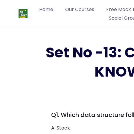
Home
Our Courses
Free Mock 
Social Gro
Set No -13
KNOW
Q1. Which data structure foll
A. Stack