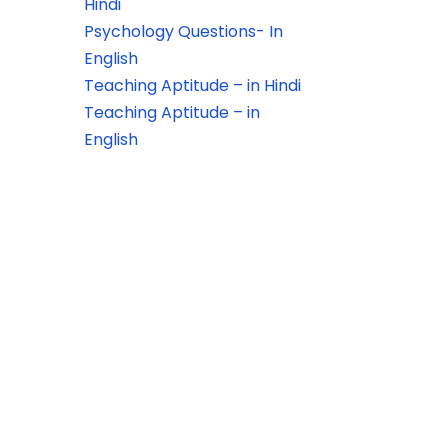
Hindi
Psychology Questions- In
English
Teaching Aptitude – in Hindi
Teaching Aptitude – in
English