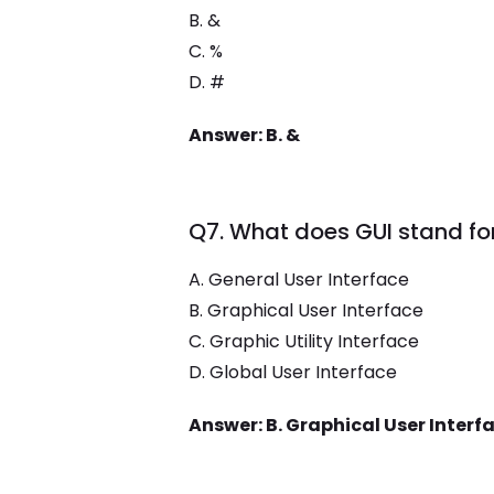
B. &
C. %
D. #
Answer: B. &
Q7. What does GUI stand fo
A. General User Interface
B. Graphical User Interface
C. Graphic Utility Interface
D. Global User Interface
Answer: B. Graphical User Interf