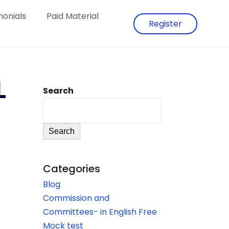
monials
Paid Material
Register
L
Search
Search
Categories
Blog
Commission and
Committees- in English Free
Mock test