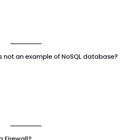
 is not an example of NoSQL database?
a Firewall?