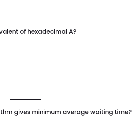
ivalent of hexadecimal A?
rithm gives minimum average waiting time?