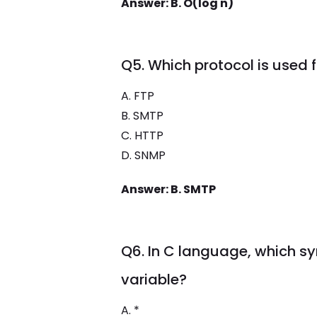
Answer: B. O(log n)
Q5. Which protocol is used 
A. FTP
B. SMTP
C. HTTP
D. SNMP
Answer: B. SMTP
Q6. In C language, which sy
variable?
A. *