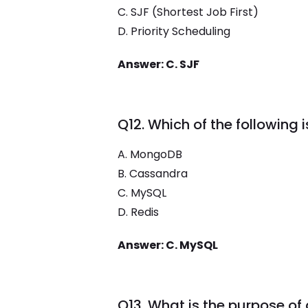
C. SJF (Shortest Job First)
D. Priority Scheduling
Answer: C. SJF
Q12. Which of the following
A. MongoDB
B. Cassandra
C. MySQL
D. Redis
Answer: C. MySQL
Q13. What is the purpose of 