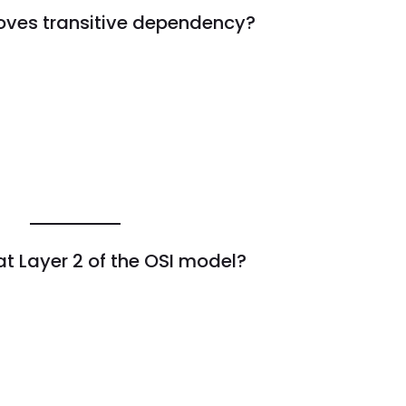
oves transitive dependency?
t Layer 2 of the OSI model?