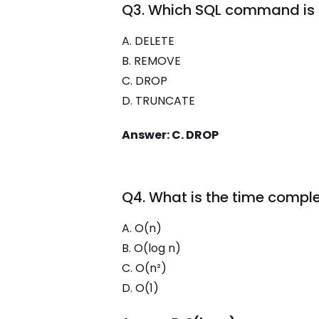
Q3. Which SQL command is 
A. DELETE
B. REMOVE
C. DROP
D. TRUNCATE
Answer: C. DROP
Q4. What is the time comple
A. O(n)
B. O(log n)
C. O(n²)
D. O(1)