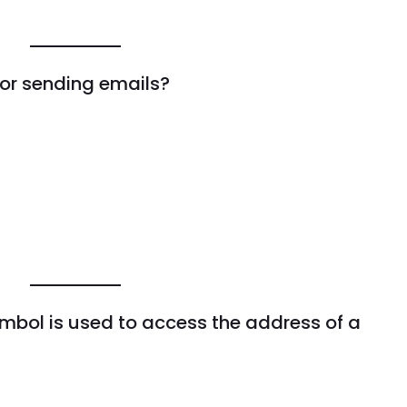
for sending emails?
mbol is used to access the address of a