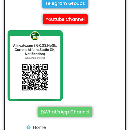
Telegram Groups
Youtube Channel
What'sApp Channel
Home