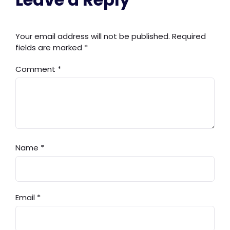
Your email address will not be published.
Required
fields are marked
*
Comment
*
Name
*
Email
*