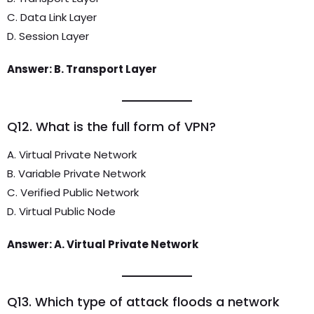
C. Data Link Layer
D. Session Layer
Answer: B. Transport Layer
Q12. What is the full form of VPN?
A. Virtual Private Network
B. Variable Private Network
C. Verified Public Network
D. Virtual Public Node
Answer: A. Virtual Private Network
Q13. Which type of attack floods a network