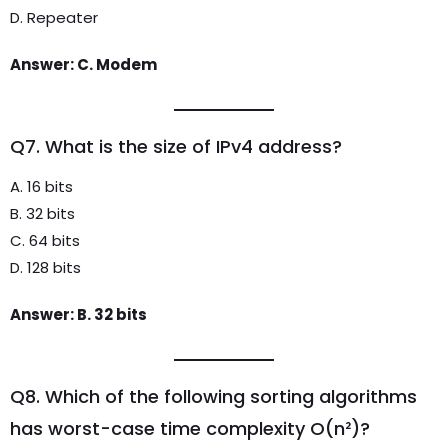
D. Repeater
Answer: C. Modem
Q7. What is the size of IPv4 address?
A. 16 bits
B. 32 bits
C. 64 bits
D. 128 bits
Answer: B. 32 bits
Q8. Which of the following sorting algorithms
has worst-case time complexity O(n²)?