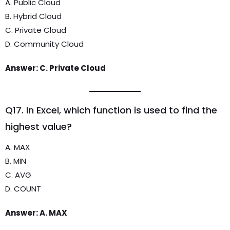
A. Public Cloud
B. Hybrid Cloud
C. Private Cloud
D. Community Cloud
Answer: C. Private Cloud
Q17. In Excel, which function is used to find the
highest value?
A. MAX
B. MIN
C. AVG
D. COUNT
Answer: A. MAX