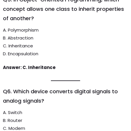
concept allows one class to inherit properties
of another?
A. Polymorphism
B. Abstraction
C. Inheritance
D. Encapsulation
Answer: C. Inheritance
Q6. Which device converts digital signals to
analog signals?
A. Switch
B. Router
C. Modem