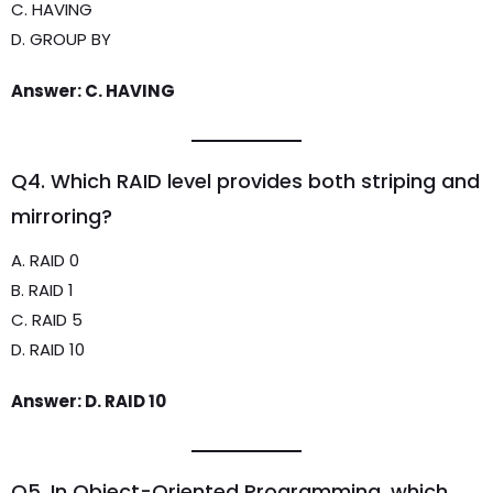
C. HAVING
D. GROUP BY
Answer: C. HAVING
Q4. Which RAID level provides both striping and
mirroring?
A. RAID 0
B. RAID 1
C. RAID 5
D. RAID 10
Answer: D. RAID 10
Q5. In Object-Oriented Programming, which