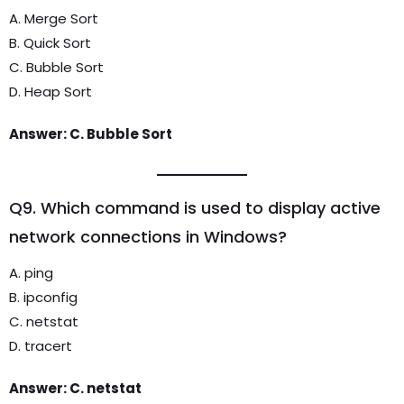
A. Merge Sort
B. Quick Sort
C. Bubble Sort
D. Heap Sort
Answer: C. Bubble Sort
Q9. Which command is used to display active
network connections in Windows?
A. ping
B. ipconfig
C. netstat
D. tracert
Answer: C. netstat