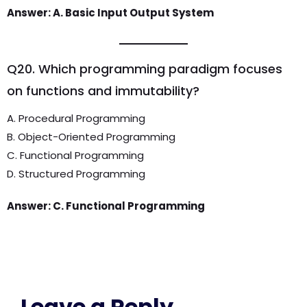
Answer: A. Basic Input Output System
Q20. Which programming paradigm focuses
on functions and immutability?
A. Procedural Programming
B. Object-Oriented Programming
C. Functional Programming
D. Structured Programming
Answer: C. Functional Programming
Leave a Reply