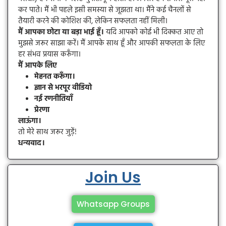
कर पाते। मैं भी पहले इसी समस्या से जूझता था। मैंने कई चैनलों से
तैयारी करने की कोशिश की, लेकिन सफलता नहीं मिली।
मैं आपका छोटा या बड़ा भाई हूँ।
यदि आपको कोई भी दिक्कत आए तो
मुझसे जरूर साझा करें। मैं आपके साथ हूँ और आपकी सफलता के लिए
हर संभव प्रयास करूँगा।
मैं आपके लिए
मेहनत करूँगा।
ज्ञान से भरपूर वीडियो
नई रणनीतियाँ
प्रेरणा
लाऊंगा।
तो मेरे साथ जरूर जुड़ें!
धन्यवाद।
Join Us
Whatsapp Groups