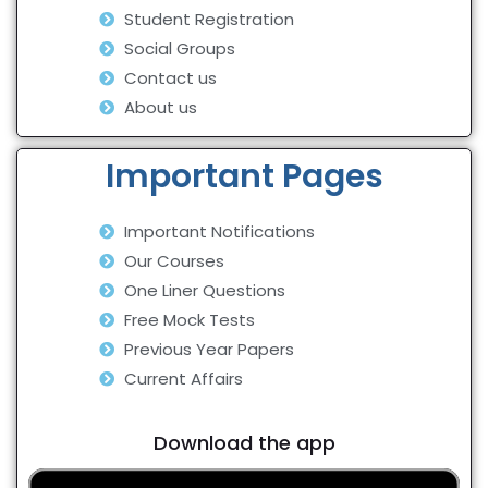
Student Registration
Social Groups
Contact us
About us
Important Pages
Important Notifications
Our Courses
One Liner Questions
Free Mock Tests
Previous Year Papers
Current Affairs
Download the app