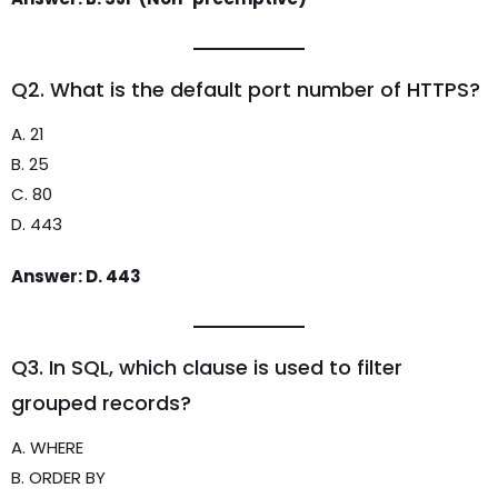
Q2. What is the default port number of HTTPS?
A. 21
B. 25
C. 80
D. 443
Answer: D. 443
Q3. In SQL, which clause is used to filter
grouped records?
A. WHERE
B. ORDER BY