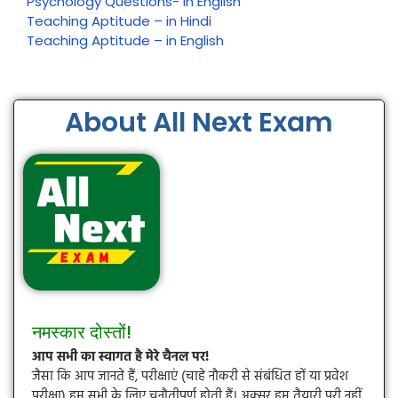
Psychology Questions- In English
Teaching Aptitude – in Hindi
Teaching Aptitude – in English
About All Next Exam
नमस्कार दोस्तों!
आप सभी का स्वागत है मेरे चैनल पर!
जैसा कि आप जानते हैं, परीक्षाएं (चाहे नौकरी से संबंधित हों या प्रवेश
परीक्षा) हम सभी के लिए चुनौतीपूर्ण होती हैं। अक्सर हम तैयारी पूरी नहीं