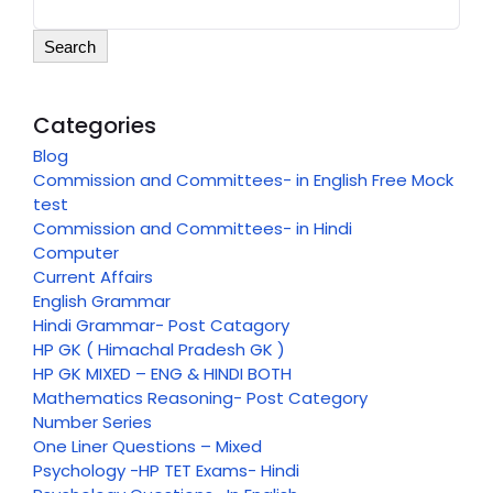
Search
Categories
Blog
Commission and Committees- in English Free Mock
test
Commission and Committees- in Hindi
Computer
Current Affairs
English Grammar
Hindi Grammar- Post Catagory
HP GK ( Himachal Pradesh GK )
HP GK MIXED – ENG & HINDI BOTH
Mathematics Reasoning- Post Category
Number Series
One Liner Questions – Mixed
Psychology -HP TET Exams- Hindi