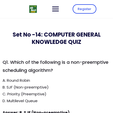
Register
Set No -14: COMPUTER GENERAL
KNOWLEDGE QUIZ
Q1. Which of the following is a non-preemptive
scheduling algorithm?
A. Round Robin
B. SJF (Non-preemptive)
C. Priority (Preemptive)
D. Multilevel Queue
Answer: B. SJF (Non-preemptive)