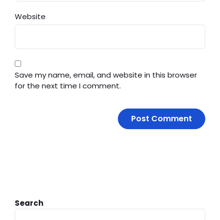
Website
Save my name, email, and website in this browser
for the next time I comment.
Search