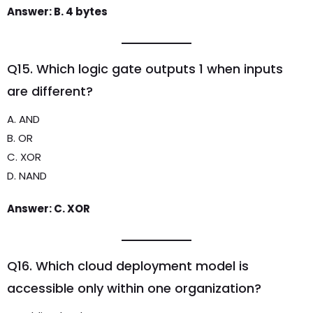
Answer: B. 4 bytes
Q15. Which logic gate outputs 1 when inputs
are different?
A. AND
B. OR
C. XOR
D. NAND
Answer: C. XOR
Q16. Which cloud deployment model is
accessible only within one organization?