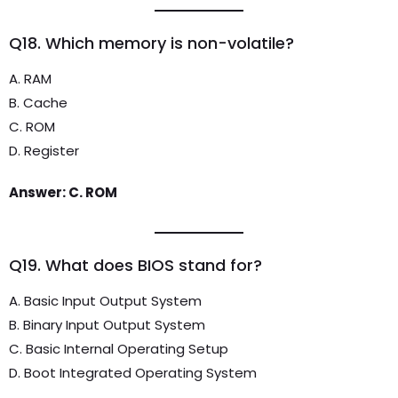
Q18. Which memory is non-volatile?
A. RAM
B. Cache
C. ROM
D. Register
Answer: C. ROM
Q19. What does BIOS stand for?
A. Basic Input Output System
B. Binary Input Output System
C. Basic Internal Operating Setup
D. Boot Integrated Operating System