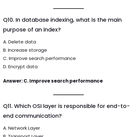
Q10. In database indexing, what is the main
purpose of an index?
A. Delete data
B. Increase storage
C. Improve search performance
D. Encrypt data
Answer: C. Improve search performance
Q11. Which OSI layer is responsible for end-to-
end communication?
A. Network Layer
B. Transport Layer