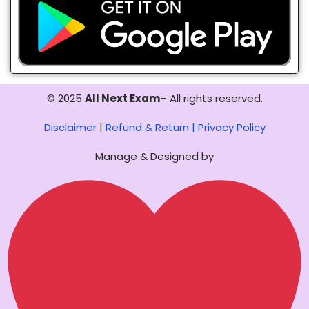
© 2025
All Next Exam
– All rights reserved.
Disclaimer
|
Refund & Return |
Privacy Policy
Manage & Designed by