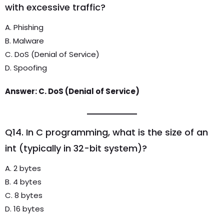
with excessive traffic?
A. Phishing
B. Malware
C. DoS (Denial of Service)
D. Spoofing
Answer: C. DoS (Denial of Service)
Q14. In C programming, what is the size of an
int (typically in 32-bit system)?
A. 2 bytes
B. 4 bytes
C. 8 bytes
D. 16 bytes