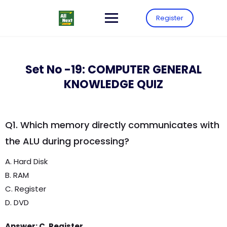
Register
Set No -19: COMPUTER GENERAL
KNOWLEDGE QUIZ
Q1. Which memory directly communicates with
the ALU during processing?
A. Hard Disk
B. RAM
C. Register
D. DVD
Answer: C. Register