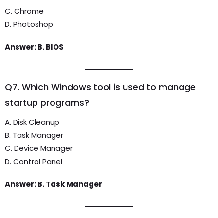
C. Chrome
D. Photoshop
Answer: B. BIOS
Q7. Which Windows tool is used to manage
startup programs?
A. Disk Cleanup
B. Task Manager
C. Device Manager
D. Control Panel
Answer: B. Task Manager