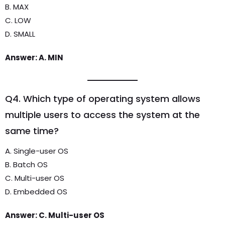
B. MAX
C. LOW
D. SMALL
Answer: A. MIN
Q4. Which type of operating system allows
multiple users to access the system at the
same time?
A. Single-user OS
B. Batch OS
C. Multi-user OS
D. Embedded OS
Answer: C. Multi-user OS