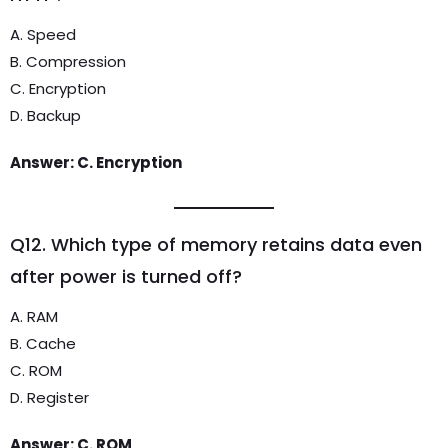
A. Speed
B. Compression
C. Encryption
D. Backup
Answer: C. Encryption
Q12. Which type of memory retains data even
after power is turned off?
A. RAM
B. Cache
C. ROM
D. Register
Answer: C. ROM