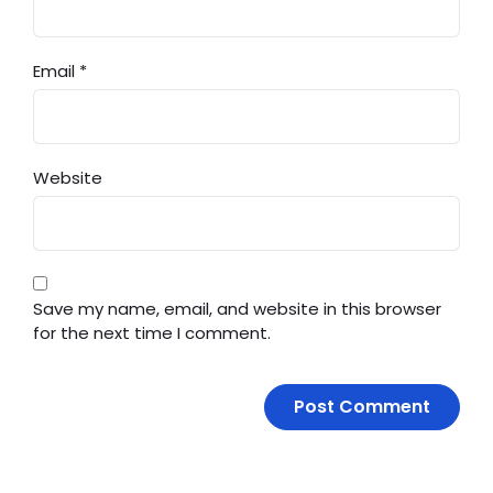
Email
*
Website
Save my name, email, and website in this browser
for the next time I comment.