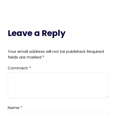
Leave a Reply
Your email address will not be published.
Required
fields are marked
*
Comment
*
Name
*