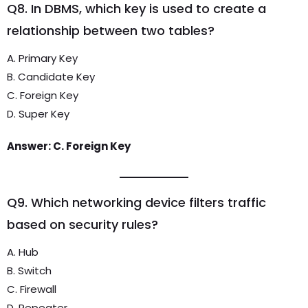
Q8. In DBMS, which key is used to create a
relationship between two tables?
A. Primary Key
B. Candidate Key
C. Foreign Key
D. Super Key
Answer: C. Foreign Key
Q9. Which networking device filters traffic
based on security rules?
A. Hub
B. Switch
C. Firewall
D. Repeater