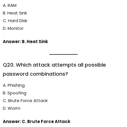
A. RAM
B. Heat Sink
C. Hard Disk
D. Monitor
Answer: B. Heat Sink
Q20. Which attack attempts all possible
password combinations?
A. Phishing
B. Spoofing
C. Brute Force Attack
D. Worm
Answer: C. Brute Force Attack