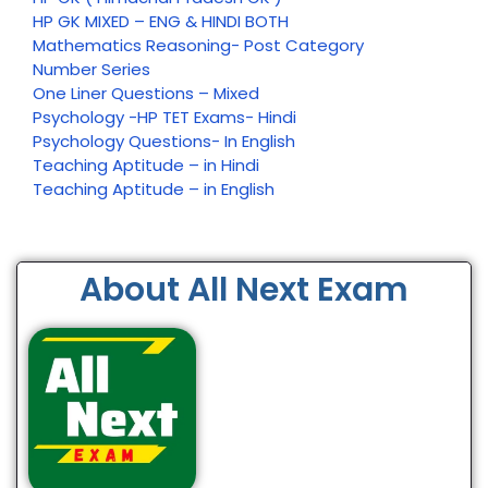
HP GK MIXED – ENG & HINDI BOTH
Mathematics Reasoning- Post Category
Number Series
One Liner Questions – Mixed
Psychology -HP TET Exams- Hindi
Psychology Questions- In English
Teaching Aptitude – in Hindi
Teaching Aptitude – in English
About All Next Exam