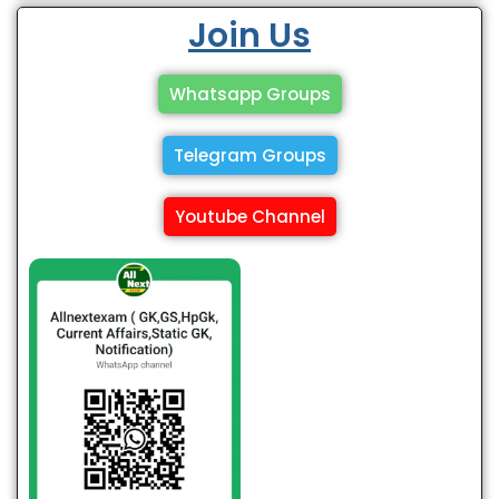
Join Us
Whatsapp Groups
Telegram Groups
Youtube Channel