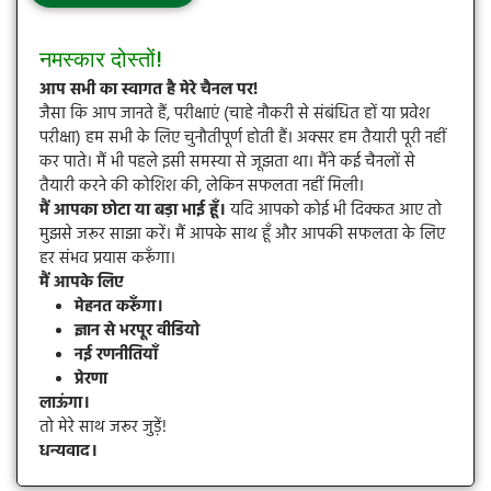
नमस्कार दोस्तों!
आप सभी का स्वागत है मेरे चैनल पर!
जैसा कि आप जानते हैं, परीक्षाएं (चाहे नौकरी से संबंधित हों या प्रवेश
परीक्षा) हम सभी के लिए चुनौतीपूर्ण होती हैं। अक्सर हम तैयारी पूरी नहीं
कर पाते। मैं भी पहले इसी समस्या से जूझता था। मैंने कई चैनलों से
तैयारी करने की कोशिश की, लेकिन सफलता नहीं मिली।
मैं आपका छोटा या बड़ा भाई हूँ।
यदि आपको कोई भी दिक्कत आए तो
मुझसे जरूर साझा करें। मैं आपके साथ हूँ और आपकी सफलता के लिए
हर संभव प्रयास करूँगा।
मैं आपके लिए
मेहनत करूँगा।
ज्ञान से भरपूर वीडियो
नई रणनीतियाँ
प्रेरणा
लाऊंगा।
तो मेरे साथ जरूर जुड़ें!
धन्यवाद।