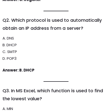
Q2. Which protocol is used to automatically
obtain an IP address from a server?
A. DNS
B. DHCP
C. SMTP
D. POP3
Answer: B. DHCP
Q3. In MS Excel, which function is used to find
the lowest value?
A. MIN