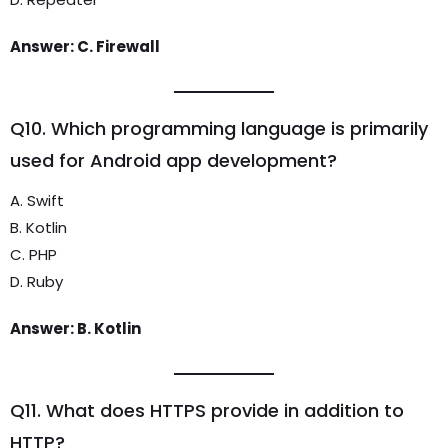
Answer: C. Firewall
Q10. Which programming language is primarily
used for Android app development?
A. Swift
B. Kotlin
C. PHP
D. Ruby
Answer: B. Kotlin
Q11. What does HTTPS provide in addition to
HTTP?