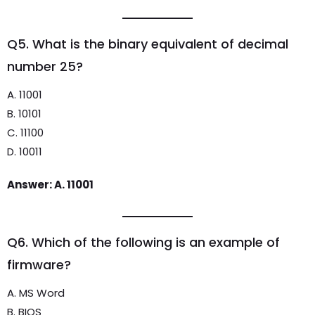
Q5. What is the binary equivalent of decimal
number 25?
A. 11001
B. 10101
C. 11100
D. 10011
Answer: A. 11001
Q6. Which of the following is an example of
firmware?
A. MS Word
B. BIOS