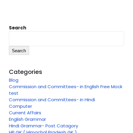
Search
Search
Categories
Blog
Commission and Committees- in English Free Mock
test
Commission and Committees- in Hindi
Computer
Current Affairs
English Grammar
Hindi Grammar- Post Catagory
HP GK ( Himachal Pradesh GK )