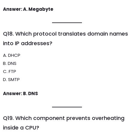
Answer: A. Megabyte
Q18. Which protocol translates domain names
into IP addresses?
A. DHCP
B. DNS
C. FTP
D. SMTP
Answer: B. DNS
Q19. Which component prevents overheating
inside a CPU?