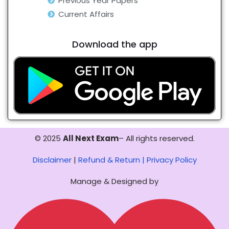
Previous Year Papers
Current Affairs
Download the app
© 2025
All Next Exam
– All rights reserved.
Disclaimer
|
Refund & Return |
Privacy Policy
Manage & Designed by