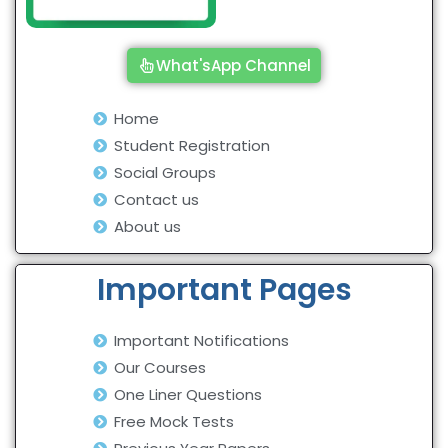
What'sApp Channel
Home
Student Registration
Social Groups
Contact us
About us
Important Pages
Important Notifications
Our Courses
One Liner Questions
Free Mock Tests