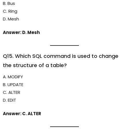
B. Bus
C. Ring
D. Mesh
Answer: D. Mesh
Q15. Which SQL command is used to change
the structure of a table?
A. MODIFY
B. UPDATE
C. ALTER
D. EDIT
Answer: C. ALTER