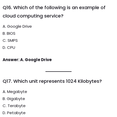
Q16. Which of the following is an example of
cloud computing service?
A. Google Drive
B. BIOS
C. SMPS
D. CPU
Answer: A. Google Drive
Q17. Which unit represents 1024 Kilobytes?
A. Megabyte
B. Gigabyte
C. Terabyte
D. Petabyte