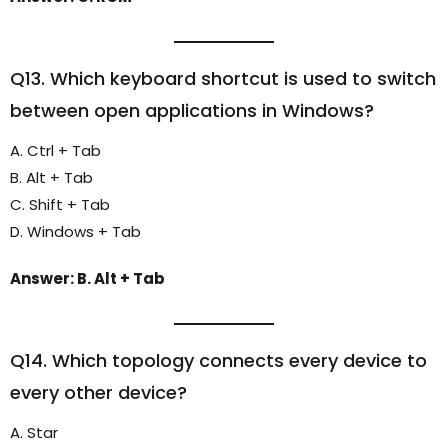
Q13. Which keyboard shortcut is used to switch
between open applications in Windows?
A. Ctrl + Tab
B. Alt + Tab
C. Shift + Tab
D. Windows + Tab
Answer: B. Alt + Tab
Q14. Which topology connects every device to
every other device?
A. Star