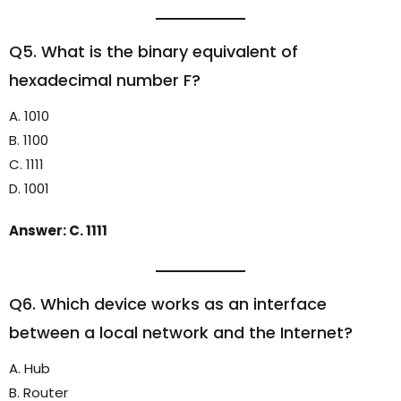
Q5. What is the binary equivalent of
hexadecimal number F?
A. 1010
B. 1100
C. 1111
D. 1001
Answer: C. 1111
Q6. Which device works as an interface
between a local network and the Internet?
A. Hub
B. Router