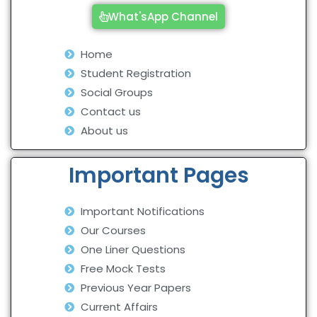
What'sApp Channel
Home
Student Registration
Social Groups
Contact us
About us
Important Pages
Important Notifications
Our Courses
One Liner Questions
Free Mock Tests
Previous Year Papers
Current Affairs