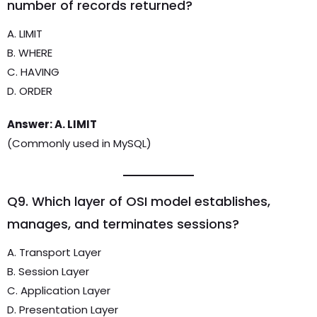
number of records returned?
A. LIMIT
B. WHERE
C. HAVING
D. ORDER
Answer: A. LIMIT
(Commonly used in MySQL)
Q9. Which layer of OSI model establishes,
manages, and terminates sessions?
A. Transport Layer
B. Session Layer
C. Application Layer
D. Presentation Layer