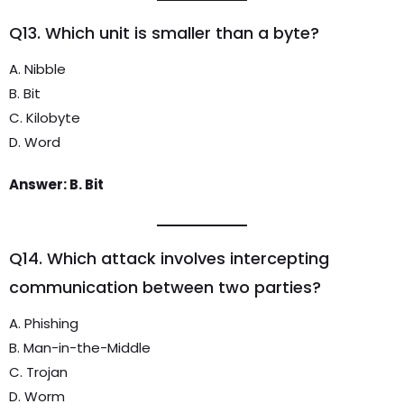
Q13. Which unit is smaller than a byte?
A. Nibble
B. Bit
C. Kilobyte
D. Word
Answer: B. Bit
Q14. Which attack involves intercepting
communication between two parties?
A. Phishing
B. Man-in-the-Middle
C. Trojan
D. Worm