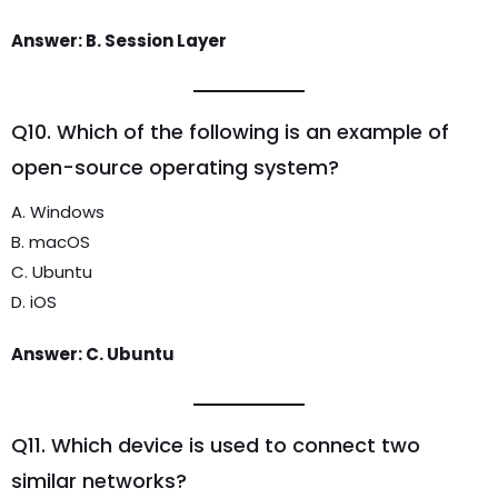
Answer: B. Session Layer
Q10. Which of the following is an example of
open-source operating system?
A. Windows
B. macOS
C. Ubuntu
D. iOS
Answer: C. Ubuntu
Q11. Which device is used to connect two
similar networks?