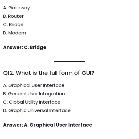
A. Gateway
B. Router
C. Bridge
D. Modem
Answer: C. Bridge
Q12. What is the full form of GUI?
A. Graphical User Interface
B. General User Integration
C. Global Utility Interface
D. Graphic Universal Interface
Answer: A. Graphical User Interface