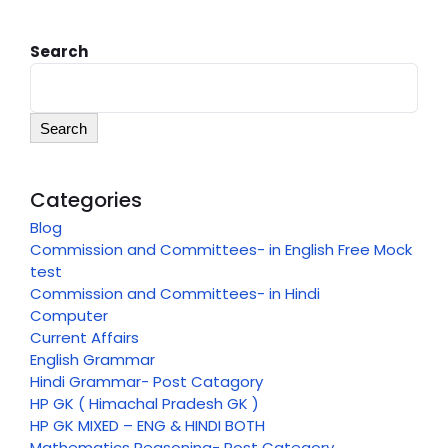
Search
Search
Categories
Blog
Commission and Committees- in English Free Mock
test
Commission and Committees- in Hindi
Computer
Current Affairs
English Grammar
Hindi Grammar- Post Catagory
HP GK ( Himachal Pradesh GK )
HP GK MIXED – ENG & HINDI BOTH
Mathematics Reasoning- Post Category