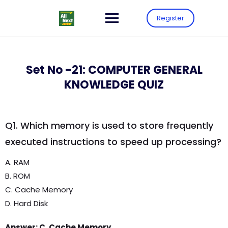
Register
Set No -21: COMPUTER GENERAL
KNOWLEDGE QUIZ
Q1. Which memory is used to store frequently
executed instructions to speed up processing?
A. RAM
B. ROM
C. Cache Memory
D. Hard Disk
Answer: C. Cache Memory