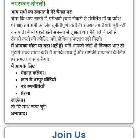
नमस्कार दोस्तों!
आप सभी का स्वागत है मेरे चैनल पर!
जैसा कि आप जानते हैं, परीक्षाएं (चाहे नौकरी से संबंधित हों या प्रवेश
परीक्षा) हम सभी के लिए चुनौतीपूर्ण होती हैं। अक्सर हम तैयारी पूरी नहीं
कर पाते। मैं भी पहले इसी समस्या से जूझता था। मैंने कई चैनलों से
तैयारी करने की कोशिश की, लेकिन सफलता नहीं मिली।
मैं आपका छोटा या बड़ा भाई हूँ।
यदि आपको कोई भी दिक्कत आए तो
मुझसे जरूर साझा करें। मैं आपके साथ हूँ और आपकी सफलता के लिए
हर संभव प्रयास करूँगा।
मैं आपके लिए
मेहनत करूँगा।
ज्ञान से भरपूर वीडियो
नई रणनीतियाँ
प्रेरणा
लाऊंगा।
तो मेरे साथ जरूर जुड़ें!
धन्यवाद।
Join Us