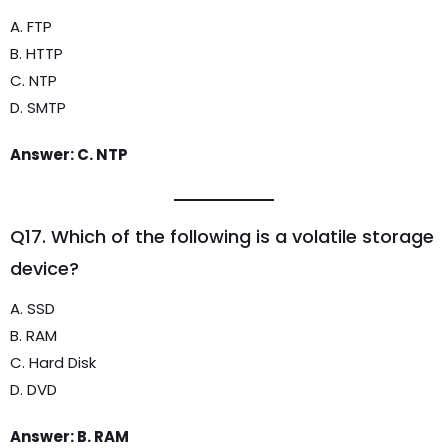
A. FTP
B. HTTP
C. NTP
D. SMTP
Answer: C. NTP
Q17. Which of the following is a volatile storage
device?
A. SSD
B. RAM
C. Hard Disk
D. DVD
Answer: B. RAM