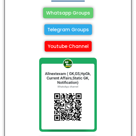
Whatsapp Groups
Telegram Groups
Youtube Channel