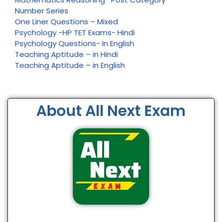
Number Series
One Liner Questions – Mixed
Psychology -HP TET Exams- Hindi
Psychology Questions- In English
Teaching Aptitude – in Hindi
Teaching Aptitude – in English
About All Next Exam