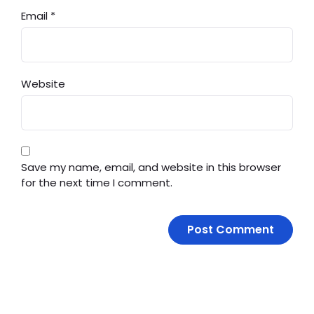
Email
*
Website
Save my name, email, and website in this browser
for the next time I comment.