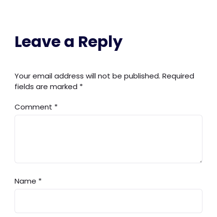
Leave a Reply
Your email address will not be published.
Required
fields are marked
*
Comment
*
Name
*