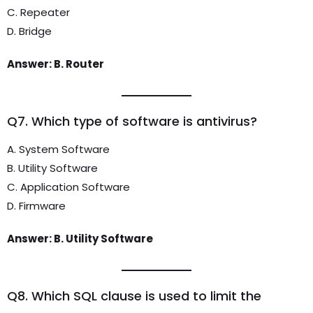
C. Repeater
D. Bridge
Answer: B. Router
Q7. Which type of software is antivirus?
A. System Software
B. Utility Software
C. Application Software
D. Firmware
Answer: B. Utility Software
Q8. Which SQL clause is used to limit the