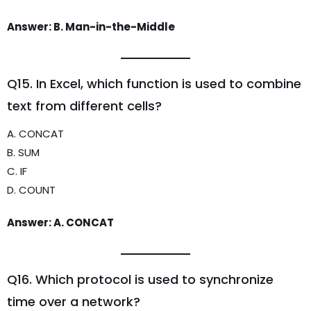
Answer: B. Man-in-the-Middle
Q15. In Excel, which function is used to combine
text from different cells?
A. CONCAT
B. SUM
C. IF
D. COUNT
Answer: A. CONCAT
Q16. Which protocol is used to synchronize
time over a network?