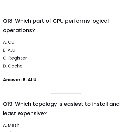
Q18. Which part of CPU performs logical
operations?
A. CU
B. ALU
C. Register
D. Cache
Answer: B. ALU
Q19. Which topology is easiest to install and
least expensive?
A. Mesh