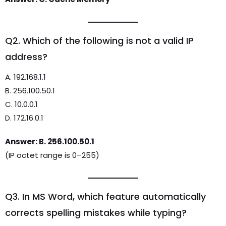
Q2. Which of the following is not a valid IP
address?
A. 192.168.1.1
B. 256.100.50.1
C. 10.0.0.1
D. 172.16.0.1
Answer: B. 256.100.50.1
(IP octet range is 0–255)
Q3. In MS Word, which feature automatically
corrects spelling mistakes while typing?