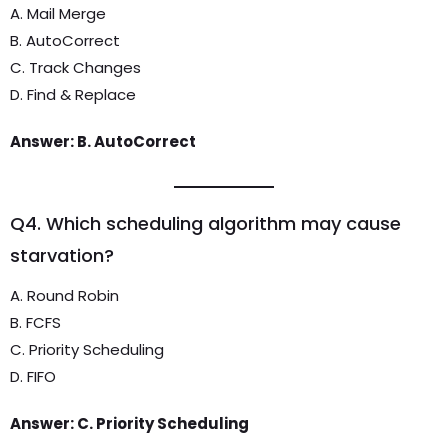
A. Mail Merge
B. AutoCorrect
C. Track Changes
D. Find & Replace
Answer: B. AutoCorrect
Q4. Which scheduling algorithm may cause
starvation?
A. Round Robin
B. FCFS
C. Priority Scheduling
D. FIFO
Answer: C. Priority Scheduling