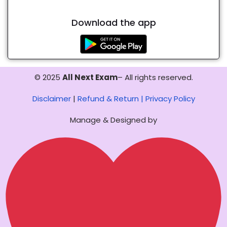
Download the app
© 2025
All Next Exam
– All rights reserved.
Disclaimer
|
Refund & Return |
Privacy Policy
Manage & Designed by