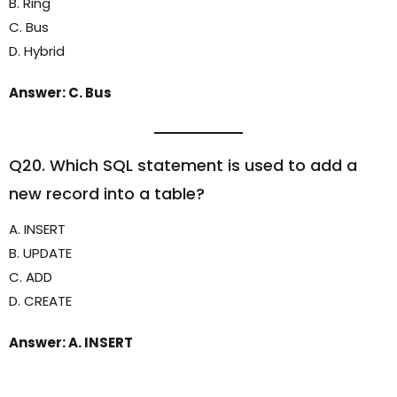
B. Ring
C. Bus
D. Hybrid
Answer: C. Bus
Q20. Which SQL statement is used to add a
new record into a table?
A. INSERT
B. UPDATE
C. ADD
D. CREATE
Answer: A. INSERT