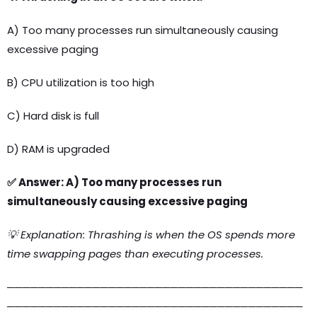
A) Too many processes run simultaneously causing
excessive paging
B) CPU utilization is too high
C) Hard disk is full
D) RAM is upgraded
✅ Answer: A) Too many processes run
simultaneously causing excessive paging
💡 Explanation: Thrashing is when the OS spends more
time swapping pages than executing processes.
──────────────────────────────────────
──────────────────────────────────────