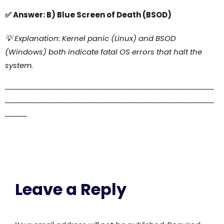
✅ Answer: B) Blue Screen of Death (BSOD)
💡 Explanation: Kernel panic (Linux) and BSOD
(Windows) both indicate fatal OS errors that halt the
system.
──────────────────────────────────────
──────────────────────────────────────
────
Leave a Reply