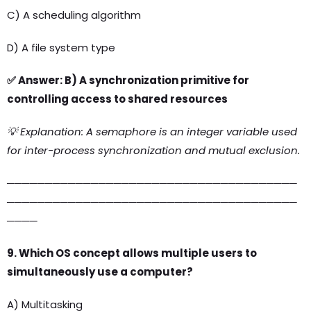
C) A scheduling algorithm
D) A file system type
✅ Answer: B) A synchronization primitive for
controlling access to shared resources
💡 Explanation: A semaphore is an integer variable used
for inter-process synchronization and mutual exclusion.
──────────────────────────────────────
──────────────────────────────────────
────
9. Which OS concept allows multiple users to
simultaneously use a computer?
A) Multitasking