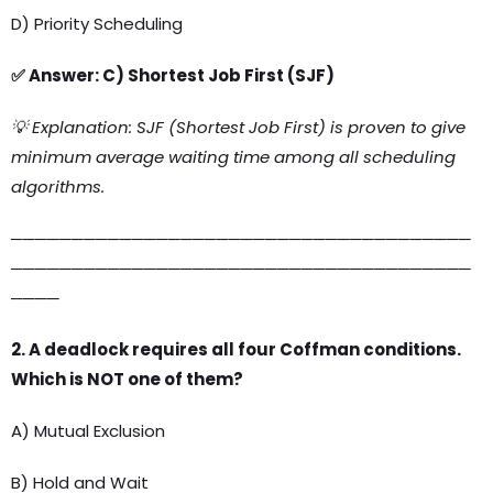
D) Priority Scheduling
✅ Answer: C) Shortest Job First (SJF)
💡 Explanation: SJF (Shortest Job First) is proven to give
minimum average waiting time among all scheduling
algorithms.
──────────────────────────────────────
──────────────────────────────────────
────
2. A deadlock requires all four Coffman conditions.
Which is NOT one of them?
A) Mutual Exclusion
B) Hold and Wait