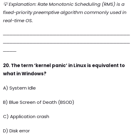
💡 Explanation: Rate Monotonic Scheduling (RMS) is a
fixed-priority preemptive algorithm commonly used in
real-time OS.
──────────────────────────────────────
──────────────────────────────────────
────
20. The term ‘kernel panic’ in Linux is equivalent to
what in Windows?
A) System Idle
B) Blue Screen of Death (BSOD)
C) Application crash
D) Disk error