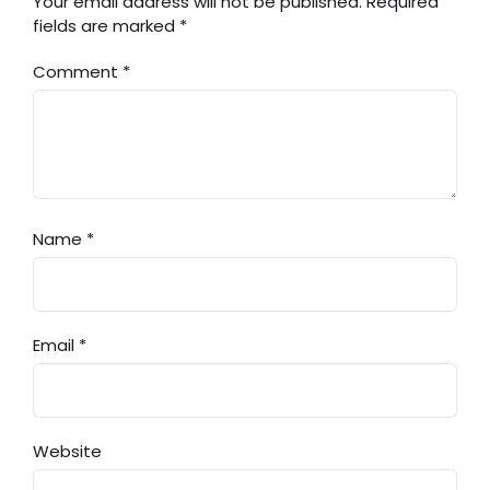
Your email address will not be published.
Required
fields are marked
*
Comment
*
Name
*
Email
*
Website