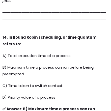
jobs.
──────────────────────────────────────
──────────────────────────────────────
────
14. In Round Robin scheduling, a ‘time quantum’
refers to:
A) Total execution time of a process
B) Maximum time a process can run before being
preempted
C) Time taken to switch context
D) Priority value of a process
✅ Answer: B) Maximum time a process can run