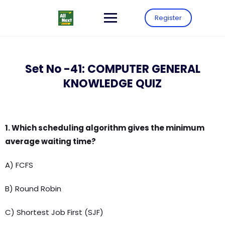
Register
Set No -41: COMPUTER GENERAL
KNOWLEDGE QUIZ
1. Which scheduling algorithm gives the minimum
average waiting time?
A) FCFS
B) Round Robin
C) Shortest Job First (SJF)