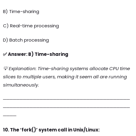
B) Time-sharing
C) Real-time processing
D) Batch processing
✅ Answer: B) Time-sharing
💡 Explanation: Time-sharing systems allocate CPU time
slices to multiple users, making it seem all are running
simultaneously.
──────────────────────────────────────
──────────────────────────────────────
────
10. The ‘fork()’ system call in Unix/Linux: