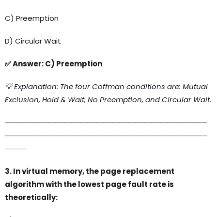
C) Preemption
D) Circular Wait
✅ Answer: C) Preemption
💡 Explanation: The four Coffman conditions are: Mutual
Exclusion, Hold & Wait, No Preemption, and Circular Wait.
──────────────────────────────────────
──────────────────────────────────────
────
3. In virtual memory, the page replacement
algorithm with the lowest page fault rate is
theoretically: