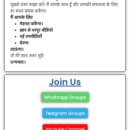
मुझसे जरूर साझा करें। मैं आपके साथ हूँ और आपकी सफलता के लिए
हर संभव प्रयास करूँगा।
मैं आपके लिए
मेहनत करूँगा।
ज्ञान से भरपूर वीडियो
नई रणनीतियाँ
प्रेरणा
लाऊंगा।
तो मेरे साथ जरूर जुड़ें!
धन्यवाद।
Join Us
Whatsapp Groups
Telegram Groups
Youtube Channel