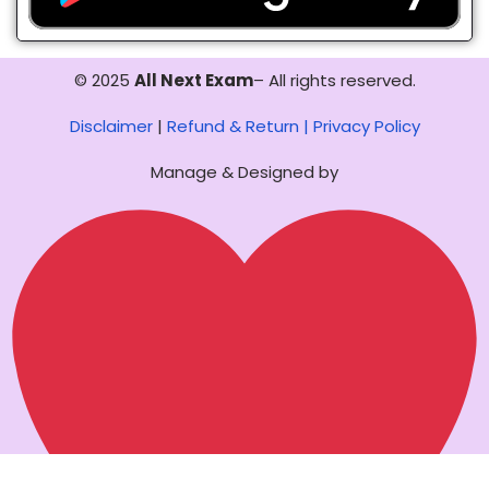
© 2025
All Next Exam
– All rights reserved.
Disclaimer
|
Refund & Return |
Privacy Policy
Manage & Designed by