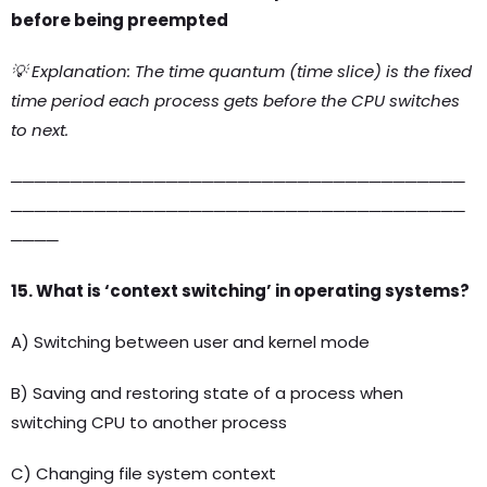
before being preempted
💡 Explanation: The time quantum (time slice) is the fixed
time period each process gets before the CPU switches
to next.
──────────────────────────────────────
──────────────────────────────────────
────
15. What is ‘context switching’ in operating systems?
A) Switching between user and kernel mode
B) Saving and restoring state of a process when
switching CPU to another process
C) Changing file system context