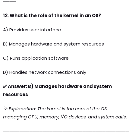
────
12. What is the role of the kernel in an OS?
A) Provides user interface
B) Manages hardware and system resources
C) Runs application software
D) Handles network connections only
✅ Answer: B) Manages hardware and system
resources
💡 Explanation: The kernel is the core of the OS,
managing CPU, memory, I/O devices, and system calls.
──────────────────────────────────────