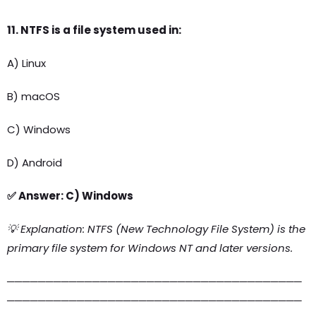
11. NTFS is a file system used in:
A) Linux
B) macOS
C) Windows
D) Android
✅ Answer: C) Windows
💡 Explanation: NTFS (New Technology File System) is the
primary file system for Windows NT and later versions.
──────────────────────────────────────
──────────────────────────────────────