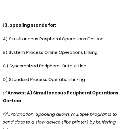
──────────────────────────────────────
────
13. Spooling stands for:
A) Simultaneous Peripheral Operations On-Line
B) System Process Online Operations Linking
C) Synchronized Peripheral Output Line
D) Standard Process Operation Linking
✅ Answer: A) Simultaneous Peripheral Operations
On-Line
💡 Explanation: Spooling allows multiple programs to
send data to a slow device (like printer) by buffering