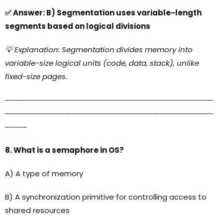
✅ Answer: B) Segmentation uses variable-length
segments based on logical divisions
💡 Explanation: Segmentation divides memory into
variable-size logical units (code, data, stack), unlike
fixed-size pages.
──────────────────────────────────────
──────────────────────────────────────
────
8. What is a semaphore in OS?
A) A type of memory
B) A synchronization primitive for controlling access to
shared resources