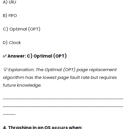
A) LRU
B) FIFO
C) Optimal (OPT)
D) Clock
✅ Answer: C) Optimal (OPT)
💡 Explanation: The Optimal (OPT) page replacement
algorithm has the lowest page fault rate but requires
future knowledge.
──────────────────────────────────────
──────────────────────────────────────
────
4. Thrashing in an OS occurs when: