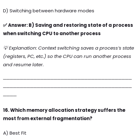
D) Switching between hardware modes
✅ Answer: B) Saving and restoring state of a process
when switching CPU to another process
💡 Explanation: Context switching saves a process’s state
(registers, PC, etc.) so the CPU can run another process
and resume later.
──────────────────────────────────────
──────────────────────────────────────
────
16. Which memory allocation strategy suffers the
most from external fragmentation?
A) Best Fit