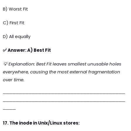
B) Worst Fit
C) First Fit
D) All equally
✅ Answer: A) Best Fit
💡 Explanation: Best Fit leaves smallest unusable holes
everywhere, causing the most external fragmentation
over time.
──────────────────────────────────────
──────────────────────────────────────
────
17. The inode in Unix/Linux stores: