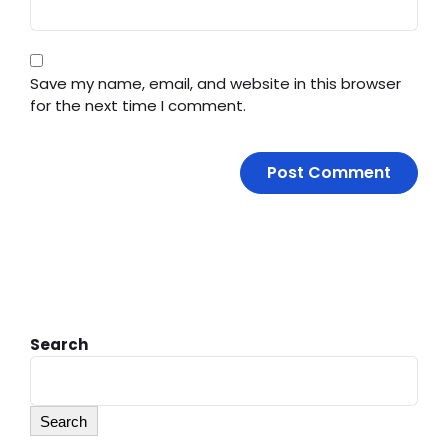
Save my name, email, and website in this browser
for the next time I comment.
Search
Search