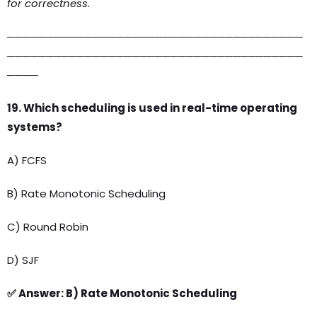
for correctness.
──────────────────────────────────────
──────────────────────────────────────
────
19. Which scheduling is used in real-time operating
systems?
A) FCFS
B) Rate Monotonic Scheduling
C) Round Robin
D) SJF
✅ Answer: B) Rate Monotonic Scheduling