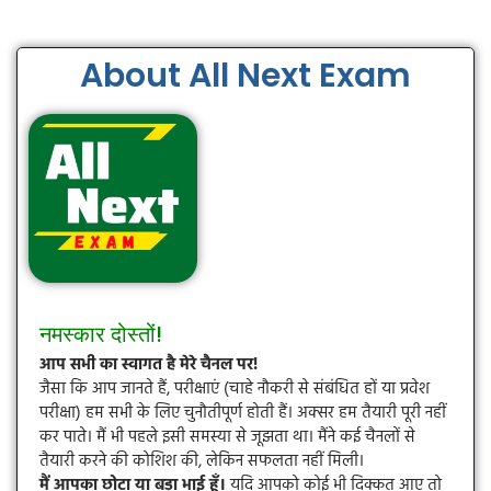
About All Next Exam
नमस्कार दोस्तों!
आप सभी का स्वागत है मेरे चैनल पर!
जैसा कि आप जानते हैं, परीक्षाएं (चाहे नौकरी से संबंधित हों या प्रवेश
परीक्षा) हम सभी के लिए चुनौतीपूर्ण होती हैं। अक्सर हम तैयारी पूरी नहीं
कर पाते। मैं भी पहले इसी समस्या से जूझता था। मैंने कई चैनलों से
तैयारी करने की कोशिश की, लेकिन सफलता नहीं मिली।
मैं आपका छोटा या बड़ा भाई हूँ।
यदि आपको कोई भी दिक्कत आए तो