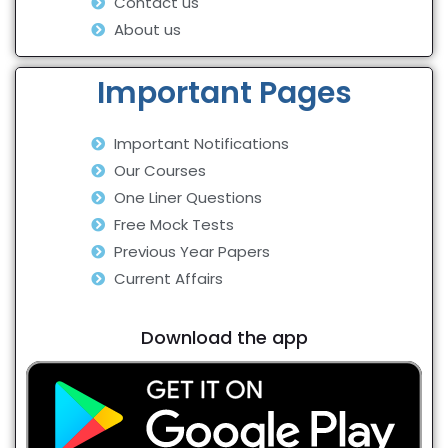
Contact us
About us
Important Pages
Important Notifications
Our Courses
One Liner Questions
Free Mock Tests
Previous Year Papers
Current Affairs
Download the app