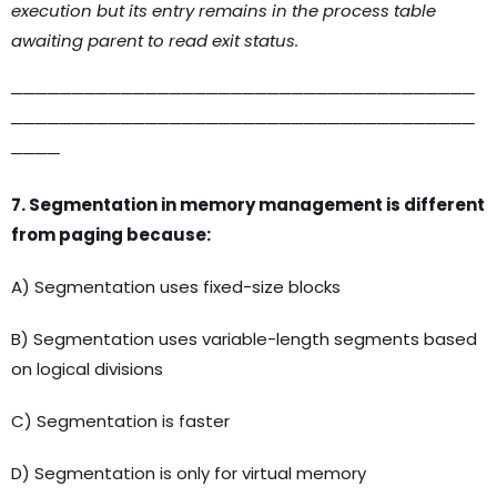
execution but its entry remains in the process table
awaiting parent to read exit status.
──────────────────────────────────────
──────────────────────────────────────
────
7. Segmentation in memory management is different
from paging because:
A) Segmentation uses fixed-size blocks
B) Segmentation uses variable-length segments based
on logical divisions
C) Segmentation is faster
D) Segmentation is only for virtual memory