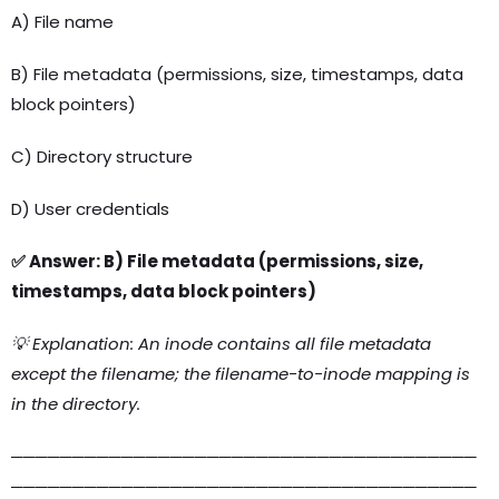
A) File name
B) File metadata (permissions, size, timestamps, data
block pointers)
C) Directory structure
D) User credentials
✅ Answer: B) File metadata (permissions, size,
timestamps, data block pointers)
💡 Explanation: An inode contains all file metadata
except the filename; the filename-to-inode mapping is
in the directory.
──────────────────────────────────────
──────────────────────────────────────