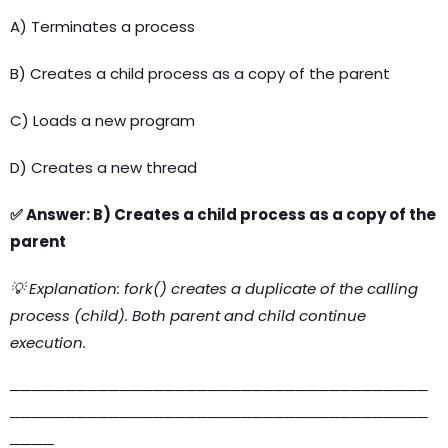
A) Terminates a process
B) Creates a child process as a copy of the parent
C) Loads a new program
D) Creates a new thread
✅ Answer: B) Creates a child process as a copy of the
parent
💡 Explanation: fork() creates a duplicate of the calling
process (child). Both parent and child continue
execution.
──────────────────────────────────────
──────────────────────────────────────
────