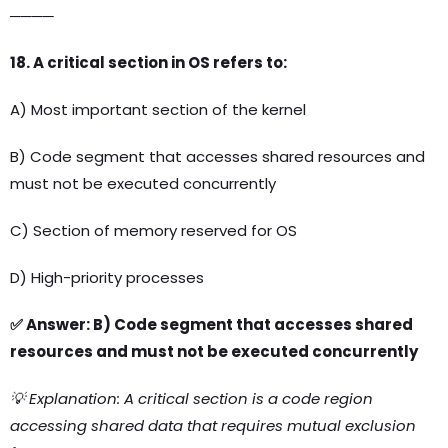
────
18. A critical section in OS refers to:
A) Most important section of the kernel
B) Code segment that accesses shared resources and
must not be executed concurrently
C) Section of memory reserved for OS
D) High-priority processes
✅ Answer: B) Code segment that accesses shared
resources and must not be executed concurrently
💡 Explanation: A critical section is a code region
accessing shared data that requires mutual exclusion