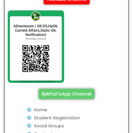
What'sApp Channel
Home
Student Registration
Social Groups