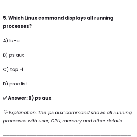
────
5. Which Linux command displays all running
processes?
A) ls -a
B) ps aux
C) top -l
D) proc list
✅ Answer: B) ps aux
💡 Explanation: The ‘ps aux’ command shows all running
processes with user, CPU, memory and other details.
──────────────────────────────────────