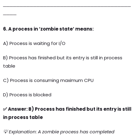
──────────────────────────────────────
────
6. A process in ‘zombie state’ means:
A) Process is waiting for I/O
B) Process has finished but its entry is still in process
table
C) Process is consuming maximum CPU
D) Process is blocked
✅ Answer: B) Process has finished but its entry is still
in process table
💡 Explanation: A zombie process has completed