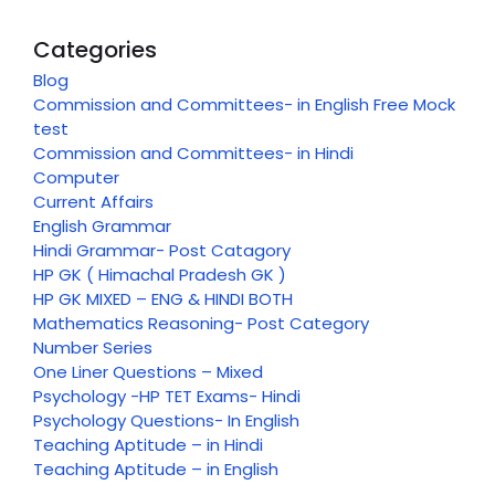
Categories
Blog
Commission and Committees- in English Free Mock
test
Commission and Committees- in Hindi
Computer
Current Affairs
English Grammar
Hindi Grammar- Post Catagory
HP GK ( Himachal Pradesh GK )
HP GK MIXED – ENG & HINDI BOTH
Mathematics Reasoning- Post Category
Number Series
One Liner Questions – Mixed
Psychology -HP TET Exams- Hindi
Psychology Questions- In English
Teaching Aptitude – in Hindi
Teaching Aptitude – in English