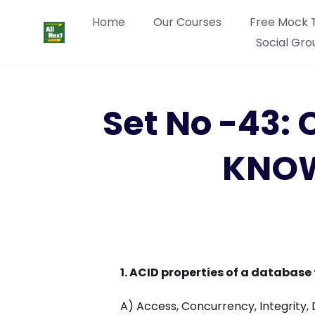
Home
Our Courses
Free Mock 
Social Gro
Set No -43
KNOW
1. ACID properties of a database
A) Access, Concurrency, Integrity, 