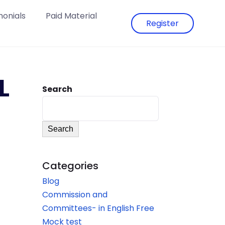
monials
Paid Material
Register
L
Search
Search
Categories
Blog
Commission and
Committees- in English Free
Mock test