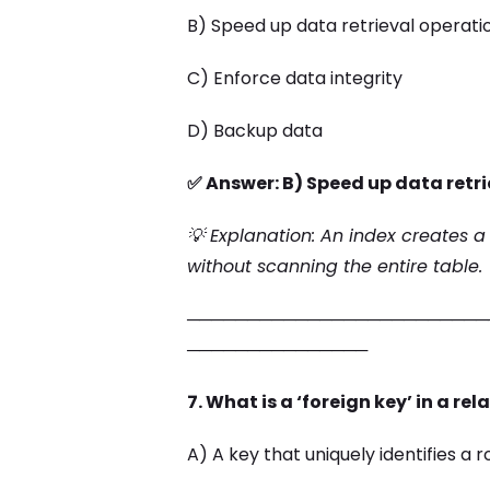
B) Speed up data retrieval operati
C) Enforce data integrity
D) Backup data
✅ Answer: B) Speed up data retr
💡 Explanation: An index creates a
without scanning the entire table.
─────────────────────────
───────────────
7. What is a ‘foreign key’ in a r
A) A key that uniquely identifies a 