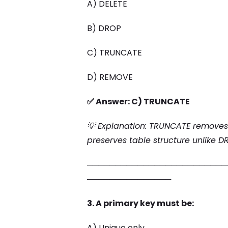
A) DELETE
B) DROP
C) TRUNCATE
D) REMOVE
✅ Answer: C) TRUNCATE
💡 Explanation: TRUNCATE removes 
preserves table structure unlike D
─────────────────────────
───────────────
3. A primary key must be:
A) Unique only