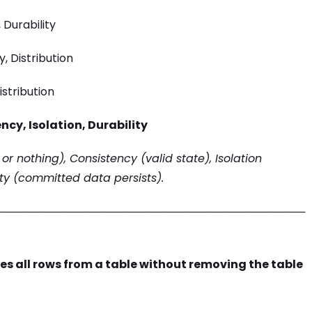
 Durability
, Distribution
istribution
ncy, Isolation, Durability
 or nothing), Consistency (valid state), Isolation
ity (committed data persists).
────────────────────────────────────────
s all rows from a table without removing the table