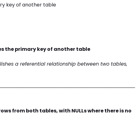
ry key of another table
es the primary key of another table
lishes a referential relationship between two tables,
────────────────────────────────────────
 rows from both tables, with NULLs where there is no