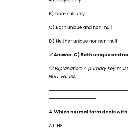
B) Non-null only
C) Both unique and non-null
D) Neither unique nor non-null
✅ Answer: C) Both unique and no
💡 Explanation: A primary key mus
NULL values.
─────────────────────────
───────────────
4. Which normal form deals with
A) 1NF