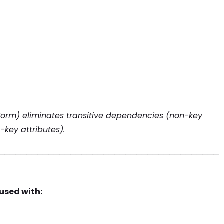
 Form) eliminates transitive dependencies (non-key
key attributes).
────────────────────────────────────────
used with: