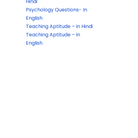
Hindi
Psychology Questions- In
English
Teaching Aptitude – in Hindi
Teaching Aptitude – in
English