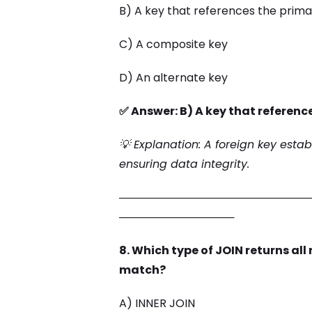
B) A key that references the prima
C) A composite key
D) An alternate key
✅ Answer: B) A key that referenc
💡 Explanation: A foreign key estab
ensuring data integrity.
─────────────────────────
───────────────
8. Which type of JOIN returns all
match?
A) INNER JOIN