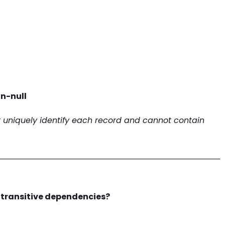
n-null
t uniquely identify each record and cannot contain
────────────────────────────────────────
 transitive dependencies?