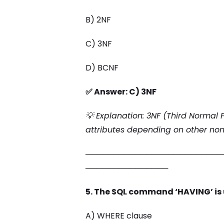
B) 2NF
C) 3NF
D) BCNF
✅ Answer: C) 3NF
💡 Explanation: 3NF (Third Normal
attributes depending on other non-
─────────────────────────
───────────────
5. The SQL command ‘HAVING’ is 
A) WHERE clause