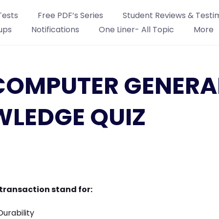
Tests
Free PDF’s Series
Student Reviews & Testi
ups
Notifications
One Liner- All Topic
More
: COMPUTER GENERA
LEDGE QUIZ
 transaction stand for:
Durability