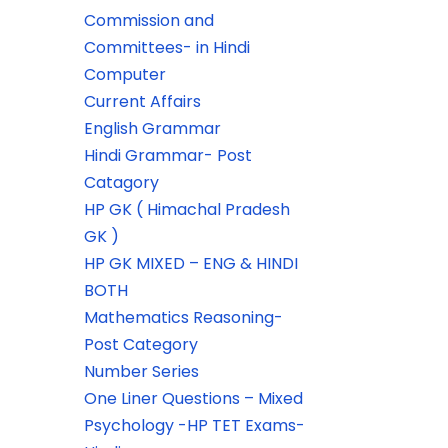
Commission and
Committees- in Hindi
Computer
Current Affairs
English Grammar
Hindi Grammar- Post
Catagory
HP GK ( Himachal Pradesh
GK )
HP GK MIXED – ENG & HINDI
BOTH
Mathematics Reasoning-
Post Category
Number Series
One Liner Questions – Mixed
Psychology -HP TET Exams-