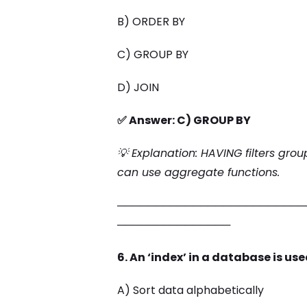
B) ORDER BY
C) GROUP BY
D) JOIN
✅ Answer: C) GROUP BY
💡 Explanation: HAVING filters grou
can use aggregate functions.
─────────────────────────
───────────────
6. An ‘index’ in a database is use
A) Sort data alphabetically