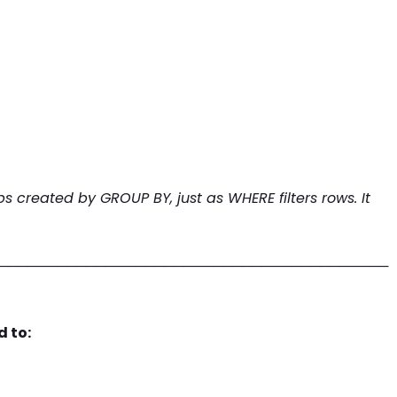
ps created by GROUP BY, just as WHERE filters rows. It
────────────────────────────────────────
d to: