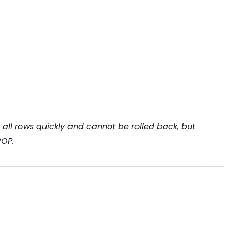
all rows quickly and cannot be rolled back, but
ROP.
────────────────────────────────────────