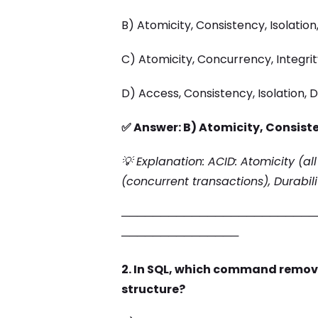
B) Atomicity, Consistency, Isolation,
C) Atomicity, Concurrency, Integrity
D) Access, Consistency, Isolation, D
✅ Answer: B) Atomicity, Consiste
💡 Explanation: ACID: Atomicity (all
(concurrent transactions), Durabil
─────────────────────────
───────────────
2. In SQL, which command remove
structure?