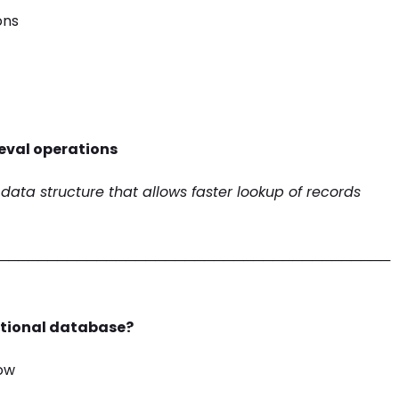
ons
ieval operations
 data structure that allows faster lookup of records
────────────────────────────────────────
elational database?
row