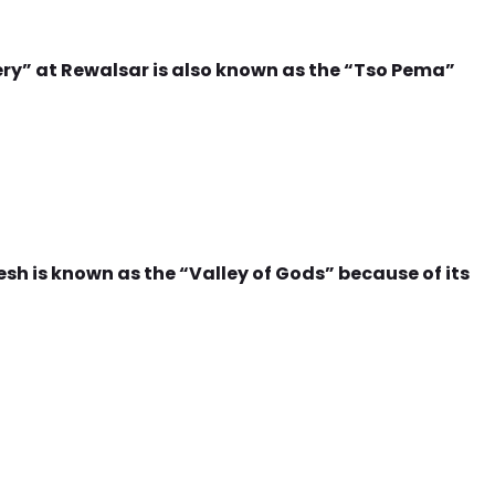
 at Rewalsar is also known as the “Tso Pema”
sh is known as the “Valley of Gods” because of its