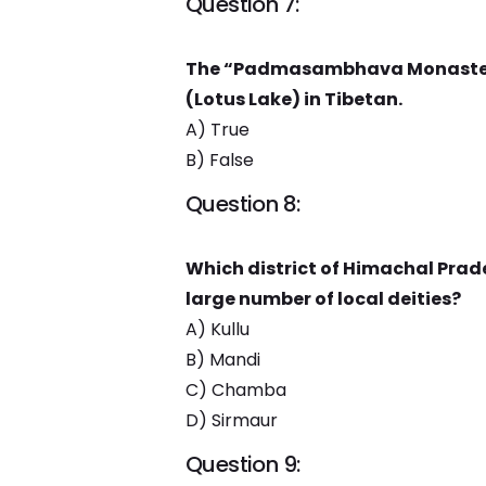
Question 7:
The “Padmasambhava Monastery”
(Lotus Lake) in Tibetan.
A) True
B) False
Question 8:
Which district of Himachal Prade
large number of local deities?
A) Kullu
B) Mandi
C) Chamba
D) Sirmaur
Question 9: