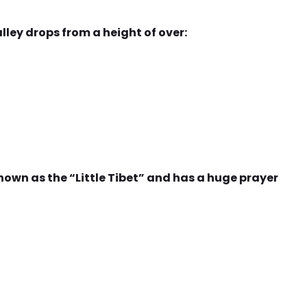
lley drops from a height of over:
own as the “Little Tibet” and has a huge prayer