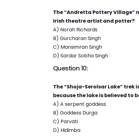
The “Andretta Pottery Village”
Irish theatre artist and potter?
A) Norah Richards
B) Gurcharan Singh
C) Mansimran Singh
D) Sardar Sobha Singh
Question 10:
The “Shoja-Serolsar Lake” trek i
because the lake is believed to b
A) A serpent goddess
B) Goddess Durga
C) Parvati
D) Hidimba