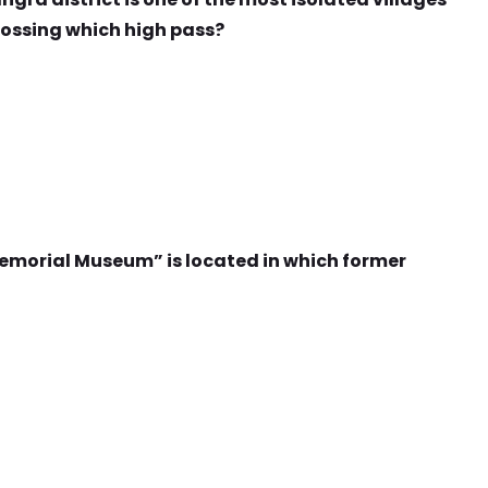
rossing which high pass?
morial Museum” is located in which former