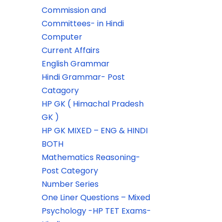
Commission and
Committees- in Hindi
Computer
Current Affairs
English Grammar
Hindi Grammar- Post
Catagory
HP GK ( Himachal Pradesh
GK )
HP GK MIXED – ENG & HINDI
BOTH
Mathematics Reasoning-
Post Category
Number Series
One Liner Questions – Mixed
Psychology -HP TET Exams-