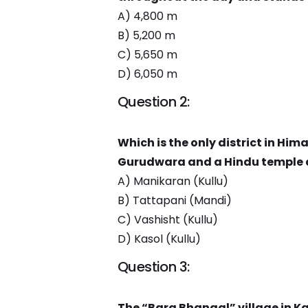
A) 4,800 m
B) 5,200 m
C) 5,650 m
D) 6,050 m
Question 2:
Which is the only district in Him
Gurudwara and a Hindu temple 
A) Manikaran (Kullu)
B) Tattapani (Mandi)
C) Vashisht (Kullu)
D) Kasol (Kullu)
Question 3:
The “Bara Bhangal” village in Kan