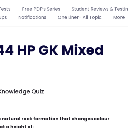
Tests
Free PDF’s Series
Student Reviews & Testi
ups
Notifications
One Liner- All Topic
More
44 HP GK Mixed
Knowledge Quiz
 a natural rock formation that changes colour
t a height of: