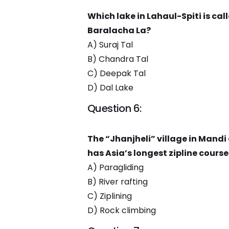
Which lake in Lahaul-Spiti is cal
Baralacha La?
A) Suraj Tal
B) Chandra Tal
C) Deepak Tal
D) Dal Lake
Question 6:
The “Jhanjheli” village in Mandi
has Asia’s longest zipline course
A) Paragliding
B) River rafting
C) Ziplining
D) Rock climbing