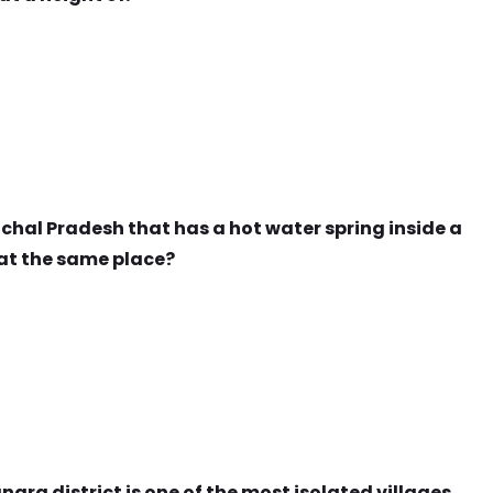
achal Pradesh that has a hot water spring inside a
at the same place?
gra district is one of the most isolated villages