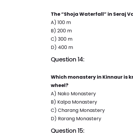
The “Shoja Waterfall” in Seraj Va
A) 100 m
B) 200 m
C) 300 m
D) 400 m
Question 14:
Which monastery in Kinnaur is kn
wheel?
A) Nako Monastery
B) Kalpa Monastery
C) Charang Monastery
D) Rarang Monastery
Question 15: