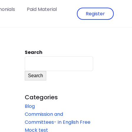
monials
Paid Material
Register
Search
Search
Categories
Blog
Commission and
Committees- in English Free
Mock test