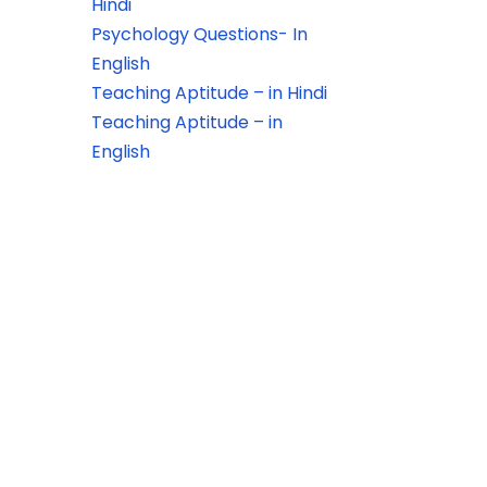
Hindi
Psychology Questions- In
English
Teaching Aptitude – in Hindi
Teaching Aptitude – in
English