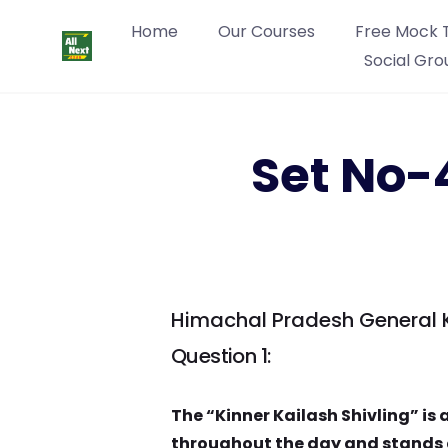
Home
Our Courses
Free Mock 
Social Gro
Set No-
Himachal Pradesh General 
Question 1:
The “Kinner Kailash Shivling” is
throughout the day and stands a