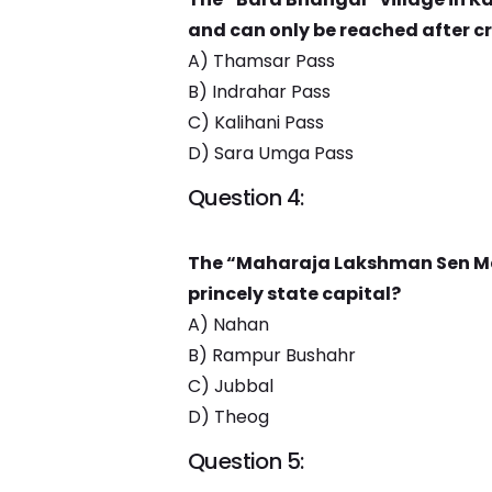
and can only be reached after c
A) Thamsar Pass
B) Indrahar Pass
C) Kalihani Pass
D) Sara Umga Pass
Question 4:
The “Maharaja Lakshman Sen Me
princely state capital?
A) Nahan
B) Rampur Bushahr
C) Jubbal
D) Theog
Question 5: