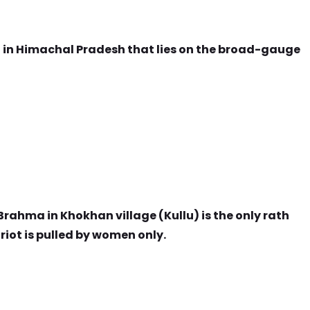
on in Himachal Pradesh that lies on the broad-gauge
Brahma in Khokhan village (Kullu) is the only rath
iot is pulled by women only.