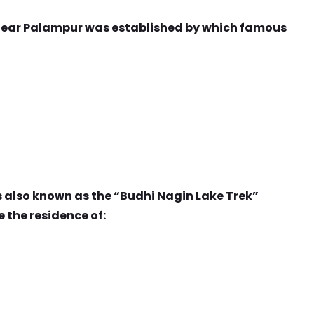
 near Palampur was established by which famous
s also known as the “Budhi Nagin Lake Trek”
e the residence of: