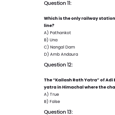
Question 11:
Which is the only railway stati
line?
A) Pathankot
B) Una
C) Nangal Dam
D) Amb Andaura
Question 12:
The “Kailash Rath Yatra” of Adi 
yatra in Himachal where the char
A) True
B) False
Question 13: