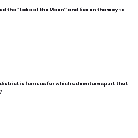
led the “Lake of the Moon” and lies on the way to
 district is famous for which adventure sport that
?