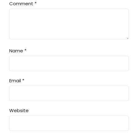
Comment
*
Name
*
Email
*
Website