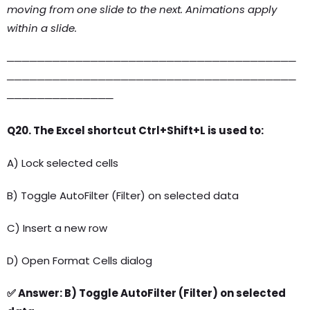
moving from one slide to the next. Animations apply
within a slide.
──────────────────────────────────────
──────────────────────────────────────
──────────────
Q20. The Excel shortcut Ctrl+Shift+L is used to:
A) Lock selected cells
B) Toggle AutoFilter (Filter) on selected data
C) Insert a new row
D) Open Format Cells dialog
✅ Answer: B) Toggle AutoFilter (Filter) on selected