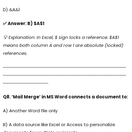
D) &A&1
✅ Answer: B) $A$1
💡 Explanation: In Excel, $ sign locks a reference. $A$1
means both column A and row 1 are absolute (locked)
references.
──────────────────────────────────────
──────────────────────────────────────
──────────────
Q8. ‘Mail Merge’ in MS Word connects a document to:
A) Another Word file only
B) A data source like Excel or Access to personalize