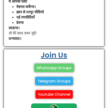
मैं आपके लिए
मेहनत करूँगा।
ज्ञान से भरपूर वीडियो
नई रणनीतियाँ
प्रेरणा
लाऊंगा।
तो मेरे साथ जरूर जुड़ें!
धन्यवाद।
Join Us
Whatsapp Groups
Telegram Groups
Youtube Channel