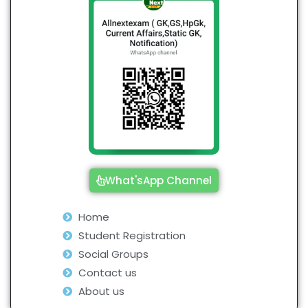
What'sApp Channel
Home
Student Registration
Social Groups
Contact us
About us