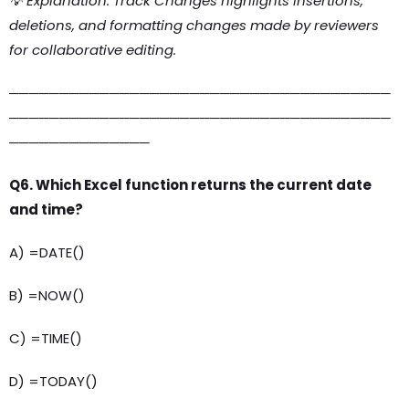
💡 Explanation: Track Changes highlights insertions,
deletions, and formatting changes made by reviewers
for collaborative editing.
──────────────────────────────────────
──────────────────────────────────────
──────────────
Q6. Which Excel function returns the current date
and time?
A) =DATE()
B) =NOW()
C) =TIME()
D) =TODAY()