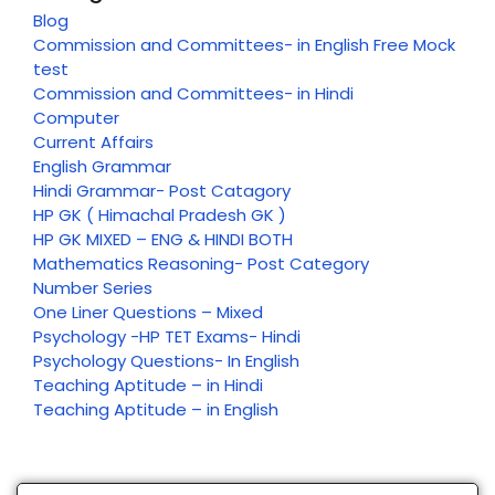
Blog
Commission and Committees- in English Free Mock
test
Commission and Committees- in Hindi
Computer
Current Affairs
English Grammar
Hindi Grammar- Post Catagory
HP GK ( Himachal Pradesh GK )
HP GK MIXED – ENG & HINDI BOTH
Mathematics Reasoning- Post Category
Number Series
One Liner Questions – Mixed
Psychology -HP TET Exams- Hindi
Psychology Questions- In English
Teaching Aptitude – in Hindi
Teaching Aptitude – in English