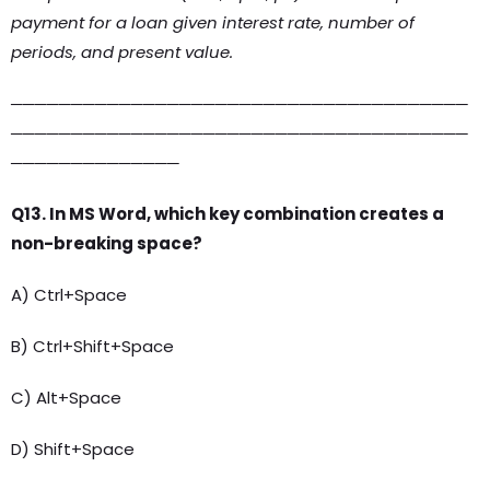
payment for a loan given interest rate, number of
periods, and present value.
──────────────────────────────────────
──────────────────────────────────────
──────────────
Q13. In MS Word, which key combination creates a
non-breaking space?
A) Ctrl+Space
B) Ctrl+Shift+Space
C) Alt+Space
D) Shift+Space