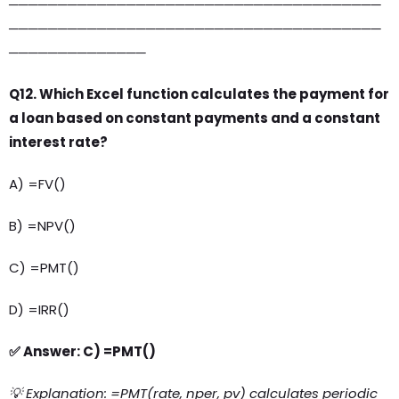
──────────────────────────────────────
──────────────────────────────────────
──────────────
Q12. Which Excel function calculates the payment for
a loan based on constant payments and a constant
interest rate?
A) =FV()
B) =NPV()
C) =PMT()
D) =IRR()
✅ Answer: C) =PMT()
💡 Explanation: =PMT(rate, nper, pv) calculates periodic