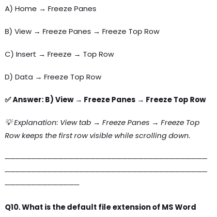
A) Home → Freeze Panes
B) View → Freeze Panes → Freeze Top Row
C) Insert → Freeze → Top Row
D) Data → Freeze Top Row
✅ Answer: B) View → Freeze Panes → Freeze Top Row
💡 Explanation: View tab → Freeze Panes → Freeze Top
Row keeps the first row visible while scrolling down.
──────────────────────────────────────
──────────────────────────────────────
──────────────
Q10. What is the default file extension of MS Word