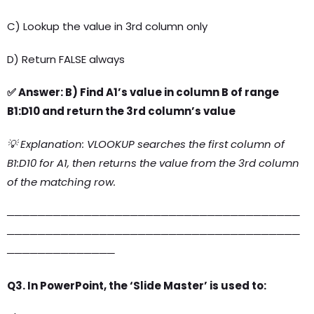
C) Lookup the value in 3rd column only
D) Return FALSE always
✅ Answer: B) Find A1’s value in column B of range
B1:D10 and return the 3rd column’s value
💡 Explanation: VLOOKUP searches the first column of
B1:D10 for A1, then returns the value from the 3rd column
of the matching row.
──────────────────────────────────────
──────────────────────────────────────
──────────────
Q3. In PowerPoint, the ‘Slide Master’ is used to: