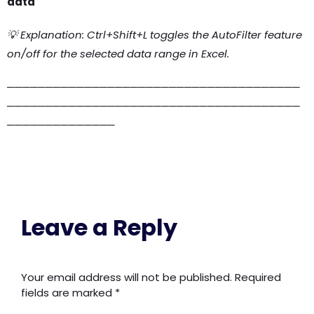
data
💡 Explanation: Ctrl+Shift+L toggles the AutoFilter feature
on/off for the selected data range in Excel.
──────────────────────────────────────
──────────────────────────────────────
──────────────
Leave a Reply
Your email address will not be published.
Required
fields are marked
*