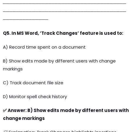
──────────────────────────────────────
──────────────────────────────────────
──────────────
Q5. In MS Word, ‘Track Changes’ feature is used to:
A) Record time spent on a document
B) Show edits made by different users with change
markings
C) Track document file size
D) Monitor spell check history
✅ Answer: B) Show edits made by different users with
change markings