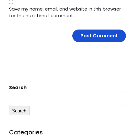
Save my name, email, and website in this browser
for the next time I comment.
Search
Search
Categories