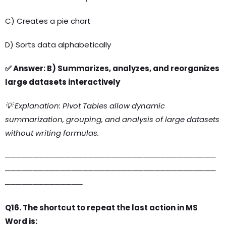
C) Creates a pie chart
D) Sorts data alphabetically
✅ Answer: B) Summarizes, analyzes, and reorganizes
large datasets interactively
💡 Explanation: Pivot Tables allow dynamic
summarization, grouping, and analysis of large datasets
without writing formulas.
──────────────────────────────────────
──────────────────────────────────────
──────────────
Q16. The shortcut to repeat the last action in MS
Word is: