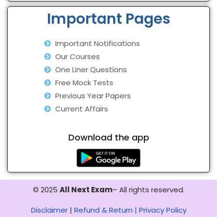
Important Pages
Important Notifications
Our Courses
One Liner Questions
Free Mock Tests
Previous Year Papers
Current Affairs
Download the app
© 2025
All Next Exam
– All rights reserved.
Disclaimer
|
Refund & Return |
Privacy Policy