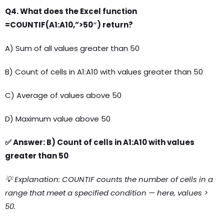
Q4. What does the Excel function
=COUNTIF(A1:A10,”>50″) return?
A) Sum of all values greater than 50
B) Count of cells in A1:A10 with values greater than 50
C) Average of values above 50
D) Maximum value above 50
✅ Answer: B) Count of cells in A1:A10 with values
greater than 50
💡 Explanation: COUNTIF counts the number of cells in a
range that meet a specified condition — here, values >
50.