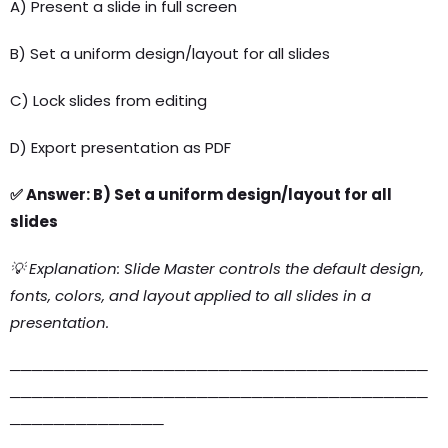
A) Present a slide in full screen
B) Set a uniform design/layout for all slides
C) Lock slides from editing
D) Export presentation as PDF
✅ Answer: B) Set a uniform design/layout for all
slides
💡 Explanation: Slide Master controls the default design,
fonts, colors, and layout applied to all slides in a
presentation.
──────────────────────────────────────
──────────────────────────────────────
──────────────