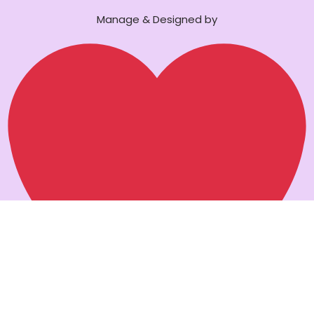
Manage & Designed by