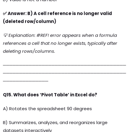
✅ Answer: B) A cell reference is no longer valid
(deleted row/column)
💡 Explanation: #REF! error appears when a formula
references a cell that no longer exists, typically after
deleting rows/columns.
──────────────────────────────────────
──────────────────────────────────────
──────────────
Q15. What does ‘Pivot Table’ in Excel do?
A) Rotates the spreadsheet 90 degrees
B) Summarizes, analyzes, and reorganizes large
datasets interactively