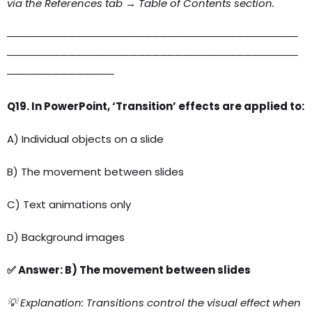
via the References tab → Table of Contents section.
──────────────────────────────────────
──────────────────────────────────────
──────────────
Q19. In PowerPoint, ‘Transition’ effects are applied to:
A) Individual objects on a slide
B) The movement between slides
C) Text animations only
D) Background images
✅ Answer: B) The movement between slides
💡 Explanation: Transitions control the visual effect when