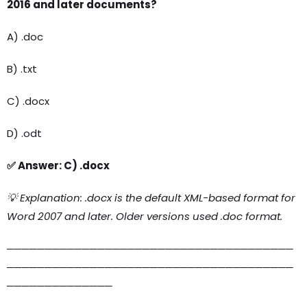
2016 and later documents?
A) .doc
B) .txt
C) .docx
D) .odt
✅ Answer: C) .docx
💡 Explanation: .docx is the default XML-based format for
Word 2007 and later. Older versions used .doc format.
──────────────────────────────────────
──────────────────────────────────────
──────────────