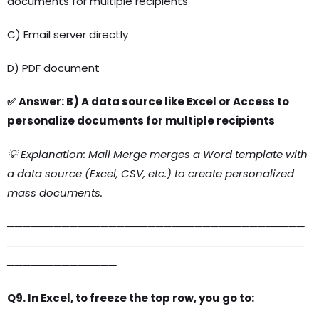
documents for multiple recipients
C) Email server directly
D) PDF document
✅ Answer: B) A data source like Excel or Access to
personalize documents for multiple recipients
💡 Explanation: Mail Merge merges a Word template with
a data source (Excel, CSV, etc.) to create personalized
mass documents.
──────────────────────────────────────
──────────────────────────────────────
──────────────
Q9. In Excel, to freeze the top row, you go to: