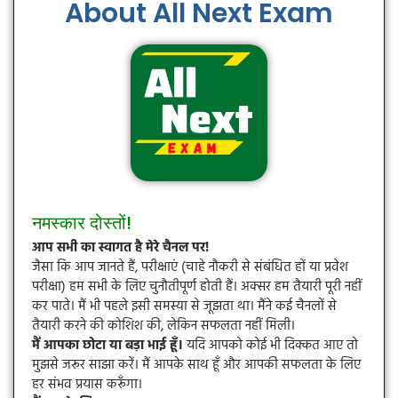
About All Next Exam
नमस्कार दोस्तों!
आप सभी का स्वागत है मेरे चैनल पर!
जैसा कि आप जानते हैं, परीक्षाएं (चाहे नौकरी से संबंधित हों या प्रवेश
परीक्षा) हम सभी के लिए चुनौतीपूर्ण होती हैं। अक्सर हम तैयारी पूरी नहीं
कर पाते। मैं भी पहले इसी समस्या से जूझता था। मैंने कई चैनलों से
तैयारी करने की कोशिश की, लेकिन सफलता नहीं मिली।
मैं आपका छोटा या बड़ा भाई हूँ।
यदि आपको कोई भी दिक्कत आए तो
मुझसे जरूर साझा करें। मैं आपके साथ हूँ और आपकी सफलता के लिए
हर संभव प्रयास करूँगा।