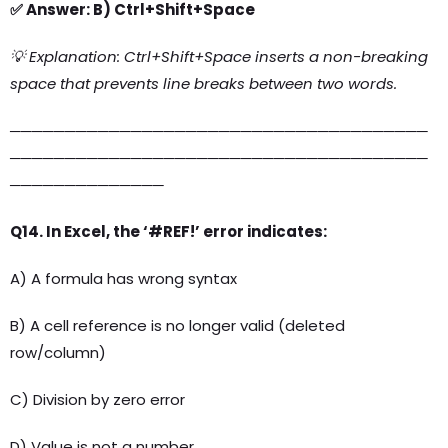
✅ Answer: B) Ctrl+Shift+Space
💡 Explanation: Ctrl+Shift+Space inserts a non-breaking
space that prevents line breaks between two words.
──────────────────────────────────────
──────────────────────────────────────
──────────────
Q14. In Excel, the ‘#REF!’ error indicates:
A) A formula has wrong syntax
B) A cell reference is no longer valid (deleted
row/column)
C) Division by zero error
D) Value is not a number