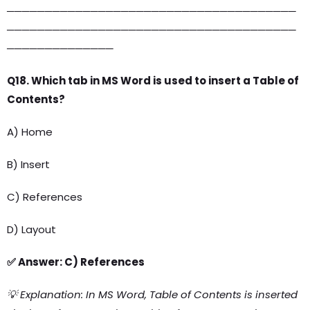
──────────────────────────────────────
──────────────────────────────────────
──────────────
Q18. Which tab in MS Word is used to insert a Table of
Contents?
A) Home
B) Insert
C) References
D) Layout
✅ Answer: C) References
💡 Explanation: In MS Word, Table of Contents is inserted