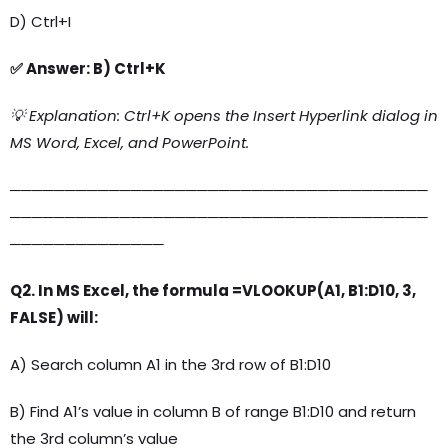
D) Ctrl+I
✅ Answer: B) Ctrl+K
💡 Explanation: Ctrl+K opens the Insert Hyperlink dialog in
MS Word, Excel, and PowerPoint.
──────────────────────────────────────
──────────────────────────────────────
──────────────
Q2. In MS Excel, the formula =VLOOKUP(A1, B1:D10, 3,
FALSE) will:
A) Search column A1 in the 3rd row of B1:D10
B) Find A1’s value in column B of range B1:D10 and return
the 3rd column’s value