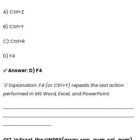
A) Ctrl+Z
B) Ctrl+Y
C) Ctrl+R
D) F4
✅ Answer: D) F4
💡 Explanation: F4 (or Ctrl+Y) repeats the last action
performed in MS Word, Excel, and PowerPoint.
──────────────────────────────────────
──────────────────────────────────────
──────────────
Q17. In Excel, the =INDEX(array, row_num, col_num)