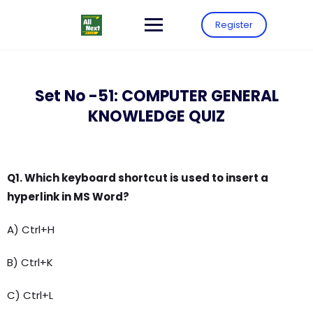
Register
Set No -51: COMPUTER GENERAL
KNOWLEDGE QUIZ
Q1. Which keyboard shortcut is used to insert a
hyperlink in MS Word?
A) Ctrl+H
B) Ctrl+K
C) Ctrl+L