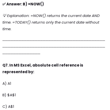
✅ Answer: B) =NOW()
💡 Explanation: =NOW() returns the current date AND
time. =TODAY() returns only the current date without
time.
──────────────────────────────────────
──────────────────────────────────────
──────────────
Q7. In MS Excel, absolute cell reference is
represented by:
A) A1
B) $A$1
C) A$1