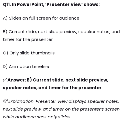
Q11. In PowerPoint, ‘Presenter View’ shows:
A) Slides on full screen for audience
B) Current slide, next slide preview, speaker notes, and
timer for the presenter
C) Only slide thumbnails
D) Animation timeline
✅ Answer: B) Current slide, next slide preview,
speaker notes, and timer for the presenter
💡 Explanation: Presenter View displays speaker notes,
next slide preview, and timer on the presenter’s screen
while audience sees only slides.