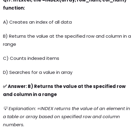
function:
A) Creates an index of all data
B) Returns the value at the specified row and column in a
range
C) Counts indexed items
D) Searches for a value in array
✅ Answer: B) Returns the value at the specified row
and column in a range
💡 Explanation: =INDEX returns the value of an element in
a table or array based on specified row and column
numbers.