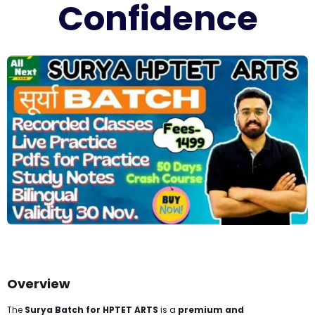
Confidence
Overview
The
Surya Batch for HPTET ARTS
is a
premium and