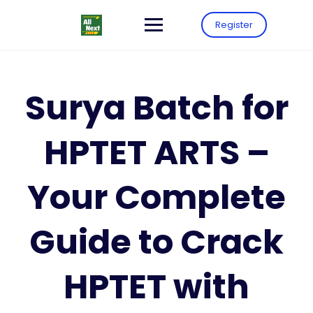
Register
Surya Batch for
HPTET ARTS –
Your Complete
Guide to Crack
HPTET with