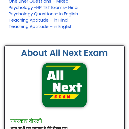
One Liner Questions – Mixed
Psychology -HP TET Exams- Hindi
Psychology Questions- In English
Teaching Aptitude – in Hindi
Teaching Aptitude – in English
About All Next Exam
नमस्कार दोस्तों!
आप सभी का स्वागत है मेरे चैनल पर!