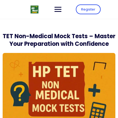
Register
TET Non-Medical Mock Tests – Master
Your Preparation with Confidence