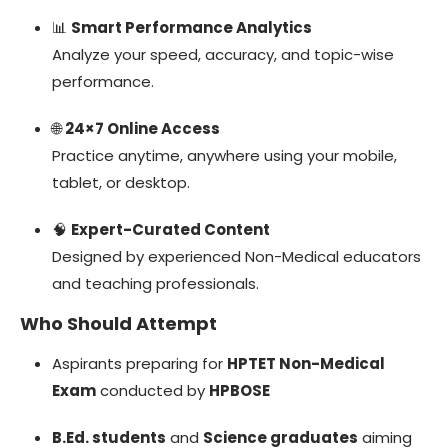
📊
Smart Performance Analytics
Analyze your speed, accuracy, and topic-wise
performance.
🌐
24×7 Online Access
Practice anytime, anywhere using your mobile,
tablet, or desktop.
🧠
Expert-Curated Content
Designed by experienced Non-Medical educators
and teaching professionals.
Who Should Attempt
Aspirants preparing for
HPTET Non-Medical
Exam
conducted by
HPBOSE
B.Ed. students
and
Science graduates
aiming