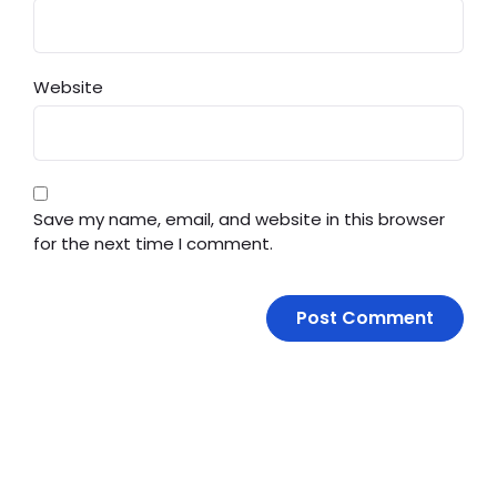
Website
Save my name, email, and website in this browser
for the next time I comment.