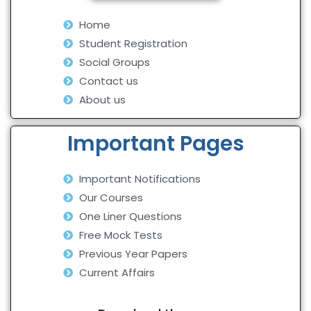
Home
Student Registration
Social Groups
Contact us
About us
Important Pages
Important Notifications
Our Courses
One Liner Questions
Free Mock Tests
Previous Year Papers
Current Affairs