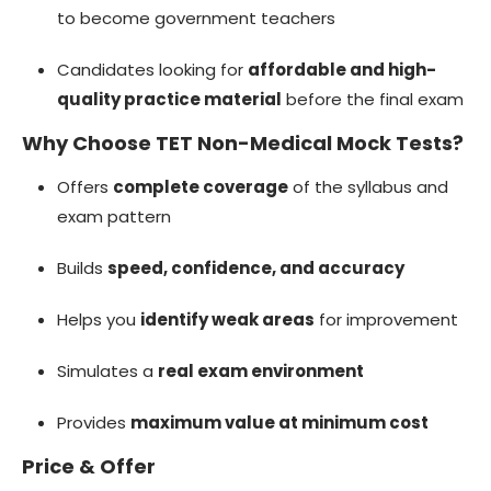
to become government teachers
Candidates looking for
affordable and high-
quality practice material
before the final exam
Why Choose TET Non-Medical Mock Tests?
Offers
complete coverage
of the syllabus and
exam pattern
Builds
speed, confidence, and accuracy
Helps you
identify weak areas
for improvement
Simulates a
real exam environment
Provides
maximum value at minimum cost
Price & Offer