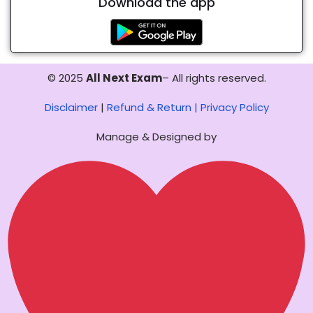
Download the app
© 2025
All Next Exam
– All rights reserved.
Disclaimer
|
Refund & Return |
Privacy Policy
Manage & Designed by