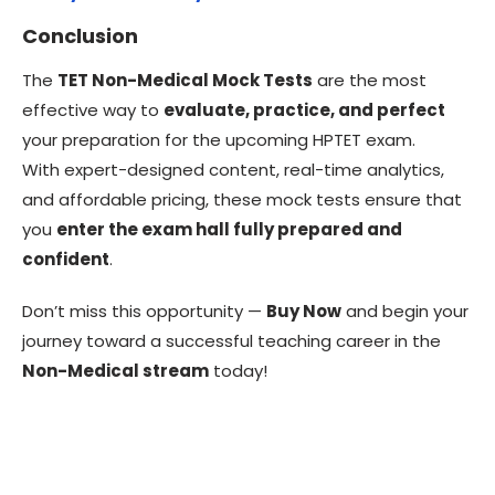
Conclusion
The
TET Non-Medical Mock Tests
are the most
effective way to
evaluate, practice, and perfect
your preparation for the upcoming HPTET exam.
With expert-designed content, real-time analytics,
and affordable pricing, these mock tests ensure that
you
enter the exam hall fully prepared and
confident
.
Don’t miss this opportunity —
Buy Now
and begin your
journey toward a successful teaching career in the
Non-Medical stream
today!