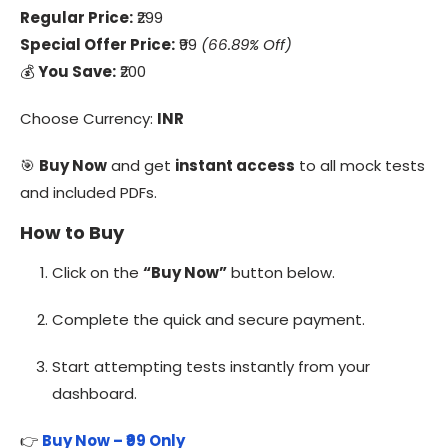
Regular Price:
₹299
Special Offer Price:
₹99
(66.89% Off)
💰
You Save:
₹200
Choose Currency:
INR
🎯
Buy Now
and get
instant access
to all mock tests
and included PDFs.
How to Buy
Click on the
“Buy Now”
button below.
Complete the quick and secure payment.
Start attempting tests instantly from your
dashboard.
👉
Buy Now – ₹99 Only