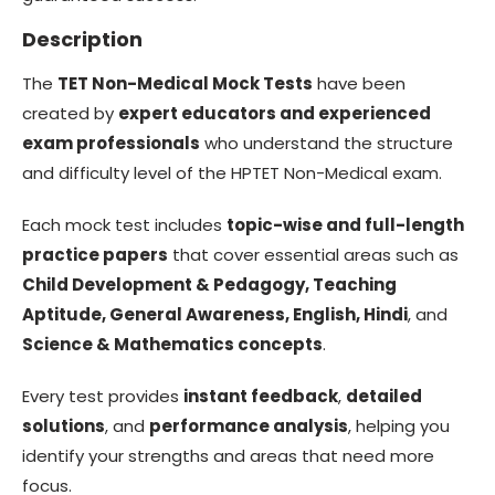
Description
The
TET Non-Medical Mock Tests
have been
created by
expert educators and experienced
exam professionals
who understand the structure
and difficulty level of the HPTET Non-Medical exam.
Each mock test includes
topic-wise and full-length
practice papers
that cover essential areas such as
Child Development & Pedagogy, Teaching
Aptitude, General Awareness, English, Hindi
, and
Science & Mathematics concepts
.
Every test provides
instant feedback
,
detailed
solutions
, and
performance analysis
, helping you
identify your strengths and areas that need more
focus.