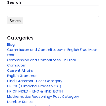
Search
Search
Categories
Blog
Commission and Committees- in English Free Mock
test
Commission and Committees- in Hindi
Computer
Current Affairs
English Grammar
Hindi Grammar- Post Catagory
HP GK ( Himachal Pradesh GK )
HP GK MIXED – ENG & HINDI BOTH
Mathematics Reasoning- Post Category
Number Series