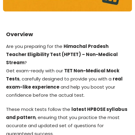
Overview
Are you preparing for the
Himachal Pradesh
Teacher Eligibility Test (HPTET) – Non-Medical
Stream
?
Get exam-ready with our
TET Non-Medical Mock
Tests
, carefully designed to provide you with a
real
exam-like experience
and help you boost your
confidence before the actual test.
These mock tests follow the
latest HPBOSE syllabus
and pattern
, ensuring that you practice the most
accurate and updated set of questions for
guaranteed success.