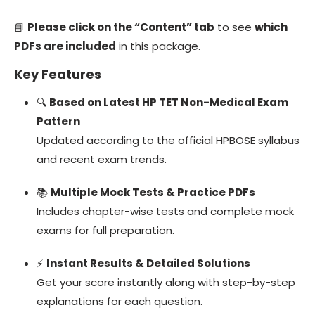
📘
Please click on the “Content” tab
to see
which
PDFs are included
in this package.
Key Features
🔍
Based on Latest HP TET Non-Medical Exam
Pattern
Updated according to the official HPBOSE syllabus
and recent exam trends.
📚
Multiple Mock Tests & Practice PDFs
Includes chapter-wise tests and complete mock
exams for full preparation.
⚡
Instant Results & Detailed Solutions
Get your score instantly along with step-by-step
explanations for each question.