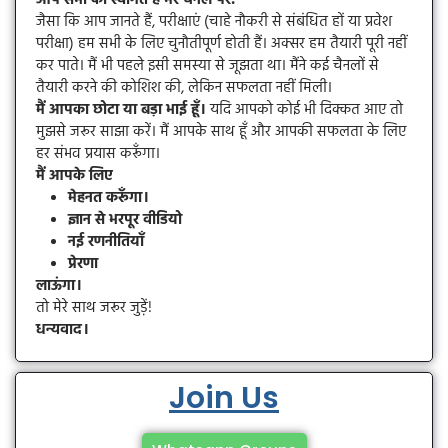
जैसा कि आप जानते हैं, परीक्षाएं (चाहे नौकरी से संबंधित हों या प्रवेश
परीक्षा) हम सभी के लिए चुनौतीपूर्ण होती हैं। अक्सर हम तैयारी पूरी नहीं
कर पाते। मैं भी पहले इसी समस्या से जूझता था। मैंने कई चैनलों से
तैयारी करने की कोशिश की, लेकिन सफलता नहीं मिली।
मैं आपका छोटा या बड़ा भाई हूँ।
यदि आपको कोई भी दिक्कत आए तो
मुझसे जरूर साझा करें। मैं आपके साथ हूँ और आपकी सफलता के लिए
हर संभव प्रयास करूँगा।
मैं आपके लिए
मेहनत करूँगा।
ज्ञान से भरपूर वीडियो
नई रणनीतियाँ
प्रेरणा
लाऊंगा।
तो मेरे साथ जरूर जुड़ें!
धन्यवाद।
Join Us