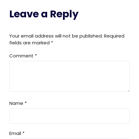
Leave a Reply
Your email address will not be published.
Required
fields are marked
*
Comment
*
Name
*
Email
*