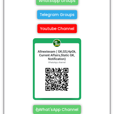
Whatsapp Groups
Telegram Groups
Youtube Channel
What'sApp Channel