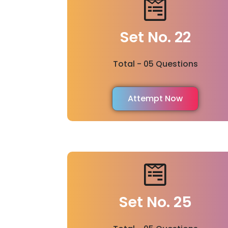
Set No. 22
Total - 05 Questions
Attempt Now
Set No. 25