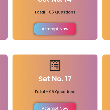
Total - 05 Questions
Attempt Now
Set No. 17
Total - 05 Questions
Attempt Now