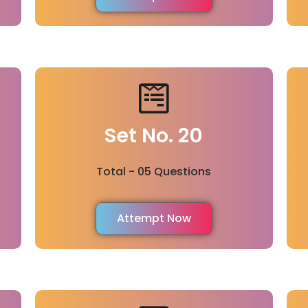
Set No. 20
Total - 05 Questions
Attempt Now