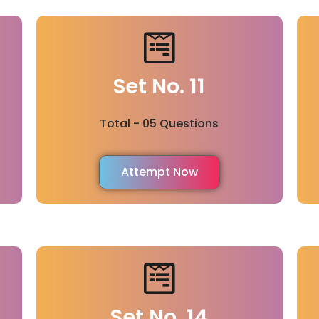
Set No. 11
Total - 05 Questions
Attempt Now
Set No. 14