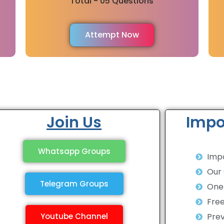
Total - 05 Questions
Attempt Now
Join Us
Impo
Whatsapp Groups
Impo
Our
Telegram Groups
One 
Fre
Youtube Channel
Prev