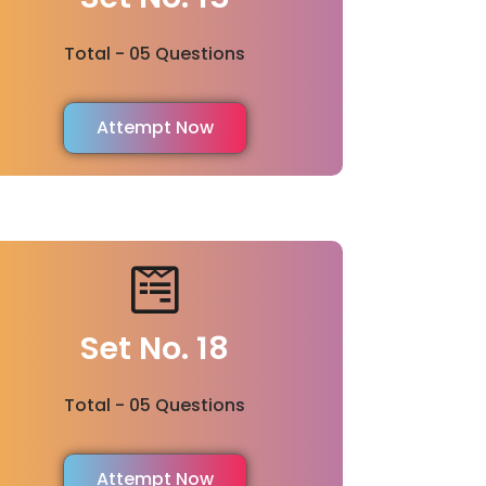
Total - 05 Questions
Attempt Now
Set No. 18
Total - 05 Questions
Attempt Now