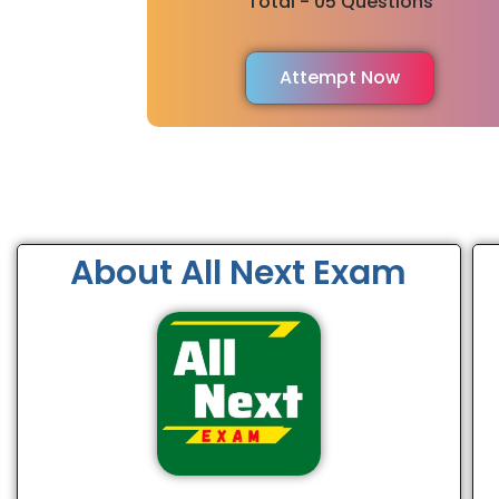
Total - 05 Questions
Attempt Now
About All Next Exam