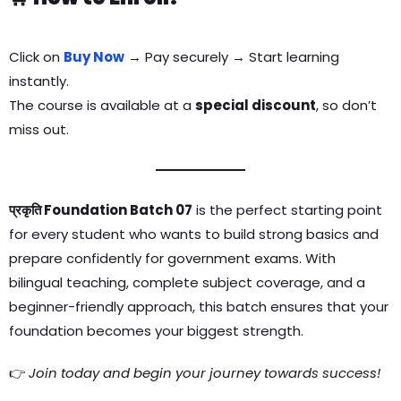
Click on
Buy Now
→ Pay securely → Start learning
instantly.
The course is available at a
special discount
, so don’t
miss out.
प्रकृति Foundation Batch 07
is the perfect starting point
for every student who wants to build strong basics and
prepare confidently for government exams. With
bilingual teaching, complete subject coverage, and a
beginner-friendly approach, this batch ensures that your
foundation becomes your biggest strength.
👉
Join today and begin your journey towards success!