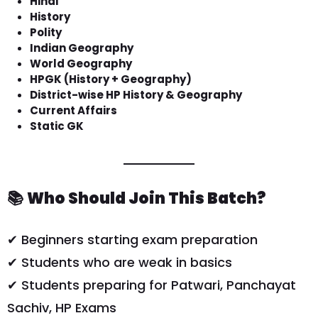
Hindi
History
Polity
Indian Geography
World Geography
HPGK (History + Geography)
District-wise HP History & Geography
Current Affairs
Static GK
📚
Who Should Join This Batch?
✔ Beginners starting exam preparation
✔ Students who are weak in basics
✔ Students preparing for Patwari, Panchayat
Sachiv, HP Exams