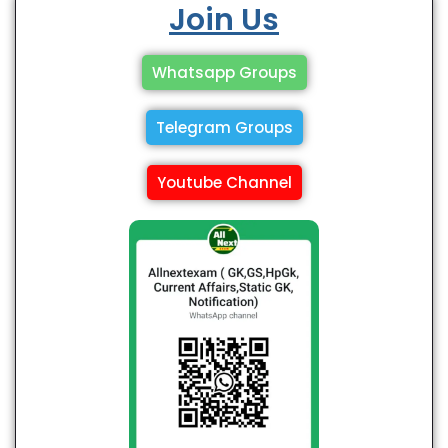
Join Us
Whatsapp Groups
Telegram Groups
Youtube Channel