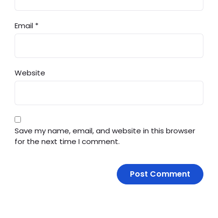
Email
*
Website
Save my name, email, and website in this browser
for the next time I comment.