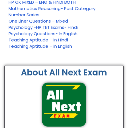
HP GK MIXED – ENG & HINDI BOTH
Mathematics Reasoning- Post Category
Number Series
One Liner Questions – Mixed
Psychology -HP TET Exams- Hindi
Psychology Questions- In English
Teaching Aptitude – in Hindi
Teaching Aptitude – in English
About All Next Exam