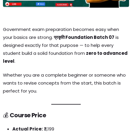
Government exam preparation becomes easy when
your basics are strong.
प्रकृति Foundation Batch 07
is
designed exactly for that purpose — to help every
student build a solid foundation from
zero to advanced
level
.
Whether you are a complete beginner or someone who
wants to revise concepts from the start, this batch is
perfect for you.
💰
Course Price
Actual Price:
₹3,199