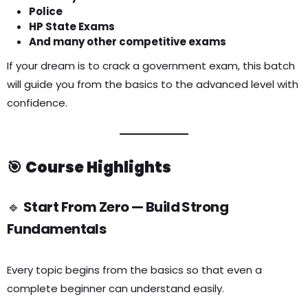
Police
HP State Exams
And many other competitive exams
If your dream is to crack a government exam, this batch
will guide you from the basics to the advanced level with
confidence.
🎯
Course Highlights
🔹
Start From Zero — Build Strong
Fundamentals
Every topic begins from the basics so that even a
complete beginner can understand easily.