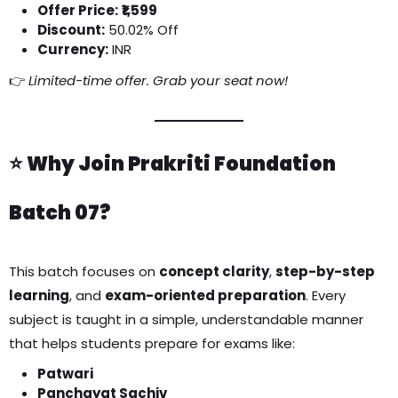
Offer Price:
₹1,599
Discount:
50.02% Off
Currency:
INR
👉
Limited-time offer. Grab your seat now!
⭐
Why Join Prakriti Foundation
Batch 07?
This batch focuses on
concept clarity
,
step-by-step
learning
, and
exam-oriented preparation
. Every
subject is taught in a simple, understandable manner
that helps students prepare for exams like:
Patwari
Panchayat Sachiv