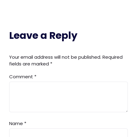
Leave a Reply
Your email address will not be published.
Required
fields are marked
*
Comment
*
Name
*