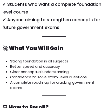
✔ Students who want a complete foundation-
level course
✔ Anyone aiming to strengthen concepts for
future government exams
🚀
What You Will Gain
Strong foundation in all subjects
Better speed and accuracy
Clear conceptual understanding
Confidence to solve exam-level questions
A complete roadmap for cracking government
exams
🛒
How to Enroll?