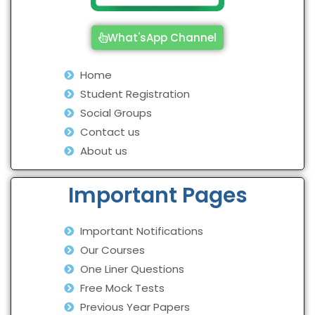
What'sApp Channel
Home
Student Registration
Social Groups
Contact us
About us
Important Pages
Important Notifications
Our Courses
One Liner Questions
Free Mock Tests
Previous Year Papers