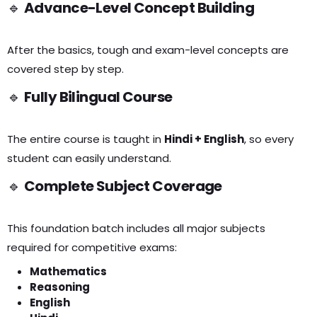
🔹
Advance-Level Concept Building
After the basics, tough and exam-level concepts are
covered step by step.
🔹
Fully Bilingual Course
The entire course is taught in
Hindi + English
, so every
student can easily understand.
🔹
Complete Subject Coverage
This foundation batch includes all major subjects
required for competitive exams:
Mathematics
Reasoning
English