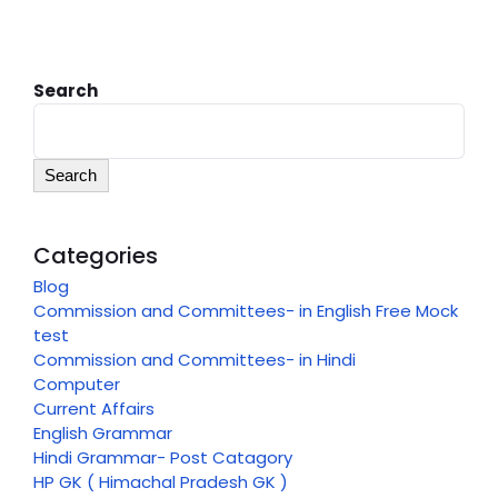
Search
Search
Categories
Blog
Commission and Committees- in English Free Mock
test
Commission and Committees- in Hindi
Computer
Current Affairs
English Grammar
Hindi Grammar- Post Catagory
HP GK ( Himachal Pradesh GK )