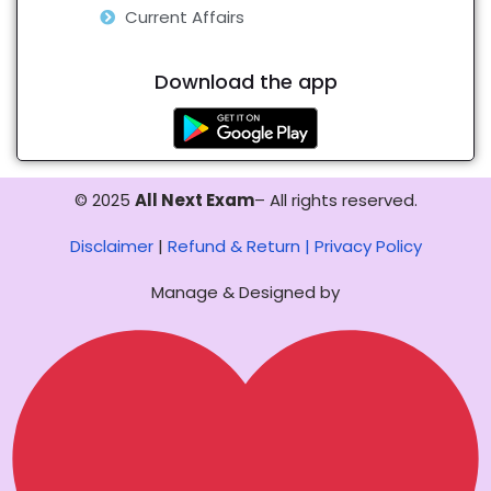
Current Affairs
Download the app
© 2025
All Next Exam
– All rights reserved.
Disclaimer
|
Refund & Return |
Privacy Policy
Manage & Designed by