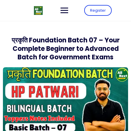
Register
प्रकृति Foundation Batch 07 – Your
Complete Beginner to Advanced
Batch for Government Exams