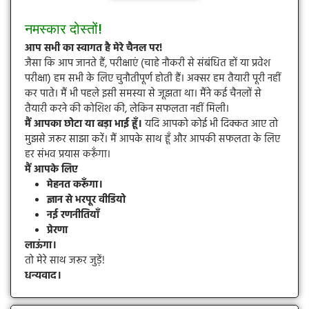
नमस्कार दोस्तों!
आप सभी का स्वागत है मेरे चैनल पर!
जैसा कि आप जानते हैं, परीक्षाएं (चाहे नौकरी से संबंधित हों या प्रवेश
परीक्षा) हम सभी के लिए चुनौतीपूर्ण होती हैं। अक्सर हम तैयारी पूरी नहीं
कर पाते। मैं भी पहले इसी समस्या से जूझता था। मैंने कई चैनलों से
तैयारी करने की कोशिश की, लेकिन सफलता नहीं मिली।
मैं आपका छोटा या बड़ा भाई हूँ।
यदि आपको कोई भी दिक्कत आए तो
मुझसे जरूर साझा करें। मैं आपके साथ हूँ और आपकी सफलता के लिए
हर संभव प्रयास करूँगा।
मैं आपके लिए
मेहनत करूँगा।
ज्ञान से भरपूर वीडियो
नई रणनीतियाँ
प्रेरणा
लाऊंगा।
तो मेरे साथ जरूर जुड़ें!
धन्यवाद।