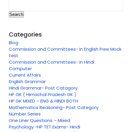
Search
Categories
Blog
Commission and Committees- in English Free Mock
test
Commission and Committees- in Hindi
Computer
Current Affairs
English Grammar
Hindi Grammar- Post Catagory
HP GK ( Himachal Pradesh GK )
HP GK MIXED – ENG & HINDI BOTH
Mathematics Reasoning- Post Category
Number Series
One Liner Questions – Mixed
Psychology -HP TET Exams- Hindi