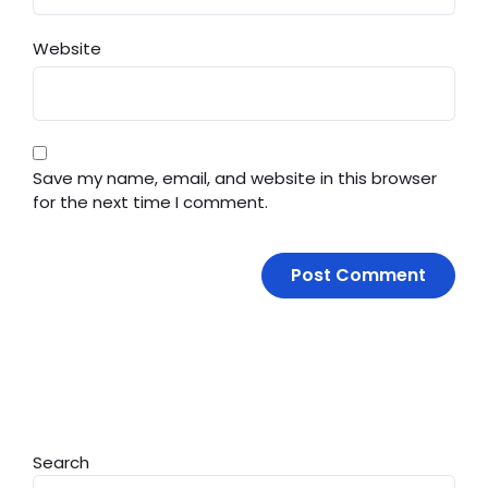
Website
Save my name, email, and website in this browser
for the next time I comment.
Search