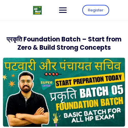
Register
प्रकृति Foundation Batch – Start from
Zero & Build Strong Concepts