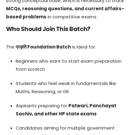
strong conceptual base, which is necessary to crack
MCQs, reasoning questions, and current affairs-
based problems
in competitive exams.
Who Should Join This Batch?
The
प्रकृति Foundation Batch
is ideal for:
Beginners who want to start exam preparation
from scratch
Students who feel weak in fundamentals like
Maths, Reasoning, or GK
Aspirants preparing for
Patwari, Panchayat
Sachiv, and other HP state exams
Candidates aiming for multiple government