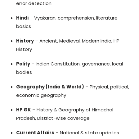
error detection
Hindi
– Vyakaran, comprehension, literature
basics
History
– Ancient, Medieval, Modern India, HP
History
Polity
– Indian Constitution, governance, local
bodies
Geography (India & World)
– Physical, political,
economic geography
HP GK
– History & Geography of Himachal
Pradesh, District-wise coverage
Current Affairs
– National & state updates