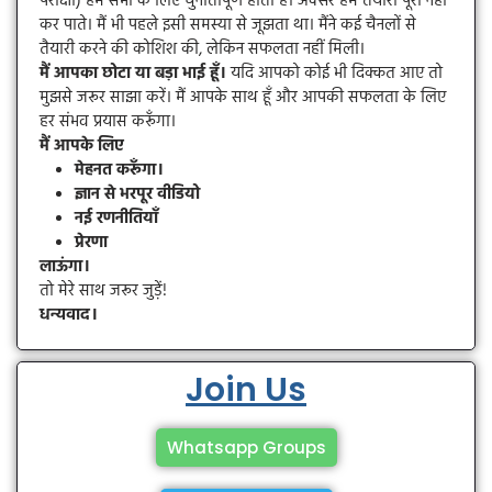
परीक्षा) हम सभी के लिए चुनौतीपूर्ण होती हैं। अक्सर हम तैयारी पूरी नहीं
कर पाते। मैं भी पहले इसी समस्या से जूझता था। मैंने कई चैनलों से
तैयारी करने की कोशिश की, लेकिन सफलता नहीं मिली।
मैं आपका छोटा या बड़ा भाई हूँ।
यदि आपको कोई भी दिक्कत आए तो
मुझसे जरूर साझा करें। मैं आपके साथ हूँ और आपकी सफलता के लिए
हर संभव प्रयास करूँगा।
मैं आपके लिए
मेहनत करूँगा।
ज्ञान से भरपूर वीडियो
नई रणनीतियाँ
प्रेरणा
लाऊंगा।
तो मेरे साथ जरूर जुड़ें!
धन्यवाद।
Join Us
Whatsapp Groups