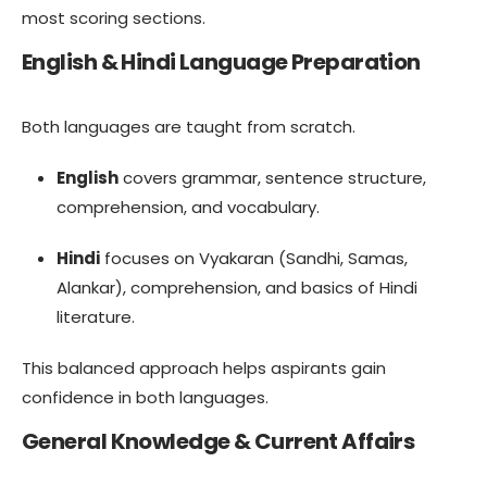
most scoring sections.
English & Hindi Language Preparation
Both languages are taught from scratch.
English
covers grammar, sentence structure,
comprehension, and vocabulary.
Hindi
focuses on Vyakaran (Sandhi, Samas,
Alankar), comprehension, and basics of Hindi
literature.
This balanced approach helps aspirants gain
confidence in both languages.
General Knowledge & Current Affairs