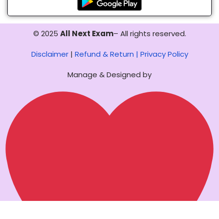
© 2025
All Next Exam
– All rights reserved.
Disclaimer
|
Refund & Return |
Privacy Policy
Manage & Designed by