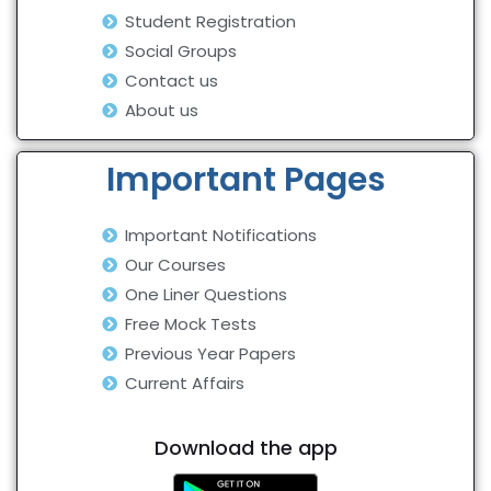
Student Registration
Social Groups
Contact us
About us
Important Pages
Important Notifications
Our Courses
One Liner Questions
Free Mock Tests
Previous Year Papers
Current Affairs
Download the app