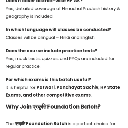
Does it cover district-wise HP GK?
Yes, detailed coverage of Himachal Pradesh history &
geography is included.
In which language will classes be conducted?
Classes will be bilingual – Hindi and English.
Does the course include practice tests?
Yes, mock tests, quizzes, and PYQs are included for
regular practice.
For which exams is this batch useful?
It is helpful for
Patwari, Panchayat Sachiv, HP State
Exams, and other competitive exams
.
Why Join प्रकृति Foundation Batch?
The
प्रकृति Foundation Batch
is a perfect choice for