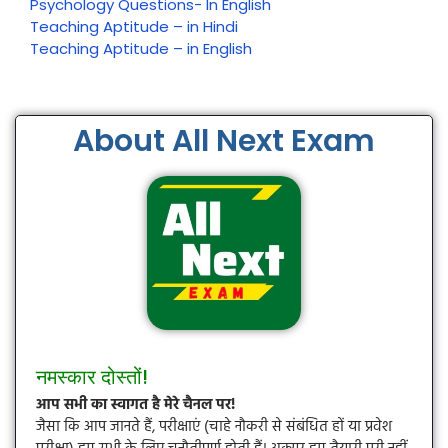
Psychology Questions- In English
Teaching Aptitude – in Hindi
Teaching Aptitude – in English
About All Next Exam
नमस्कार दोस्तों!
आप सभी का स्वागत है मेरे चैनल पर!
जैसा कि आप जानते हैं, परीक्षाएं (चाहे नौकरी से संबंधित हों या प्रवेश