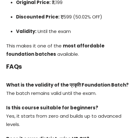
Original Price:
₹3,199
Discounted Price:
₹1,599 (50.02% OFF)
Validity:
Until the exam
This makes it one of the
most affordable
foundation batches
available.
FAQs
What is the validity of the प्रकृति Foundation Batch?
The batch remains valid until the exam.
Is this course suitable for beginners?
Yes, it starts from zero and builds up to advanced
levels.