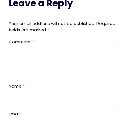
Leave a Reply
Your email address will not be published.
Required
fields are marked
*
Comment
*
Name
*
Email
*