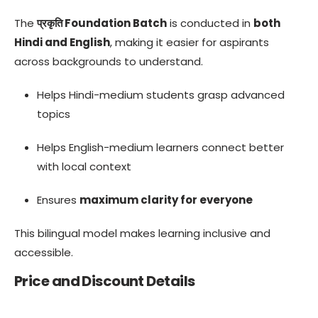
The
प्रकृति Foundation Batch
is conducted in
both
Hindi and English
, making it easier for aspirants
across backgrounds to understand.
Helps Hindi-medium students grasp advanced
topics
Helps English-medium learners connect better
with local context
Ensures
maximum clarity for everyone
This bilingual model makes learning inclusive and
accessible.
Price and Discount Details