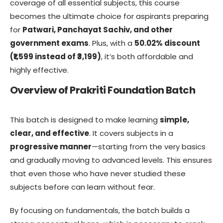
coverage of all essential subjects, this course
becomes the ultimate choice for aspirants preparing
for
Patwari, Panchayat Sachiv, and other
government exams
. Plus, with a
50.02% discount
(₹1,599 instead of ₹3,199)
, it’s both affordable and
highly effective.
Overview of Prakriti Foundation Batch
This batch is designed to make learning
simple,
clear, and effective
. It covers subjects in a
progressive manner
—starting from the very basics
and gradually moving to advanced levels. This ensures
that even those who have never studied these
subjects before can learn without fear.
By focusing on fundamentals, the batch builds a