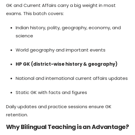
GK and Current Affairs carry a big weight in most
exams. This batch covers:
Indian history, polity, geography, economy, and
science
World geography and important events
HP GK (district-wise history & geography)
National and international current affairs updates
Static GK with facts and figures
Daily updates and practice sessions ensure GK
retention.
Why Bilingual Teaching is an Advantage?