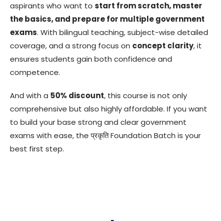
aspirants who want to
start from scratch, master
the basics, and prepare for multiple government
exams
. With bilingual teaching, subject-wise detailed
coverage, and a strong focus on
concept clarity
, it
ensures students gain both confidence and
competence.
And with a
50% discount
, this course is not only
comprehensive but also highly affordable. If you want
to build your base strong and clear government
exams with ease, the प्रकृति Foundation Batch is your
best first step.