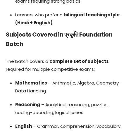
exams requiring strong basics
Learners who prefer a
bilingual teaching style
(Hindi + English)
Subjects Covered in प्रकृति Foundation
Batch
The batch covers a
complete set of subjects
required for multiple competitive exams:
Mathematics
– Arithmetic, Algebra, Geometry,
Data Handling
Reasoning
– Analytical reasoning, puzzles,
coding-decoding, logical series
English
– Grammar, comprehension, vocabulary,