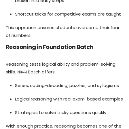
broken into easy steps
Shortcut tricks for competitive exams are taught
This approach ensures students overcome their fear
of numbers.
Reasoning in Foundation Batch
Reasoning tests logical ability and problem-solving
skills. संकल्प Batch offers:
Series, coding-decoding, puzzles, and syllogisms
Logical reasoning with real exam-based examples
Strategies to solve tricky questions quickly
With enough practice, reasoning becomes one of the