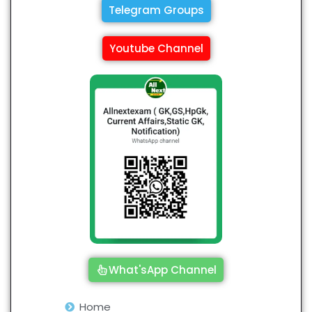
Telegram Groups
Youtube Channel
What'sApp Channel
Home