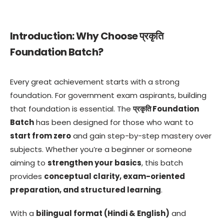
Introduction: Why Choose प्रकृति
Foundation Batch?
Every great achievement starts with a strong
foundation. For government exam aspirants, building
that foundation is essential. The
प्रकृति Foundation
Batch
has been designed for those who want to
start from zero
and gain step-by-step mastery over
subjects. Whether you’re a beginner or someone
aiming to
strengthen your basics
, this batch
provides
conceptual clarity, exam-oriented
preparation, and structured learning
.
With a
bilingual format (Hindi & English)
and