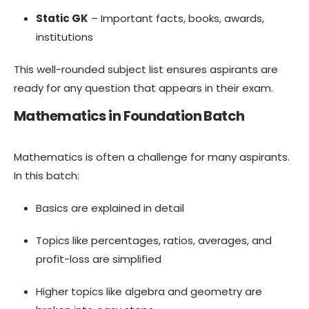
Static GK
– Important facts, books, awards,
institutions
This well-rounded subject list ensures aspirants are
ready for any question that appears in their exam.
Mathematics in Foundation Batch
Mathematics is often a challenge for many aspirants.
In this batch:
Basics are explained in detail
Topics like percentages, ratios, averages, and
profit-loss are simplified
Higher topics like algebra and geometry are