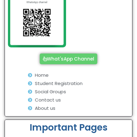
What'sApp Channel
Home
Student Registration
Social Groups
Contact us
About us
Important Pages