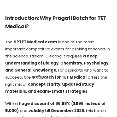
Introduction: Why Pragati Batch for TET
Medical?
The
HPTET Medical exam
is one of the most
important competitive exams for aspiring teachers in
the science stream. Clearing it requires
a deep
understanding of Biology, Chemistry, Psychology,
and General Knowledge
. For aspirants who want to
succeed, the
प्रगति Batch for TET Medical
offers the
right mix of
concept clarity, updated study
materials, and exam-smart strategies
.
With a
huge discount of 66.68% (₹1,999 instead of
₹6,000)
and
validity till December 2025
, this batch