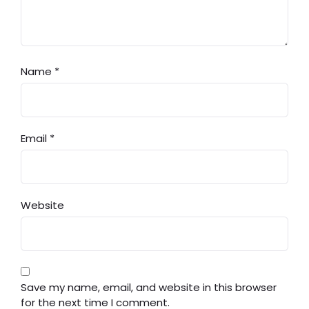
Name
*
Email
*
Website
Save my name, email, and website in this browser
for the next time I comment.