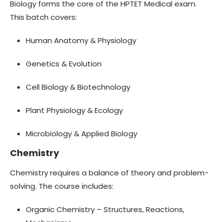
Biology forms the core of the HPTET Medical exam.
This batch covers:
Human Anatomy & Physiology
Genetics & Evolution
Cell Biology & Biotechnology
Plant Physiology & Ecology
Microbiology & Applied Biology
Chemistry
Chemistry requires a balance of theory and problem-
solving. The course includes:
Organic Chemistry – Structures, Reactions,