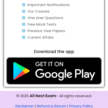
Important Notifications
Our Courses
One Liner Questions
Free Mock Tests
Previous Year Papers
Current Affairs
Download the app
© 2025
All Next Exam
– All rights reserved.
Disclaimer
|
Refund & Return |
Privacy Policy