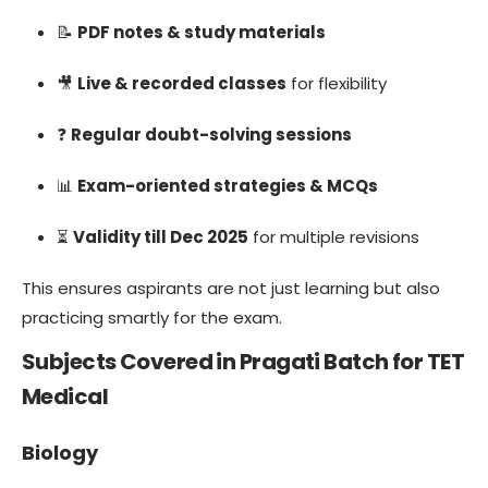
📝
PDF notes & study materials
🎥
Live & recorded classes
for flexibility
❓
Regular doubt-solving sessions
📊
Exam-oriented strategies & MCQs
⏳
Validity till Dec 2025
for multiple revisions
This ensures aspirants are not just learning but also
practicing smartly for the exam.
Subjects Covered in Pragati Batch for TET
Medical
Biology