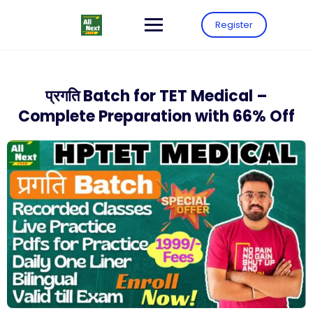
Register
प्रगति Batch for TET Medical –
Complete Preparation with 66% Off