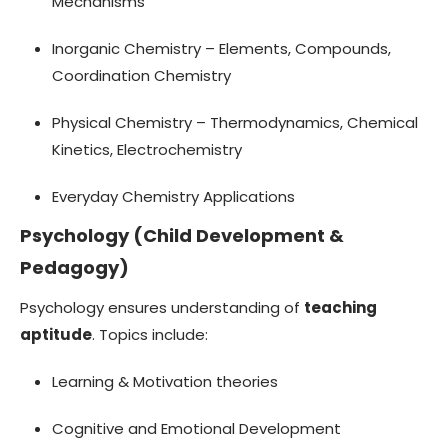
Mechanisms
Inorganic Chemistry – Elements, Compounds,
Coordination Chemistry
Physical Chemistry – Thermodynamics, Chemical
Kinetics, Electrochemistry
Everyday Chemistry Applications
Psychology (Child Development &
Pedagogy)
Psychology ensures understanding of
teaching
aptitude
. Topics include:
Learning & Motivation theories
Cognitive and Emotional Development