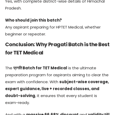
Yes, with complete district-wise details of Himachal
Pradesh.
Who should join this batch?
Any aspirant preparing for HPTET Medical, whether
beginner or repeater.
Conclusion: Why Pragati Batch is the Best
for TET Medical
The
प्रगति Batch for TET Medical
is the ultimate
preparation program for aspirants aiming to clear the
exam with confidence. With
subject-wise coverage,
expert guidance, live + recorded classes, and
doubt-solving
, it ensures that every student is
exam-ready.
And with a
massive 66.68% discount
and
validity till