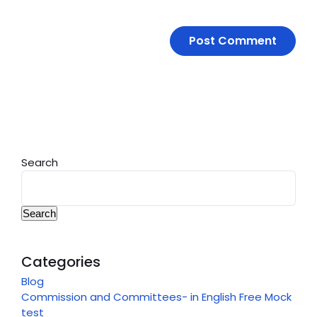
Search
Search
Categories
Blog
Commission and Committees- in English Free Mock
test