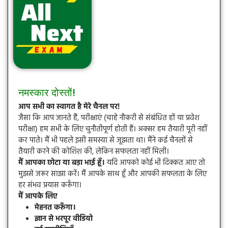
नमस्कार दोस्तों!
आप सभी का स्वागत है मेरे चैनल पर!
जैसा कि आप जानते हैं, परीक्षाएं (चाहे नौकरी से संबंधित हों या प्रवेश
परीक्षा) हम सभी के लिए चुनौतीपूर्ण होती हैं। अक्सर हम तैयारी पूरी नहीं
कर पाते। मैं भी पहले इसी समस्या से जूझता था। मैंने कई चैनलों से
तैयारी करने की कोशिश की, लेकिन सफलता नहीं मिली।
मैं आपका छोटा या बड़ा भाई हूँ।
यदि आपको कोई भी दिक्कत आए तो
मुझसे जरूर साझा करें। मैं आपके साथ हूँ और आपकी सफलता के लिए
हर संभव प्रयास करूँगा।
मैं आपके लिए
मेहनत करूँगा।
ज्ञान से भरपूर वीडियो