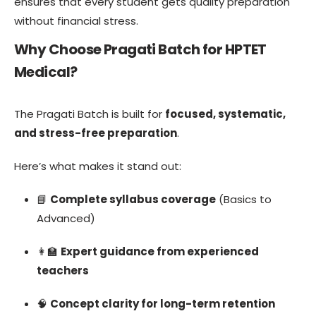
ensures that every student gets quality preparation
without financial stress.
Why Choose Pragati Batch for HPTET
Medical?
The Pragati Batch is built for
focused, systematic,
and stress-free preparation
.
Here’s what makes it stand out:
📘
Complete syllabus coverage
(Basics to
Advanced)
👩‍🏫
Expert guidance from experienced
teachers
🧠
Concept clarity for long-term retention