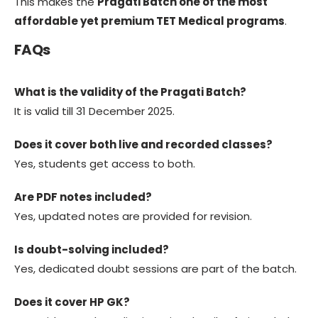
This makes the
Pragati Batch one of the most
affordable yet premium TET Medical programs
.
FAQs
What is the validity of the Pragati Batch?
It is valid till 31 December 2025.
Does it cover both live and recorded classes?
Yes, students get access to both.
Are PDF notes included?
Yes, updated notes are provided for revision.
Is doubt-solving included?
Yes, dedicated doubt sessions are part of the batch.
Does it cover HP GK?