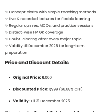
✨ Concept clarity with simple teaching methods
✨ Live & recorded lectures for flexible learning
✨ Regular quizzes, MCQs, and practice sessions
✨ District-wise HP GK coverage
✨ Doubt-clearing after every major topic
✨ Validity till December 2025 for long-term
preparation
Price and Discount Details
Original Price:
₹6,000
Discounted Price:
₹1,999 (66.68% OFF)
Validity:
Till 31 December 2025