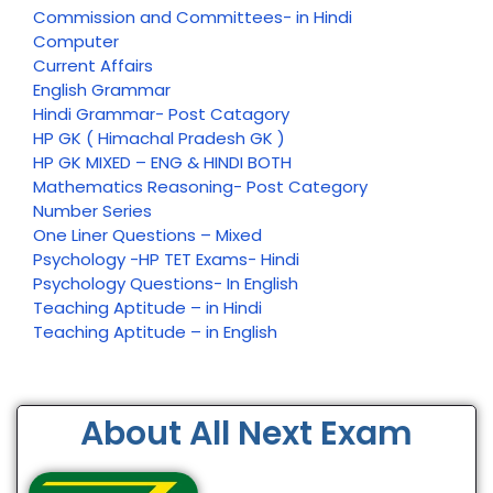
Commission and Committees- in Hindi
Computer
Current Affairs
English Grammar
Hindi Grammar- Post Catagory
HP GK ( Himachal Pradesh GK )
HP GK MIXED – ENG & HINDI BOTH
Mathematics Reasoning- Post Category
Number Series
One Liner Questions – Mixed
Psychology -HP TET Exams- Hindi
Psychology Questions- In English
Teaching Aptitude – in Hindi
Teaching Aptitude – in English
About All Next Exam