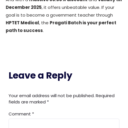
December 2025
, it offers unbeatable value. If your
goal is to become a government teacher through
HPTET Medical
, the
Pragati Batch is your perfect
path to success
.
Leave a Reply
Your email address will not be published.
Required
fields are marked
*
Comment
*