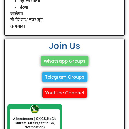
नई रणनीतियाँ
प्रेरणा
लाऊंगा।
तो मेरे साथ जरूर जुड़ें!
धन्यवाद।
Join Us
Whatsapp Groups
Telegram Groups
Youtube Channel