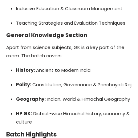
Inclusive Education & Classroom Management
Teaching Strategies and Evaluation Techniques
General Knowledge Section
Apart from science subjects, GK is a key part of the
exam. The batch covers:
History:
Ancient to Modern India
Polity:
Constitution, Governance & Panchayati Raj
Geography:
Indian, World & Himachal Geography
HP GK:
District-wise Himachal history, economy &
culture
Batch Highlights