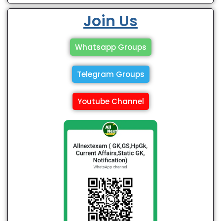
Join Us
Whatsapp Groups
Telegram Groups
Youtube Channel