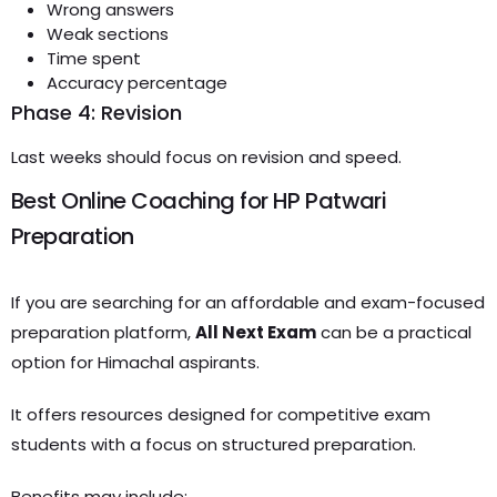
Wrong answers
Weak sections
Time spent
Accuracy percentage
Phase 4: Revision
Last weeks should focus on revision and speed.
Best Online Coaching for HP Patwari
Preparation
If you are searching for an affordable and exam-focused
preparation platform,
All Next Exam
can be a practical
option for Himachal aspirants.
It offers resources designed for competitive exam
students with a focus on structured preparation.
Benefits may include: