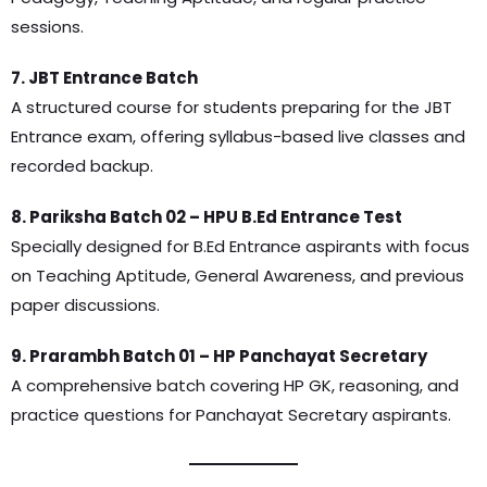
sessions.
7. JBT Entrance Batch
A structured course for students preparing for the JBT
Entrance exam, offering syllabus-based live classes and
recorded backup.
8. Pariksha Batch 02 – HPU B.Ed Entrance Test
Specially designed for B.Ed Entrance aspirants with focus
on Teaching Aptitude, General Awareness, and previous
paper discussions.
9. Prarambh Batch 01 – HP Panchayat Secretary
A comprehensive batch covering HP GK, reasoning, and
practice questions for Panchayat Secretary aspirants.