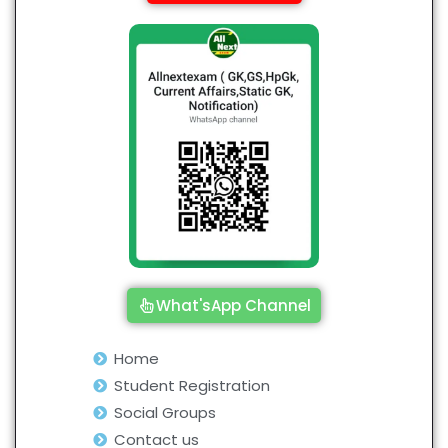
What'sApp Channel
Home
Student Registration
Social Groups
Contact us