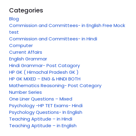
Categories
Blog
Commission and Committees- in English Free Mock
test
Commission and Committees- in Hindi
Computer
Current Affairs
English Grammar
Hindi Grammar- Post Catagory
HP GK ( Himachal Pradesh GK )
HP GK MIXED – ENG & HINDI BOTH
Mathematics Reasoning- Post Category
Number Series
One Liner Questions – Mixed
Psychology -HP TET Exams- Hindi
Psychology Questions- In English
Teaching Aptitude – in Hindi
Teaching Aptitude – in English