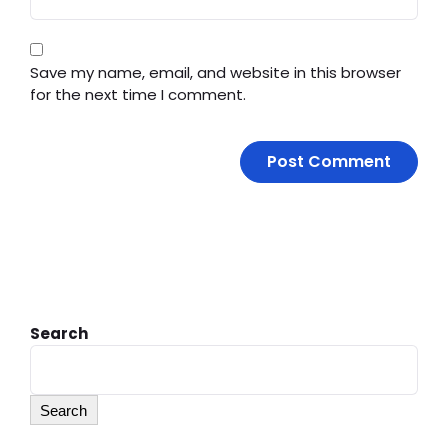
Save my name, email, and website in this browser
for the next time I comment.
Search
Search