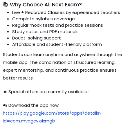
📚 Why Choose All Next Exam?
Live + Recorded Classes by experienced teachers
Complete syllabus coverage
Regular mock tests and practice sessions
Study notes and PDF materials
Doubt-solving support
Affordable and student-friendly platform
Students can learn anytime and anywhere through the
mobile app. The combination of structured learning,
expert mentorship, and continuous practice ensures
better results.
🔥 Special offers are currently available!
📲 Download the app now:
https://play.google.com/store/apps/details?
id=com.mvagcv.oixmgb