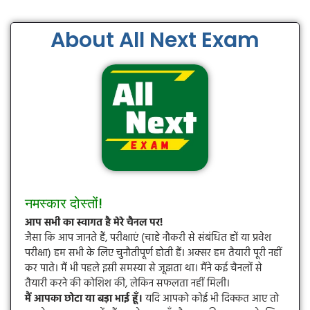
About All Next Exam
नमस्कार दोस्तों!
आप सभी का स्वागत है मेरे चैनल पर!
जैसा कि आप जानते हैं, परीक्षाएं (चाहे नौकरी से संबंधित हों या प्रवेश
परीक्षा) हम सभी के लिए चुनौतीपूर्ण होती हैं। अक्सर हम तैयारी पूरी नहीं
कर पाते। मैं भी पहले इसी समस्या से जूझता था। मैंने कई चैनलों से
तैयारी करने की कोशिश की, लेकिन सफलता नहीं मिली।
मैं आपका छोटा या बड़ा भाई हूँ।
यदि आपको कोई भी दिक्कत आए तो