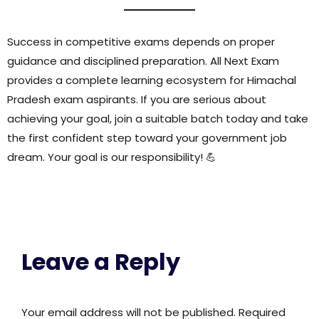
Success in competitive exams depends on proper
guidance and disciplined preparation. All Next Exam
provides a complete learning ecosystem for Himachal
Pradesh exam aspirants. If you are serious about
achieving your goal, join a suitable batch today and take
the first confident step toward your government job
dream. Your goal is our responsibility! 💪
Leave a Reply
Your email address will not be published.
Required