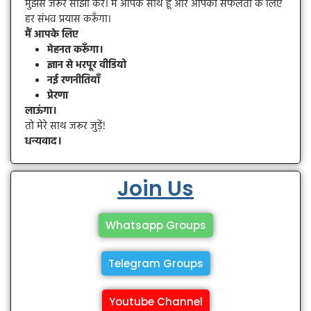
मुझसे जरूर साझा करें। मैं आपके साथ हूँ और आपकी सफलता के लिए
हर संभव प्रयास करूँगा।
मैं आपके लिए
मेहनत करूँगा।
ज्ञान से भरपूर वीडियो
नई रणनीतियाँ
प्रेरणा
लाऊंगा।
तो मेरे साथ जरूर जुड़ें!
धन्यवाद।
Join Us
Whatsapp Groups
Telegram Groups
Youtube Channel