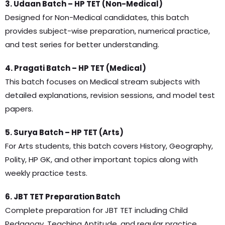
3. Udaan Batch – HP TET (Non-Medical)
Designed for Non-Medical candidates, this batch
provides subject-wise preparation, numerical practice,
and test series for better understanding.
4. Pragati Batch – HP TET (Medical)
This batch focuses on Medical stream subjects with
detailed explanations, revision sessions, and model test
papers.
5. Surya Batch – HP TET (Arts)
For Arts students, this batch covers History, Geography,
Polity, HP GK, and other important topics along with
weekly practice tests.
6. JBT TET Preparation Batch
Complete preparation for JBT TET including Child
Pedagogy, Teaching Aptitude, and regular practice