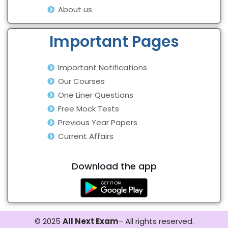
About us
Important Pages
Important Notifications
Our Courses
One Liner Questions
Free Mock Tests
Previous Year Papers
Current Affairs
Download the app
© 2025
All Next Exam
– All rights reserved.