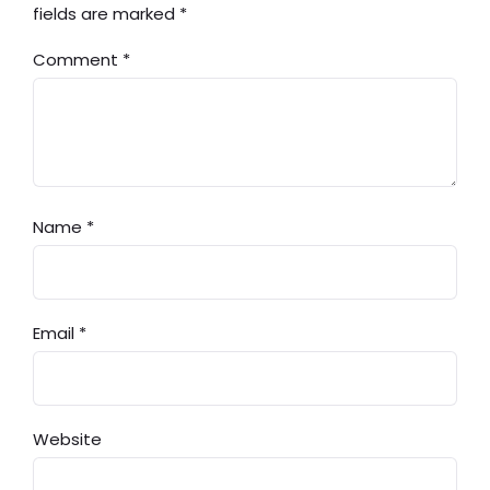
fields are marked
*
Comment
*
Name
*
Email
*
Website