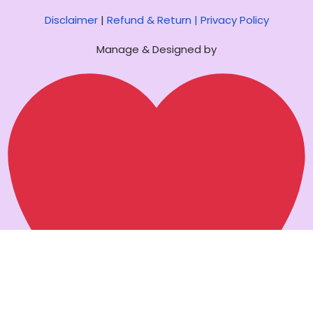
Disclaimer
|
Refund & Return |
Privacy Policy
Manage & Designed by