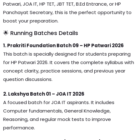
Patwari, JOA IT, HP TET, JBT TET, B.Ed Entrance, or HP
Panchayat Secretary, this is the perfect opportunity to
boost your preparation.
🌟 Running Batches Details
1. Prakriti Foundation Batch 09 – HP Patwari 2026
This batch is specially designed for students preparing
for HP Patwari 2026. It covers the complete syllabus with
concept clarity, practice sessions, and previous year
question discussions.
2. Lakshya Batch 01 – JOA IT 2026
A focused batch for JOA IT aspirants. It includes
Computer fundamentals, General Knowledge,
Reasoning, and regular mock tests to improve
performance.