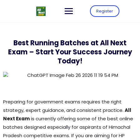
Register
Best Running Batches at All Next
Exam – Start Your Success Journey
Today!
Preparing for government exams requires the right
strategy, expert guidance, and consistent practice.
All
Next Exam
is currently offering some of the best online
batches designed especially for aspirants of Himachal
Pradesh competitive exams. If you are aiming for HP