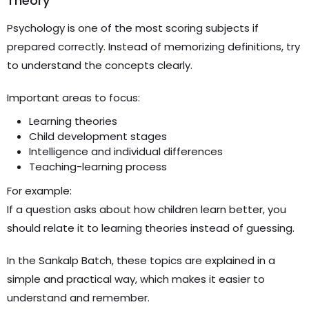
Theory
Psychology is one of the most scoring subjects if
prepared correctly. Instead of memorizing definitions, try
to understand the concepts clearly.
Important areas to focus:
Learning theories
Child development stages
Intelligence and individual differences
Teaching-learning process
For example:
If a question asks about how children learn better, you
should relate it to learning theories instead of guessing.
In the Sankalp Batch, these topics are explained in a
simple and practical way, which makes it easier to
understand and remember.