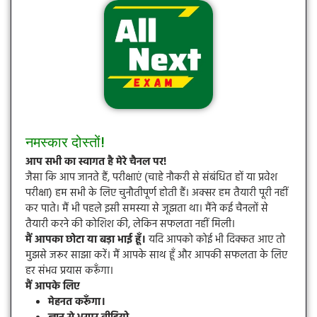
नमस्कार दोस्तों!
आप सभी का स्वागत है मेरे चैनल पर!
जैसा कि आप जानते हैं, परीक्षाएं (चाहे नौकरी से संबंधित हों या प्रवेश
परीक्षा) हम सभी के लिए चुनौतीपूर्ण होती हैं। अक्सर हम तैयारी पूरी नहीं
कर पाते। मैं भी पहले इसी समस्या से जूझता था। मैंने कई चैनलों से
तैयारी करने की कोशिश की, लेकिन सफलता नहीं मिली।
मैं आपका छोटा या बड़ा भाई हूँ।
यदि आपको कोई भी दिक्कत आए तो
मुझसे जरूर साझा करें। मैं आपके साथ हूँ और आपकी सफलता के लिए
हर संभव प्रयास करूँगा।
मैं आपके लिए
मेहनत करूँगा।