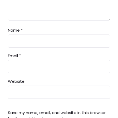
Name
*
Email
*
Website
Save my name, email, and website in this browser