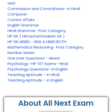
test
Commission and Committees- in Hindi
Computer
Current Affairs
English Grammar
Hindi Grammar- Post Catagory
HP GK ( Himachal Pradesh GK )
HP GK MIXED – ENG & HINDI BOTH
Mathematics Reasoning- Post Category
Number Series
One Liner Questions – Mixed
Psychology -HP TET Exams- Hindi
Psychology Questions- In English
Teaching Aptitude – in Hindi
Teaching Aptitude – in English
About All Next Exam