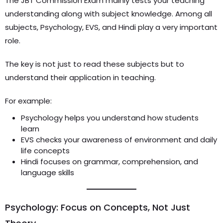
The JBT Commission Exam mainly tests your teaching
understanding along with subject knowledge. Among all
subjects, Psychology, EVS, and Hindi play a very important
role.
The key is not just to read these subjects but to
understand their application in teaching.
For example:
Psychology helps you understand how students
learn
EVS checks your awareness of environment and daily
life concepts
Hindi focuses on grammar, comprehension, and
language skills
Psychology: Focus on Concepts, Not Just