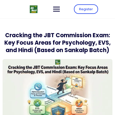
Register
Cracking the JBT Commission Exam:
Key Focus Areas for Psychology, EVS,
and Hindi (Based on Sankalp Batch)