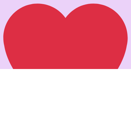
Pankaj verma