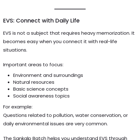
EVS: Connect with Daily Life
EVS is not a subject that requires heavy memorization. It
becomes easy when you connect it with real-life
situations.
Important areas to focus:
Environment and surroundings
Natural resources
Basic science concepts
Social awareness topics
For example:
Questions related to pollution, water conservation, or
daily environmental issues are very common.
The Sankalp Batch helps you understand EVS through