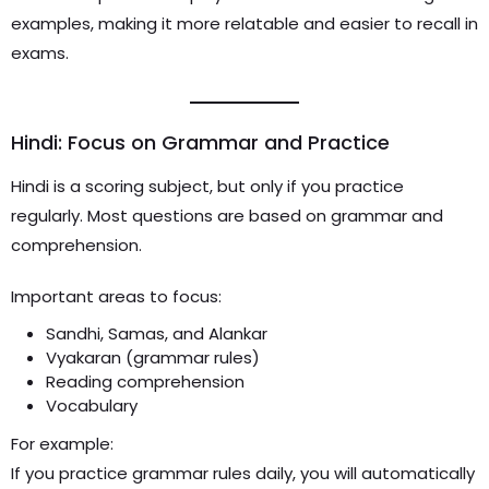
examples, making it more relatable and easier to recall in
exams.
Hindi: Focus on Grammar and Practice
Hindi is a scoring subject, but only if you practice
regularly. Most questions are based on grammar and
comprehension.
Important areas to focus:
Sandhi, Samas, and Alankar
Vyakaran (grammar rules)
Reading comprehension
Vocabulary
For example:
If you practice grammar rules daily, you will automatically