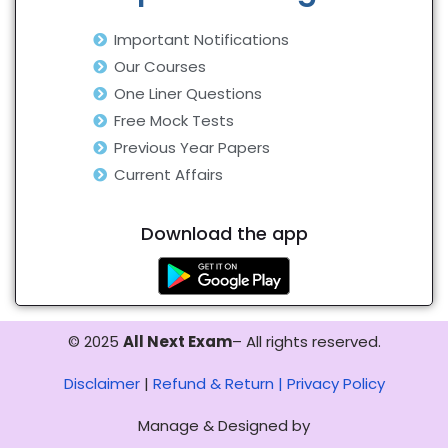
Important Notifications
Our Courses
One Liner Questions
Free Mock Tests
Previous Year Papers
Current Affairs
Download the app
© 2025
All Next Exam
– All rights reserved.
Disclaimer
|
Refund & Return |
Privacy Policy
Manage & Designed by