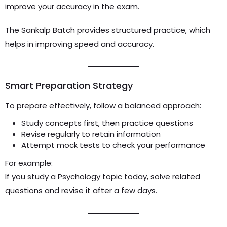
improve your accuracy in the exam.
The Sankalp Batch provides structured practice, which
helps in improving speed and accuracy.
Smart Preparation Strategy
To prepare effectively, follow a balanced approach:
Study concepts first, then practice questions
Revise regularly to retain information
Attempt mock tests to check your performance
For example:
If you study a Psychology topic today, solve related
questions and revise it after a few days.