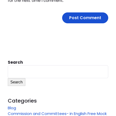
for the next time I comment.
Search
Search
Categories
Blog
Commission and Committees- in English Free Mock