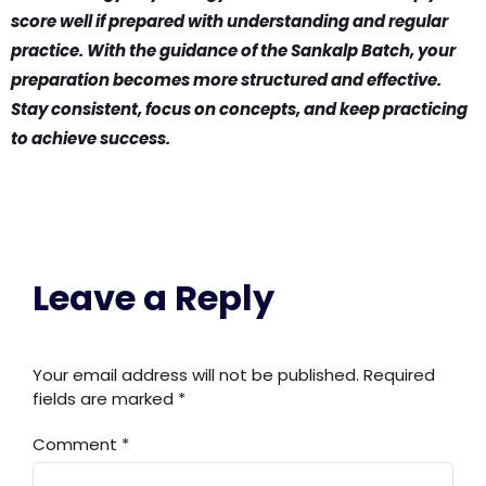
score well if prepared with understanding and regular
practice. With the guidance of the Sankalp Batch, your
preparation becomes more structured and effective.
Stay consistent, focus on concepts, and keep practicing
to achieve success.
Leave a Reply
Your email address will not be published.
Required
fields are marked
*
Comment
*