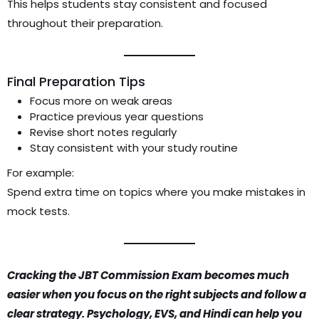
This helps students stay consistent and focused
throughout their preparation.
Final Preparation Tips
Focus more on weak areas
Practice previous year questions
Revise short notes regularly
Stay consistent with your study routine
For example:
Spend extra time on topics where you make mistakes in
mock tests.
Cracking the JBT Commission Exam becomes much
easier when you focus on the right subjects and follow a
clear strategy. Psychology, EVS, and Hindi can help you