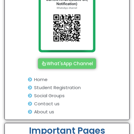
What'sApp Channel
Home
Student Registration
Social Groups
Contact us
About us
Important Pages