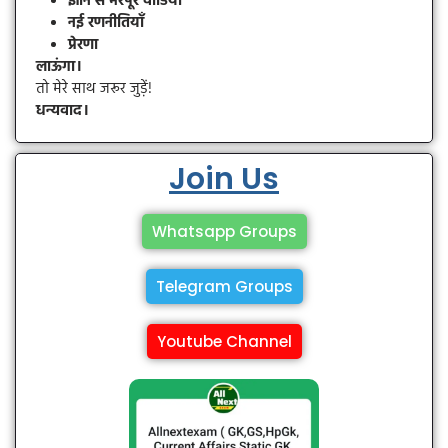
ज्ञान से भरपूर वीडियो
नई रणनीतियाँ
प्रेरणा
लाऊंगा।
तो मेरे साथ जरूर जुड़ें!
धन्यवाद।
Join Us
Whatsapp Groups
Telegram Groups
Youtube Channel