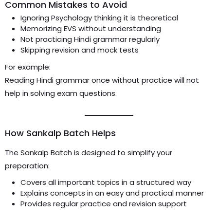
Common Mistakes to Avoid
Ignoring Psychology thinking it is theoretical
Memorizing EVS without understanding
Not practicing Hindi grammar regularly
Skipping revision and mock tests
For example:
Reading Hindi grammar once without practice will not
help in solving exam questions.
How Sankalp Batch Helps
The Sankalp Batch is designed to simplify your
preparation:
Covers all important topics in a structured way
Explains concepts in an easy and practical manner
Provides regular practice and revision support