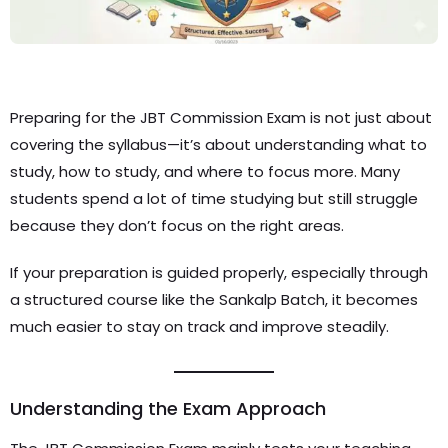
Preparing for the JBT Commission Exam is not just about
covering the syllabus—it’s about understanding what to
study, how to study, and where to focus more. Many
students spend a lot of time studying but still struggle
because they don’t focus on the right areas.
If your preparation is guided properly, especially through
a structured course like the Sankalp Batch, it becomes
much easier to stay on track and improve steadily.
Understanding the Exam Approach