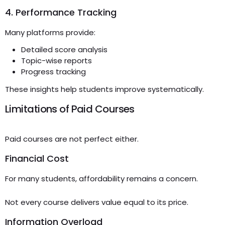
4. Performance Tracking
Many platforms provide:
Detailed score analysis
Topic-wise reports
Progress tracking
These insights help students improve systematically.
Limitations of Paid Courses
Paid courses are not perfect either.
Financial Cost
For many students, affordability remains a concern.
Not every course delivers value equal to its price.
Information Overload