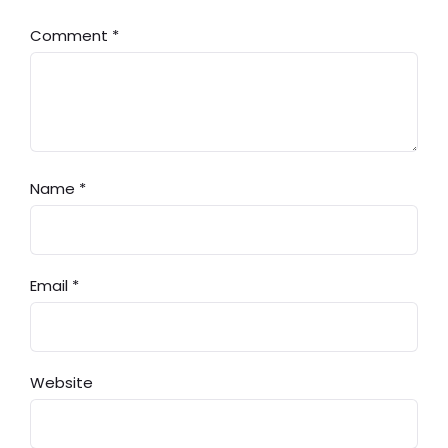
Comment
*
Name
*
Email
*
Website