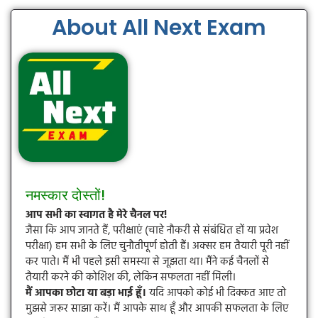
About All Next Exam
नमस्कार दोस्तों!
आप सभी का स्वागत है मेरे चैनल पर!
जैसा कि आप जानते हैं, परीक्षाएं (चाहे नौकरी से संबंधित हों या प्रवेश
परीक्षा) हम सभी के लिए चुनौतीपूर्ण होती हैं। अक्सर हम तैयारी पूरी नहीं
कर पाते। मैं भी पहले इसी समस्या से जूझता था। मैंने कई चैनलों से
तैयारी करने की कोशिश की, लेकिन सफलता नहीं मिली।
मैं आपका छोटा या बड़ा भाई हूँ।
यदि आपको कोई भी दिक्कत आए तो
मुझसे जरूर साझा करें। मैं आपके साथ हूँ और आपकी सफलता के लिए