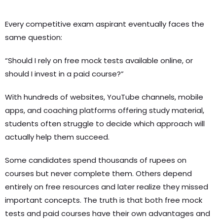
Every competitive exam aspirant eventually faces the
same question:
“Should I rely on free mock tests available online, or
should I invest in a paid course?”
With hundreds of websites, YouTube channels, mobile
apps, and coaching platforms offering study material,
students often struggle to decide which approach will
actually help them succeed.
Some candidates spend thousands of rupees on
courses but never complete them. Others depend
entirely on free resources and later realize they missed
important concepts. The truth is that both free mock
tests and paid courses have their own advantages and