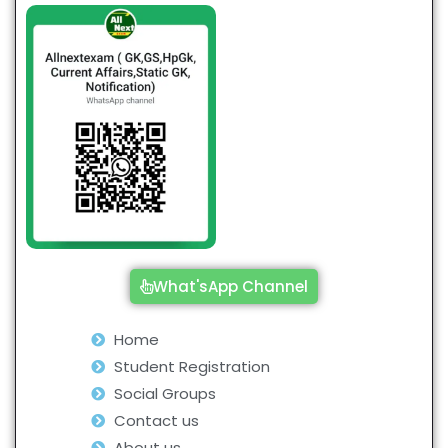
What'sApp Channel
Home
Student Registration
Social Groups
Contact us
About us