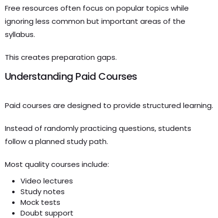
Free resources often focus on popular topics while
ignoring less common but important areas of the
syllabus.
This creates preparation gaps.
Understanding Paid Courses
Paid courses are designed to provide structured learning.
Instead of randomly practicing questions, students
follow a planned study path.
Most quality courses include:
Video lectures
Study notes
Mock tests
Doubt support