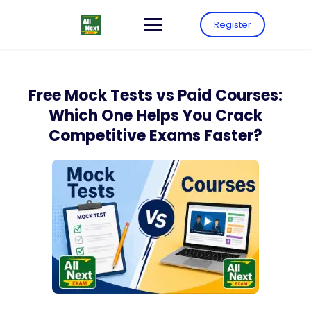
Register
Free Mock Tests vs Paid Courses:
Which One Helps You Crack
Competitive Exams Faster?