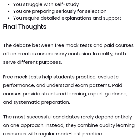
You struggle with self-study
You are preparing seriously for selection
You require detailed explanations and support
Final Thoughts
The debate between free mock tests and paid courses
often creates unnecessary confusion. In reality, both
serve different purposes.
Free mock tests help students practice, evaluate
performance, and understand exam patterns. Paid
courses provide structured learning, expert guidance,
and systematic preparation.
The most successful candidates rarely depend entirely
on one approach. Instead, they combine quality learning
resources with regular mock-test practice.