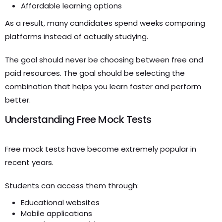
Affordable learning options
As a result, many candidates spend weeks comparing
platforms instead of actually studying.
The goal should never be choosing between free and
paid resources. The goal should be selecting the
combination that helps you learn faster and perform
better.
Understanding Free Mock Tests
Free mock tests have become extremely popular in
recent years.
Students can access them through:
Educational websites
Mobile applications