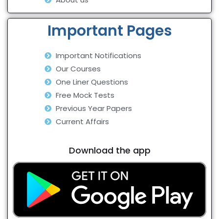
Important Pages
Important Notifications
Our Courses
One Liner Questions
Free Mock Tests
Previous Year Papers
Current Affairs
Download the app