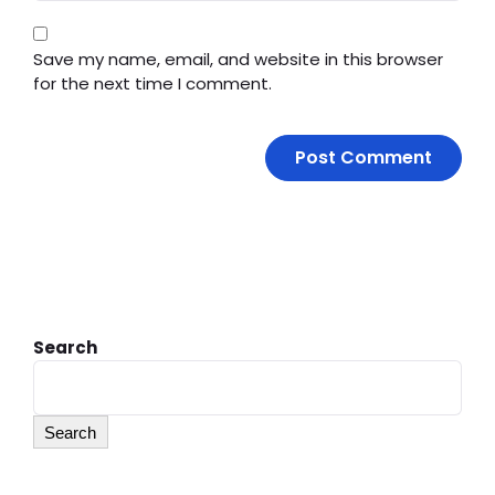
Save my name, email, and website in this browser
for the next time I comment.
Search
Search