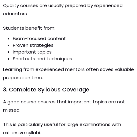
Quality courses are usually prepared by experienced
educators.
Students benefit from:
Exam-focused content
Proven strategies
Important topics
Shortcuts and techniques
Learning from experienced mentors often saves valuable
preparation time.
3. Complete Syllabus Coverage
A good course ensures that important topics are not
missed.
This is particularly useful for large examinations with
extensive syllabi.