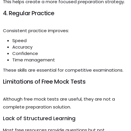
This helps create a more focused preparation strategy.
4. Regular Practice
Consistent practice improves:
Speed
Accuracy
Confidence
Time management
These skills are essential for competitive examinations.
Limitations of Free Mock Tests
Although free mock tests are useful, they are not a
complete preparation solution.
Lack of Structured Learning
Most free resources provide questions but not