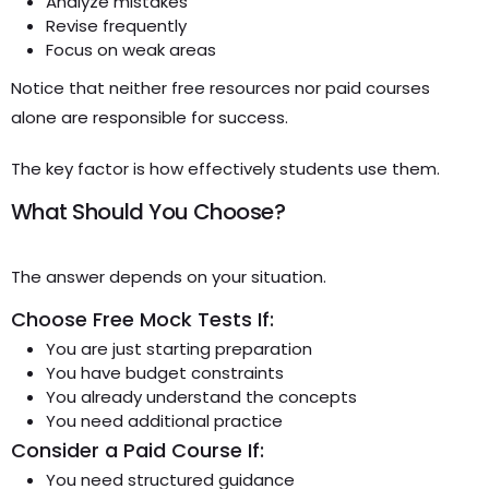
Analyze mistakes
Revise frequently
Focus on weak areas
Notice that neither free resources nor paid courses
alone are responsible for success.
The key factor is how effectively students use them.
What Should You Choose?
The answer depends on your situation.
Choose Free Mock Tests If:
You are just starting preparation
You have budget constraints
You already understand the concepts
You need additional practice
Consider a Paid Course If:
You need structured guidance