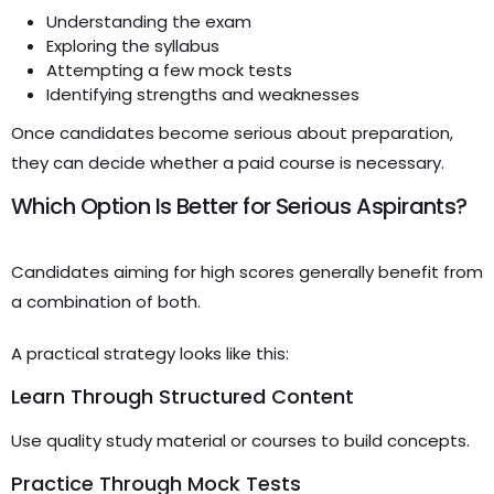
Understanding the exam
Exploring the syllabus
Attempting a few mock tests
Identifying strengths and weaknesses
Once candidates become serious about preparation,
they can decide whether a paid course is necessary.
Which Option Is Better for Serious Aspirants?
Candidates aiming for high scores generally benefit from
a combination of both.
A practical strategy looks like this:
Learn Through Structured Content
Use quality study material or courses to build concepts.
Practice Through Mock Tests