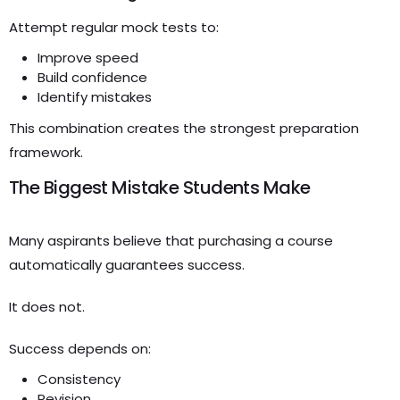
Attempt regular mock tests to:
Improve speed
Build confidence
Identify mistakes
This combination creates the strongest preparation
framework.
The Biggest Mistake Students Make
Many aspirants believe that purchasing a course
automatically guarantees success.
It does not.
Success depends on:
Consistency
Revision