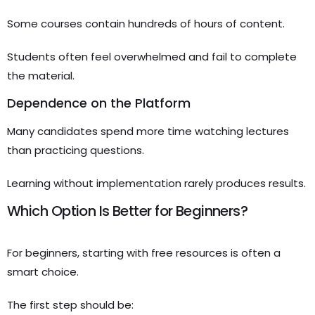
Some courses contain hundreds of hours of content.
Students often feel overwhelmed and fail to complete
the material.
Dependence on the Platform
Many candidates spend more time watching lectures
than practicing questions.
Learning without implementation rarely produces results.
Which Option Is Better for Beginners?
For beginners, starting with free resources is often a
smart choice.
The first step should be: