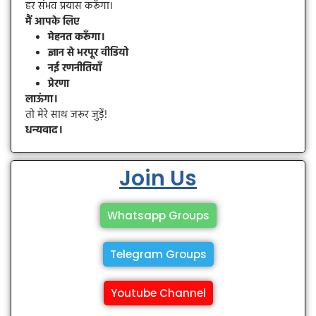
हर संभव प्रयास करूँगा।
मैं आपके लिए
मेहनत करूँगा।
ज्ञान से भरपूर वीडियो
नई रणनीतियाँ
प्रेरणा
लाऊंगा।
तो मेरे साथ जरूर जुड़ें!
धन्यवाद।
Join Us
Whatsapp Groups
Telegram Groups
Youtube Channel