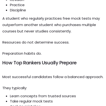
Practice
Discipline
A student who regularly practices free mock tests may
outperform another student who purchases multiple
courses but never studies consistently.
Resources do not determine success.
Preparation habits do.
How Top Rankers Usually Prepare
Most successful candidates follow a balanced approach.
They typically:
Learn concepts from trusted sources
Take regular mock tests