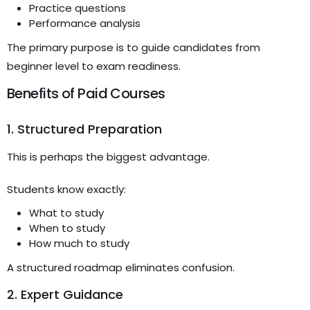
Practice questions
Performance analysis
The primary purpose is to guide candidates from
beginner level to exam readiness.
Benefits of Paid Courses
1. Structured Preparation
This is perhaps the biggest advantage.
Students know exactly:
What to study
When to study
How much to study
A structured roadmap eliminates confusion.
2. Expert Guidance