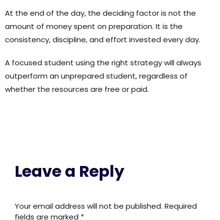
At the end of the day, the deciding factor is not the
amount of money spent on preparation. It is the
consistency, discipline, and effort invested every day.
A focused student using the right strategy will always
outperform an unprepared student, regardless of
whether the resources are free or paid.
Leave a Reply
Your email address will not be published.
Required
fields are marked
*