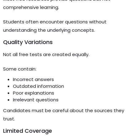
comprehensive learning.
Students often encounter questions without
understanding the underlying concepts.
Quality Variations
Not all free tests are created equally.
Some contain:
Incorrect answers
Outdated information
Poor explanations
Irrelevant questions
Candidates must be careful about the sources they
trust.
Limited Coverage