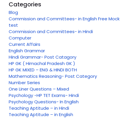
Categories
Blog
Commission and Committees- in English Free Mock
test
Commission and Committees- in Hindi
Computer
Current Affairs
English Grammar
Hindi Grammar- Post Catagory
HP GK ( Himachal Pradesh GK )
HP GK MIXED – ENG & HINDI BOTH
Mathematics Reasoning- Post Category
Number Series
One Liner Questions – Mixed
Psychology -HP TET Exams- Hindi
Psychology Questions- In English
Teaching Aptitude – in Hindi
Teaching Aptitude – in English