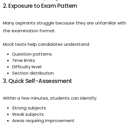
2. Exposure to Exam Pattern
Many aspirants struggle because they are unfamiliar with
the examination format.
Mock tests help candidates understand:
Question patterns
Time limits
Difficulty level
Section distribution
3. Quick Self-Assessment
Within a few minutes, students can identify:
Strong subjects
Weak subjects
Areas requiring improvement