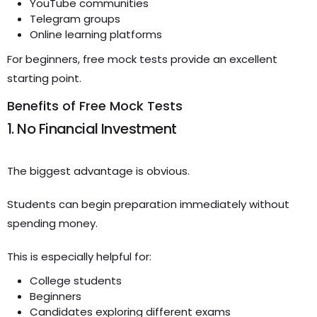
YouTube communities
Telegram groups
Online learning platforms
For beginners, free mock tests provide an excellent
starting point.
Benefits of Free Mock Tests
1. No Financial Investment
The biggest advantage is obvious.
Students can begin preparation immediately without
spending money.
This is especially helpful for:
College students
Beginners
Candidates exploring different exams