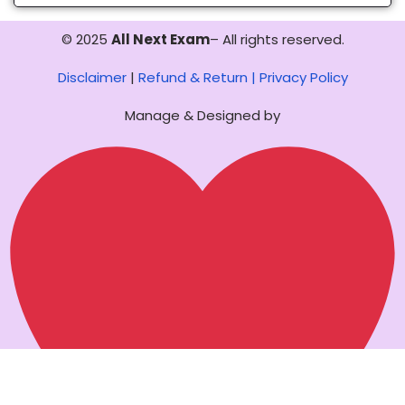
© 2025
All Next Exam
– All rights reserved.
Disclaimer
|
Refund & Return |
Privacy Policy
Manage & Designed by