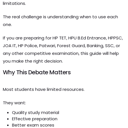
limitations.
The real challenge is understanding when to use each
one.
If you are preparing for HP TET, HPU B.Ed Entrance, HPPSC,
JOA IT, HP Police, Patwari, Forest Guard, Banking, SSC, or
any other competitive examination, this guide will help
you make the right decision.
Why This Debate Matters
Most students have limited resources.
They want:
Quality study material
Effective preparation
Better exam scores