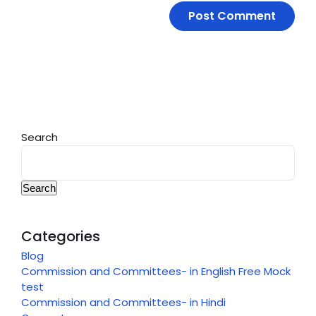
Search
Search
Categories
Blog
Commission and Committees- in English Free Mock
test
Commission and Committees- in Hindi