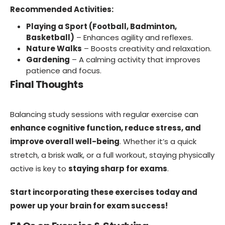
Recommended Activities:
Playing a Sport (Football, Badminton,
Basketball)
– Enhances agility and reflexes.
Nature Walks
– Boosts creativity and relaxation.
Gardening
– A calming activity that improves
patience and focus.
Final Thoughts
Balancing study sessions with regular exercise can
enhance cognitive function, reduce stress, and
improve overall well-being
. Whether it’s a quick
stretch, a brisk walk, or a full workout, staying physically
active is key to
staying sharp for exams
.
Start incorporating these exercises today and
power up your brain for exam success!