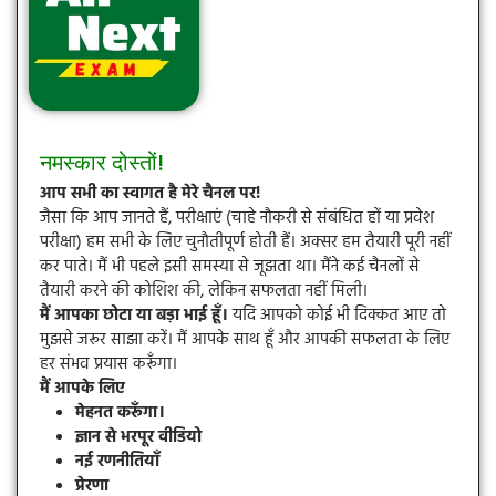
नमस्कार दोस्तों!
आप सभी का स्वागत है मेरे चैनल पर!
जैसा कि आप जानते हैं, परीक्षाएं (चाहे नौकरी से संबंधित हों या प्रवेश
परीक्षा) हम सभी के लिए चुनौतीपूर्ण होती हैं। अक्सर हम तैयारी पूरी नहीं
कर पाते। मैं भी पहले इसी समस्या से जूझता था। मैंने कई चैनलों से
तैयारी करने की कोशिश की, लेकिन सफलता नहीं मिली।
मैं आपका छोटा या बड़ा भाई हूँ।
यदि आपको कोई भी दिक्कत आए तो
मुझसे जरूर साझा करें। मैं आपके साथ हूँ और आपकी सफलता के लिए
हर संभव प्रयास करूँगा।
मैं आपके लिए
मेहनत करूँगा।
ज्ञान से भरपूर वीडियो
नई रणनीतियाँ
प्रेरणा