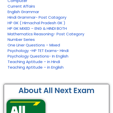
Computer
Current Affairs
English Grammar
Hindi Grammar- Post Catagory
HP GK ( Himachal Pradesh GK )
HP GK MIXED – ENG & HINDI BOTH
Mathematics Reasoning- Post Category
Number Series
One Liner Questions – Mixed
Psychology -HP TET Exams- Hindi
Psychology Questions- In English
Teaching Aptitude – in Hindi
Teaching Aptitude – in English
About All Next Exam