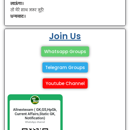
लाऊंगा।
तो मेरे साथ जरूर जुड़ें!
धन्यवाद।
Join Us
Whatsapp Groups
Telegram Groups
Youtube Channel