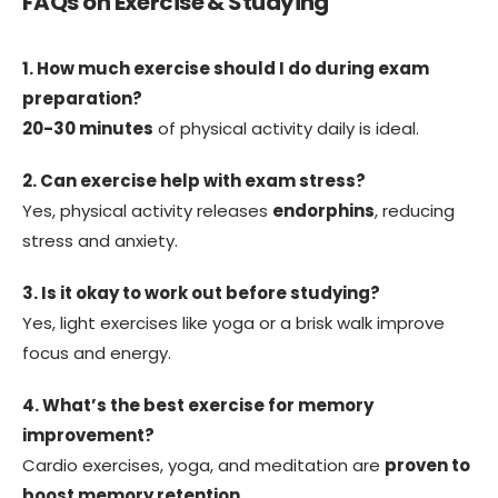
FAQs on Exercise & Studying
1. How much exercise should I do during exam
preparation?
20-30 minutes
of physical activity daily is ideal.
2. Can exercise help with exam stress?
Yes, physical activity releases
endorphins
, reducing
stress and anxiety.
3. Is it okay to work out before studying?
Yes, light exercises like yoga or a brisk walk improve
focus and energy.
4. What’s the best exercise for memory
improvement?
Cardio exercises, yoga, and meditation are
proven to
boost memory retention
.