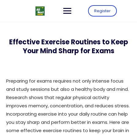
Register
Effective Exercise Routines to Keep
Your Mind Sharp for Exams
Preparing for exams requires not only intense focus
and study sessions but also a healthy body and mind.
Research shows that regular physical activity
improves memory, concentration, and reduces stress.
Incorporating exercise into your daily routine can help
you stay sharp and perform better in exams. Here are
some effective exercise routines to keep your brain in