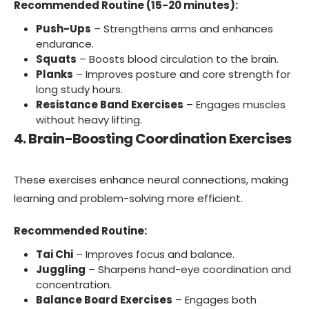
Recommended Routine (15-20 minutes):
Push-Ups
– Strengthens arms and enhances
endurance.
Squats
– Boosts blood circulation to the brain.
Planks
– Improves posture and core strength for
long study hours.
Resistance Band Exercises
– Engages muscles
without heavy lifting.
4. Brain-Boosting Coordination Exercises
These exercises enhance neural connections, making
learning and problem-solving more efficient.
Recommended Routine:
Tai Chi
– Improves focus and balance.
Juggling
– Sharpens hand-eye coordination and
concentration.
Balance Board Exercises
– Engages both