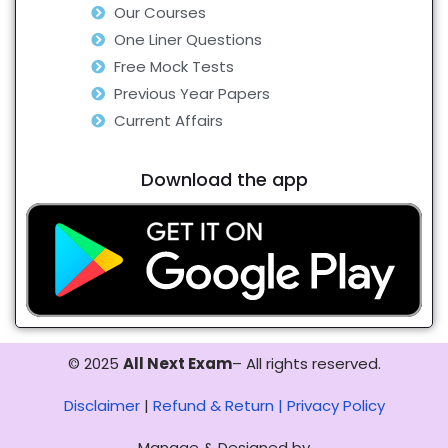
Our Courses
One Liner Questions
Free Mock Tests
Previous Year Papers
Current Affairs
Download the app
© 2025
All Next Exam
– All rights reserved.
Disclaimer
|
Refund & Return |
Privacy Policy
Manage & Designed by