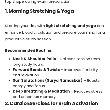
top shape during exam preparation.
1. Morning Stretching & Yoga
Starting your day with
light stretching and yoga
can
enhance blood circulation and prepare your mind for a
productive study session.
Recommended Routine:
Neck & Shoulder Rolls
– Relieves tension from
long study hours.
Forward Bends & Twists
– Improves flexibility
and relaxation.
Sun Salutations (Surya Namaskar)
– Boosts
energy and focus.
Deep Breathing & Meditation
– Reduces stress
and enhances memory.
2. Cardio Exercises for Brain Activation