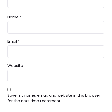
Name
*
Email
*
Website
Save my name, email, and website in this browser
for the next time I comment.