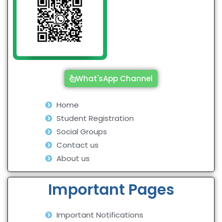
What'sApp Channel
Home
Student Registration
Social Groups
Contact us
About us
Important Pages
Important Notifications