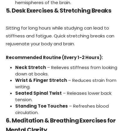
hemispheres of the brain.
5. Desk Exercises & Stretching Breaks
Sitting for long hours while studying can lead to
stiffness and fatigue. Quick stretching breaks can
rejuvenate your body and brain.
Recommended Routine (Every 1-2 Hours):
Neck Stretch
– Relieves stiffness from looking
down at books.
Wrist & Finger Stretch
– Reduces strain from
writing.
Seated Spinal Twist
– Releases lower back
tension.
Standing Toe Touches
– Refreshes blood
circulation.
6. Meditation & Breathing Exercises for
Mental Clarity