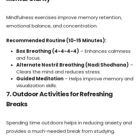
Mindfulness exercises improve memory retention,
emotional balance, and concentration.
Recommended Routine (10-15 Minutes):
Box Breathing (4-4-4-4)
– Enhances calmness
and focus.
Alternate Nostril Breathing (Nadi Shodhana)
–
Clears the mind and reduces stress.
Guided Meditation
– Helps improve memory and
visualization skills.
7. Outdoor Activities for Refreshing
Breaks
Spending time outdoors helps in reducing anxiety and
provides a much-needed break from studying.