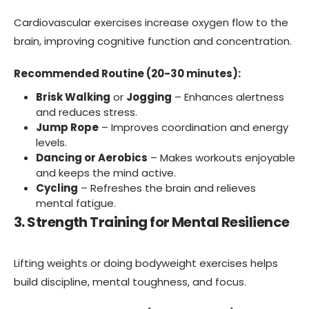
Cardiovascular exercises increase oxygen flow to the
brain, improving cognitive function and concentration.
Recommended Routine (20-30 minutes):
Brisk Walking
or
Jogging
– Enhances alertness
and reduces stress.
Jump Rope
– Improves coordination and energy
levels.
Dancing or Aerobics
– Makes workouts enjoyable
and keeps the mind active.
Cycling
– Refreshes the brain and relieves
mental fatigue.
3. Strength Training for Mental Resilience
Lifting weights or doing bodyweight exercises helps
build discipline, mental toughness, and focus.