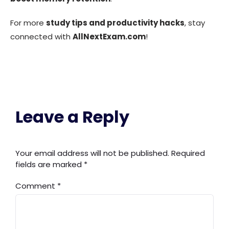
For more
study tips and productivity hacks
, stay
connected with
AllNextExam.com
!
Leave a Reply
Your email address will not be published.
Required
fields are marked
*
Comment
*