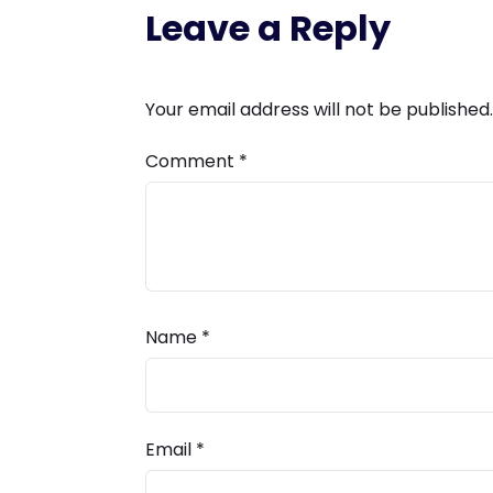
Leave a Reply
Your email address will not be published.
Comment
*
Name
*
Email
*