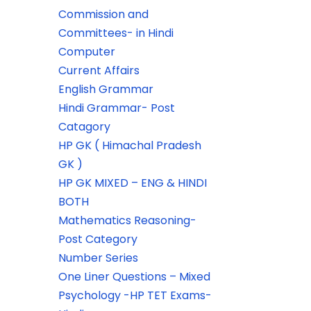
Commission and
Committees- in Hindi
Computer
Current Affairs
English Grammar
Hindi Grammar- Post
Catagory
HP GK ( Himachal Pradesh
GK )
HP GK MIXED – ENG & HINDI
BOTH
Mathematics Reasoning-
Post Category
Number Series
One Liner Questions – Mixed
Psychology -HP TET Exams-