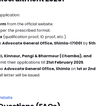
pplication:
orm
from the official website.
per the prescribed format.
s
(qualification proof, ID proof, etc.).
e
Advocate General Office, Shimla-171001
by
5th
ti, Kinnaur, Pangi & Bharmour (Chamba), and
it their applications till
21st February 2025
.
he
Advocate General Office, Shimla
on
1st or 2nd
ll letter will be issued.
Website