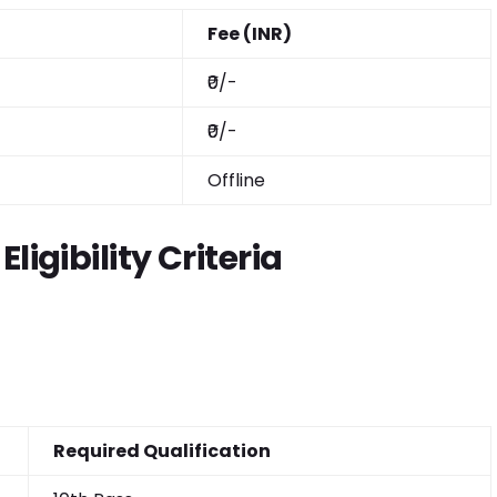
Fee (INR)
₹0/-
₹0/-
Offline
ligibility Criteria
Required Qualification