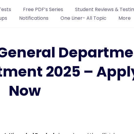
Tests
Free PDF’s Series
Student Reviews & Testi
ups
Notifications
One Liner- All Topic
More
General Departme
tment 2025 – Appl
Now