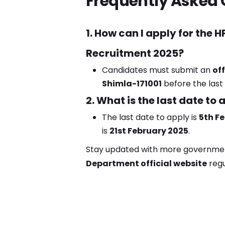
Frequently Asked 
1. How can I apply for the
Recruitment 2025?
Candidates must submit an
off
Shimla-171001
before the last
2. What is the last date to 
The last date to apply is
5th F
is
21st February 2025
.
Stay updated with more government 
Department official website
regu