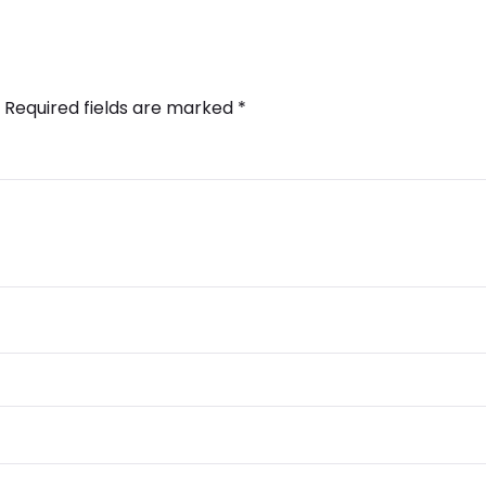
Required fields are marked
*