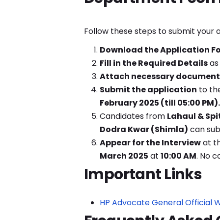
Follow these steps to submit your a
Download the Application F
Fill in the Required Details
as 
Attach necessary document
Submit the application
to th
February 2025 (till 05:00 PM).
Candidates from
Lahaul & Spi
Dodra Kwar (Shimla)
can subm
Appear for the Interview
at t
March 2025
at
10:00 AM
. No ca
Important Links
HP Advocate General Official 