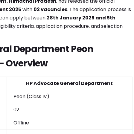
nt, Himachal Pradesh
, has released the official
ent 2025
with
02 vacancies
. The application process is
s can apply between
28th January 2025 and 5th
igibility criteria, application procedure, and selection
ral Department Peon
– Overview
HP Advocate General Department
Peon (Class IV)
02
Offline