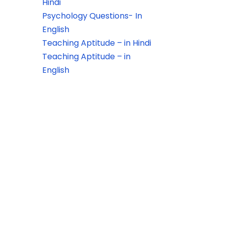
Hindi
Psychology Questions- In
English
Teaching Aptitude – in Hindi
Teaching Aptitude – in
English