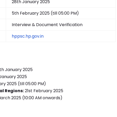
28th January 2025
5th February 2025 (till 05:00 PM)
Interview & Document Verification
hppsc.hp.gov.in
th January 2025
January 2025
ry 2025 (till 05:00 PM)
al Regions:
21st February 2025
March 2025 (10:00 AM onwards)