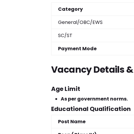
Category
General/OBC/EWS
SC/ST
Payment Mode
Vacancy Details & E
Age Limit
As per government norms.
Educational Qualification
Post Name