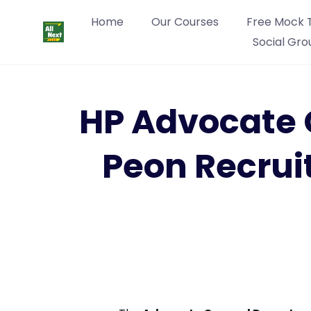
Home
Our Courses
Free Mock 
Social Gro
HP Advocate 
Peon Recrui