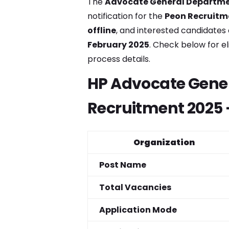
The
Advocate General Departme
notification for the
Peon Recruitm
offline
, and interested candidate
February 2025
. Check below for el
process details.
HP Advocate Gene
Recruitment 2025 
Organization
Post Name
Total Vacancies
Application Mode