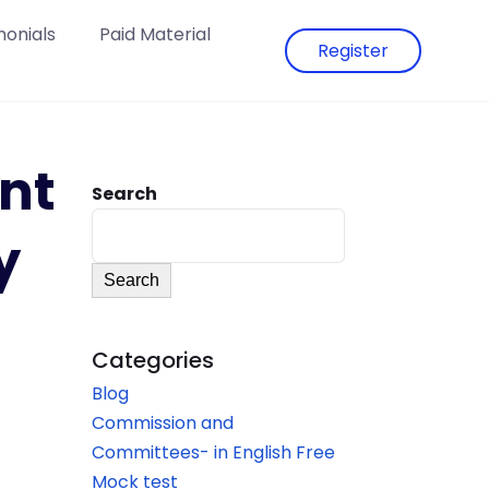
monials
Paid Material
Register
nt
Search
y
Search
Categories
Blog
Commission and
Committees- in English Free
Mock test