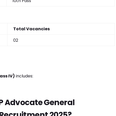
10th Pass
Total Vacancies
02
ass IV)
includes:
HP Advocate General
Recruitment 2025?