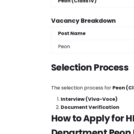
Peon (Class IV)
Vacancy Breakdown
Post Name
Peon
Selection Process
The selection process for
Peon (Cl
Interview (Viva-Voce)
Document Verification
How to Apply for 
Department Peon 