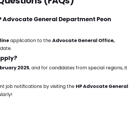
Questions (FAQs)
 HP Advocate General Department Peon
line
application to the
Advocate General Office,
 date.
apply?
ebruary 2025
, and for candidates from special regions, it
job notifications by visiting the
HP Advocate General
larly!