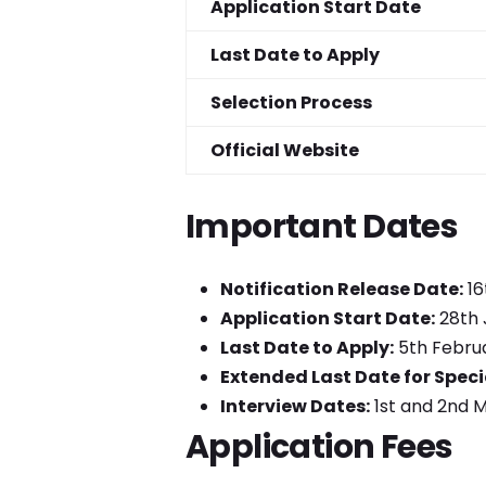
Application Start Date
Last Date to Apply
Selection Process
Official Website
Important Dates
Notification Release Date:
16
Application Start Date:
28th 
Last Date to Apply:
5th Februa
Extended Last Date for Speci
Interview Dates:
1st and 2nd 
Application Fees