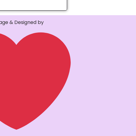
ge & Designed by