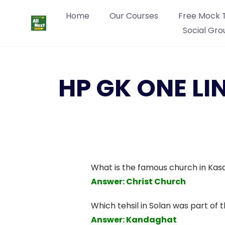
Home
Our Courses
Free Mock 
Social Gro
HP GK ONE LI
What is the famous church in Kasa
Answer: Christ Church
Which tehsil in Solan was part of t
Answer: Kandaghat