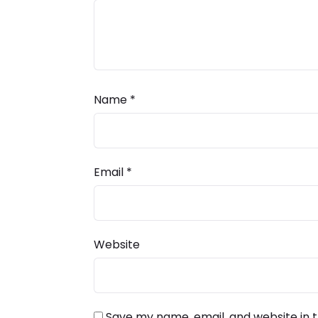
Name
*
Email
*
Website
Save my name, email, and website in t