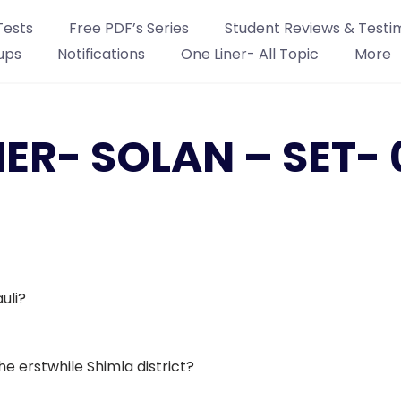
Tests
Free PDF’s Series
Student Reviews & Testi
ups
Notifications
One Liner- All Topic
More
NER- SOLAN – SET- 
uli?
he erstwhile Shimla district?