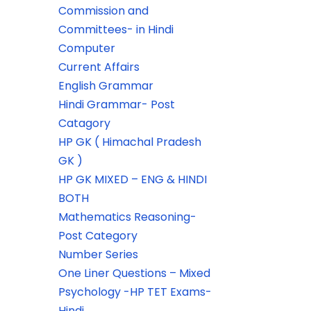
Commission and
Committees- in Hindi
Computer
Current Affairs
English Grammar
Hindi Grammar- Post
Catagory
HP GK ( Himachal Pradesh
GK )
HP GK MIXED – ENG & HINDI
BOTH
Mathematics Reasoning-
Post Category
Number Series
One Liner Questions – Mixed
Psychology -HP TET Exams-
Hindi