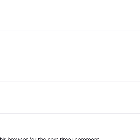
his browser for the next time I comment.