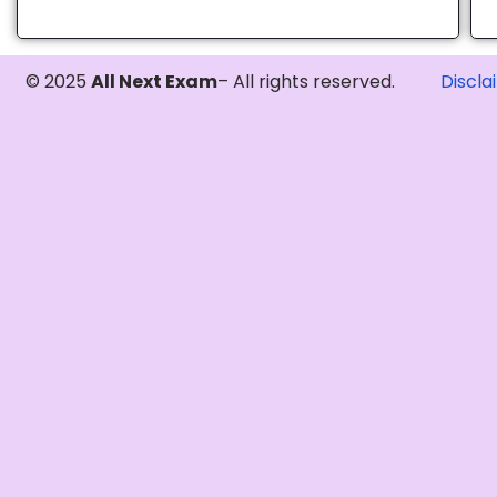
© 2025
All Next Exam
– All rights reserved.
Discla