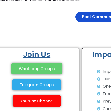
Join Us
Impo
Whatsapp Groups
Impo
Our
Telegram Groups
One 
Fre
Youtube Channel
Prev
Curr