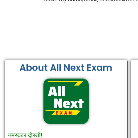
About All Next Exam
नमस्कार दोस्तों!