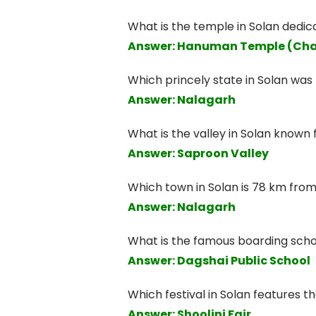
What is the temple in Solan dedi
Answer: Hanuman Temple (Cha
Which princely state in Solan wa
Answer: Nalagarh
What is the valley in Solan known 
Answer: Saproon Valley
Which town in Solan is 78 km from
Answer: Nalagarh
What is the famous boarding scho
Answer: Dagshai Public School
Which festival in Solan features 
Answer: Shoolini Fair