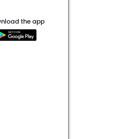
nload the app