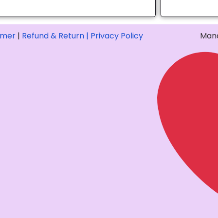
imer
|
Refund & Return |
Privacy Policy
Mana