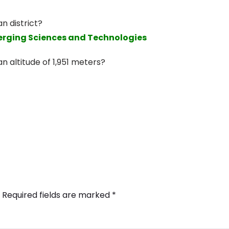
an district?
merging Sciences and Technologies
n altitude of 1,951 meters?
Required fields are marked
*