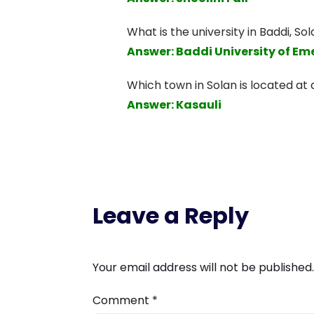
What is the university in Baddi, Sol
Answer: Baddi University of E
Which town in Solan is located at a
Answer: Kasauli
Leave a Reply
Your email address will not be published.
Comment
*