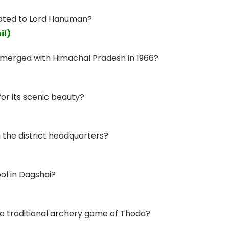
cated to Lord Hanuman?
il)
s merged with Himachal Pradesh in 1966?
for its scenic beauty?
 the district headquarters?
ol in Dagshai?
the traditional archery game of Thoda?