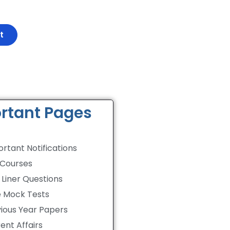
rtant Pages
rtant Notifications
 Courses
Liner Questions
e Mock Tests
ious Year Papers
ent Affairs