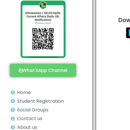
Dow
What'sApp Channel
Home
Student Registration
Social Groups
Contact us
About us