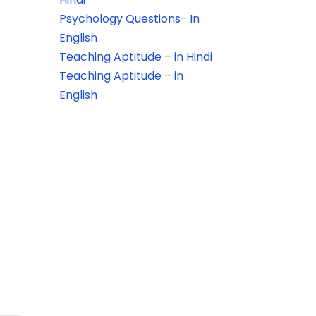
Psychology Questions- In
English
Teaching Aptitude – in Hindi
Teaching Aptitude – in
English