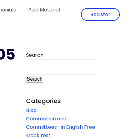
monials
Paid Material
Register
05
Search
Search
Categories
Blog
Commission and
Committees- in English Free
Mock test