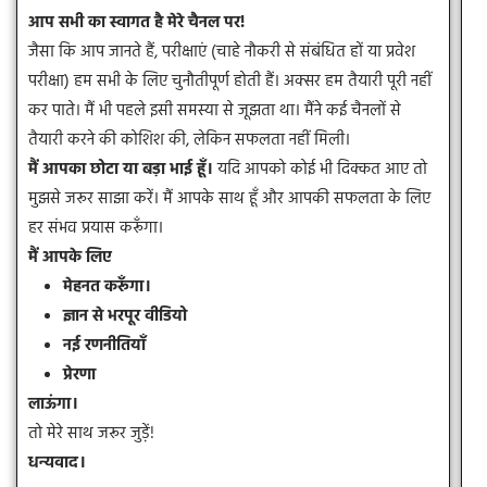
आप सभी का स्वागत है मेरे चैनल पर!
जैसा कि आप जानते हैं, परीक्षाएं (चाहे नौकरी से संबंधित हों या प्रवेश
परीक्षा) हम सभी के लिए चुनौतीपूर्ण होती हैं। अक्सर हम तैयारी पूरी नहीं
कर पाते। मैं भी पहले इसी समस्या से जूझता था। मैंने कई चैनलों से
तैयारी करने की कोशिश की, लेकिन सफलता नहीं मिली।
मैं आपका छोटा या बड़ा भाई हूँ।
यदि आपको कोई भी दिक्कत आए तो
मुझसे जरूर साझा करें। मैं आपके साथ हूँ और आपकी सफलता के लिए
हर संभव प्रयास करूँगा।
मैं आपके लिए
मेहनत करूँगा।
ज्ञान से भरपूर वीडियो
नई रणनीतियाँ
प्रेरणा
लाऊंगा।
तो मेरे साथ जरूर जुड़ें!
धन्यवाद।