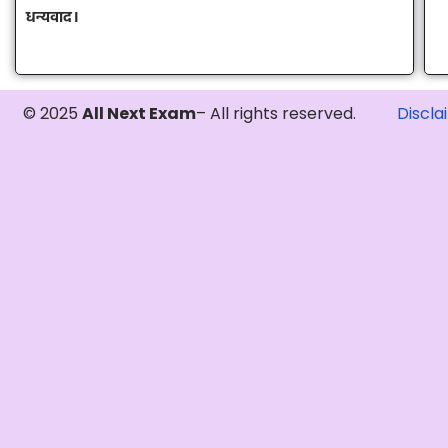
धन्यवाद।
© 2025
All Next Exam
– All rights reserved.
Discla