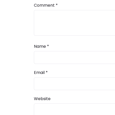
Comment
*
Name
*
Email
*
Website