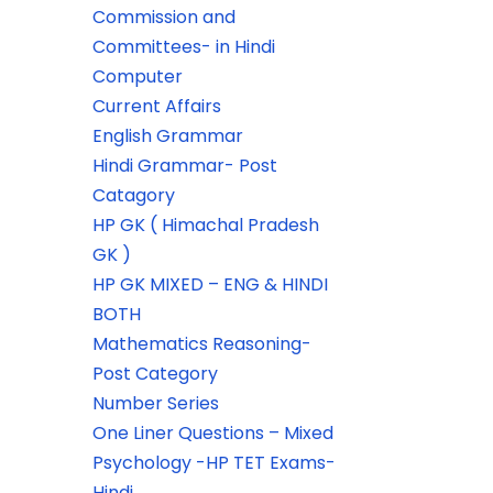
Commission and
Committees- in Hindi
Computer
Current Affairs
English Grammar
Hindi Grammar- Post
Catagory
HP GK ( Himachal Pradesh
GK )
HP GK MIXED – ENG & HINDI
BOTH
Mathematics Reasoning-
Post Category
Number Series
One Liner Questions – Mixed
Psychology -HP TET Exams-
Hindi