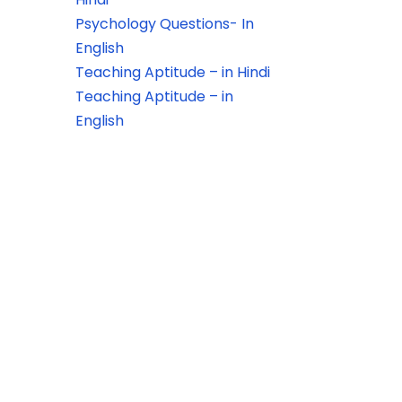
Psychology Questions- In
English
Teaching Aptitude – in Hindi
Teaching Aptitude – in
English