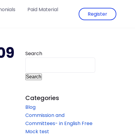
monials
Paid Material
Register
09
Search
Search
Categories
Blog
Commission and
Committees- in English Free
Mock test