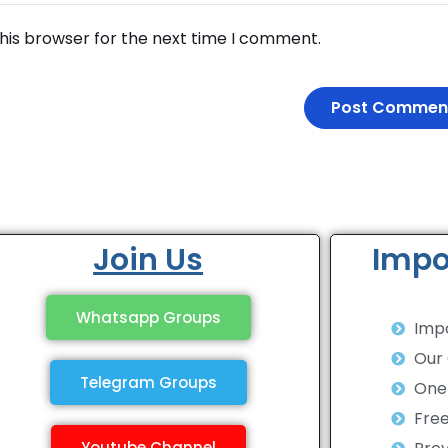
his browser for the next time I comment.
Join Us
Impo
Whatsapp Groups
Impo
Our
Telegram Groups
One 
Fre
Youtube Channel