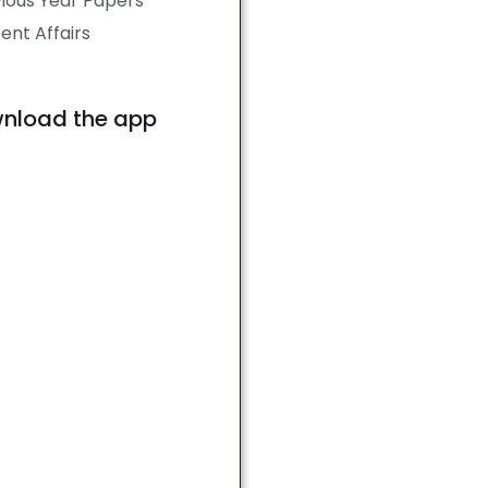
ious Year Papers
ent Affairs
nload the app