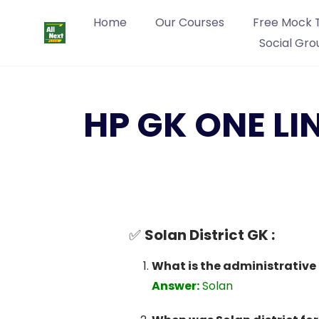
Home
Our Courses
Free Mock 
Social Gro
HP GK ONE LI
✅
Solan District GK :
What is the administrative 
Answer:
Solan