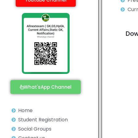
Prev
Curr
Dow
What'sApp Channel
Home
Student Registration
Social Groups