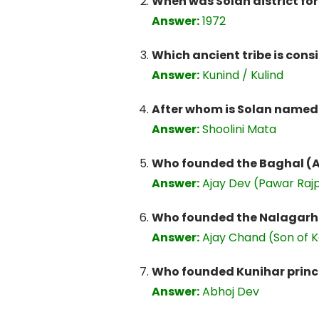
When was Solan district f
Answer:
1972
Which ancient tribe is consi
Answer:
Kunind / Kulind
After whom is Solan named
Answer:
Shoolini Mata
Who founded the Baghal (Ar
Answer:
Ajay Dev (Pawar Rajp
Who founded the Nalagarh (
Answer:
Ajay Chand (Son of K
Who founded Kunihar princel
Answer:
Abhoj Dev