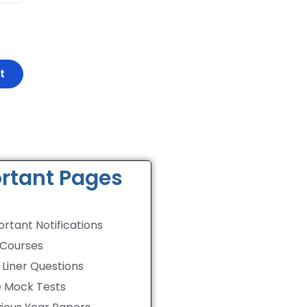
rtant Pages
rtant Notifications
 Courses
Liner Questions
e Mock Tests