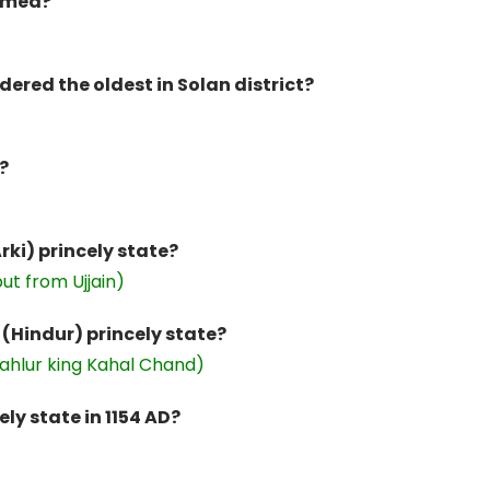
ormed?
dered the oldest in Solan district?
?
ki) princely state?
ut from Ujjain)
Hindur) princely state?
ahlur king Kahal Chand)
y state in 1154 AD?