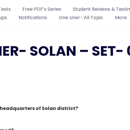
Tests
Free PDF’s Series
Student Reviews & Testi
ups
Notifications
One Liner- All Topic
More
NER- SOLAN – SET- 
headquarters of Solan district?