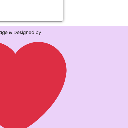
ge & Designed by