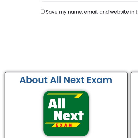
Save my name, email, and website in t
About All Next Exam