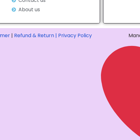
Contact us
About us
imer
|
Refund & Return |
Privacy Policy
Mana