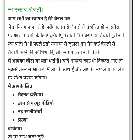
नमस्कार दोस्तों!
आप सभी का स्वागत है मेरे चैनल पर!
जैसा कि आप जानते हैं, परीक्षाएं (चाहे नौकरी से संबंधित हों या प्रवेश
परीक्षा) हम सभी के लिए चुनौतीपूर्ण होती हैं। अक्सर हम तैयारी पूरी नहीं
कर पाते। मैं भी पहले इसी समस्या से जूझता था। मैंने कई चैनलों से
तैयारी करने की कोशिश की, लेकिन सफलता नहीं मिली।
मैं आपका छोटा या बड़ा भाई हूँ।
यदि आपको कोई भी दिक्कत आए तो
मुझसे जरूर साझा करें। मैं आपके साथ हूँ और आपकी सफलता के लिए
हर संभव प्रयास करूँगा।
मैं आपके लिए
मेहनत करूँगा।
ज्ञान से भरपूर वीडियो
नई रणनीतियाँ
प्रेरणा
लाऊंगा।
तो मेरे साथ जरूर जुड़ें!