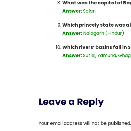
What was the capital of Ba
Answer:
Solan
Which princely state was a
Answer:
Nalagarh (Hindur)
Which rivers’ basins fall in 
Answer:
Sutlej, Yamuna, Gha
Leave a Reply
Your email address will not be published.