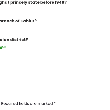
ghat princely state before 1948?
 branch of Kahlur?
Solan district?
ggar
Required fields are marked
*