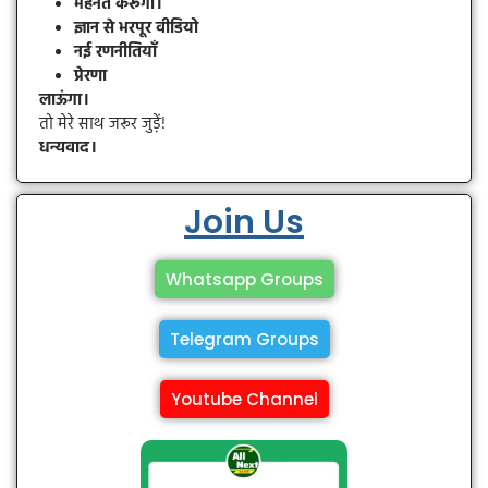
मेहनत करूँगा।
ज्ञान से भरपूर वीडियो
नई रणनीतियाँ
प्रेरणा
लाऊंगा।
तो मेरे साथ जरूर जुड़ें!
धन्यवाद।
Join Us
Whatsapp Groups
Telegram Groups
Youtube Channel