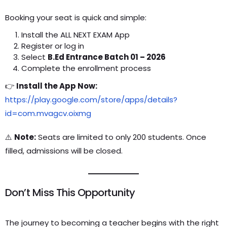
Booking your seat is quick and simple:
Install the ALL NEXT EXAM App
Register or log in
Select
B.Ed Entrance Batch 01 – 2026
Complete the enrollment process
👉
Install the App Now:
https://play.google.com/store/apps/details?
id=com.mvagcv.oixmg
⚠️
Note:
Seats are limited to only 200 students. Once
filled, admissions will be closed.
Don’t Miss This Opportunity
The journey to becoming a teacher begins with the right