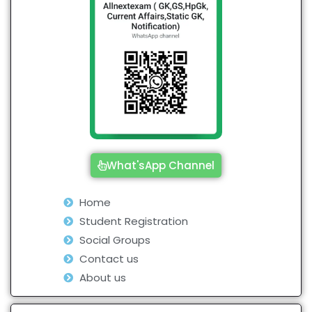
What'sApp Channel
Home
Student Registration
Social Groups
Contact us
About us