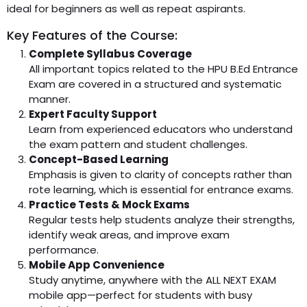
ideal for beginners as well as repeat aspirants.
Key Features of the Course:
Complete Syllabus Coverage
All important topics related to the HPU B.Ed Entrance
Exam are covered in a structured and systematic
manner.
Expert Faculty Support
Learn from experienced educators who understand
the exam pattern and student challenges.
Concept-Based Learning
Emphasis is given to clarity of concepts rather than
rote learning, which is essential for entrance exams.
Practice Tests & Mock Exams
Regular tests help students analyze their strengths,
identify weak areas, and improve exam
performance.
Mobile App Convenience
Study anytime, anywhere with the ALL NEXT EXAM
mobile app—perfect for students with busy