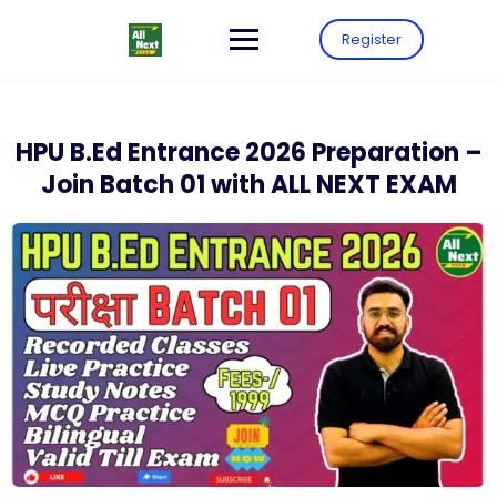
Register
HPU B.Ed Entrance 2026 Preparation –
Join Batch 01 with ALL NEXT EXAM