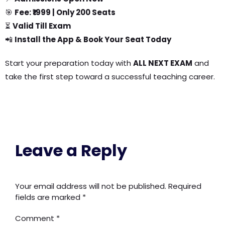
🎯
Fee: ₹1999 | Only 200 Seats
⏳
Valid Till Exam
📲
Install the App & Book Your Seat Today
Start your preparation today with
ALL NEXT EXAM
and
take the first step toward a successful teaching career.
Leave a Reply
Your email address will not be published.
Required
fields are marked
*
Comment
*