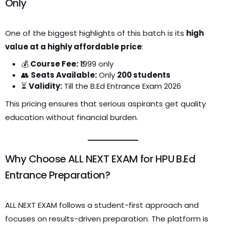
Only
One of the biggest highlights of this batch is its
high
value at a highly affordable price
:
💰
Course Fee:
₹1999 only
👥
Seats Available:
Only
200 students
⏳
Validity:
Till the B.Ed Entrance Exam 2026
This pricing ensures that serious aspirants get quality
education without financial burden.
Why Choose ALL NEXT EXAM for HPU B.Ed
Entrance Preparation?
ALL NEXT EXAM follows a student-first approach and
focuses on results-driven preparation. The platform is