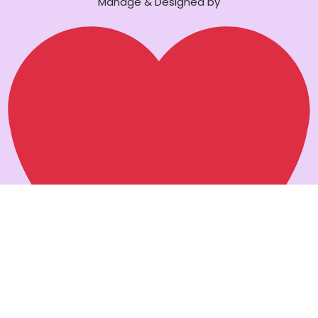
Manage & Designed by