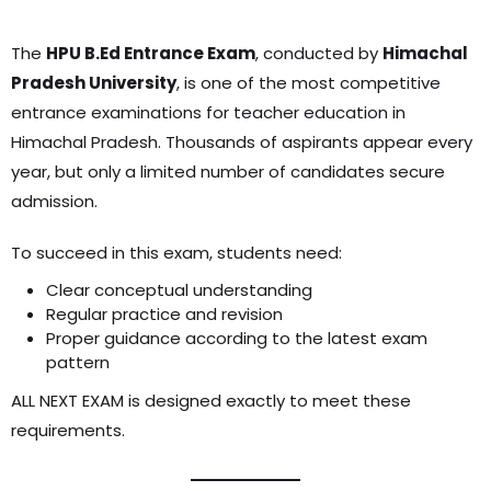
The
HPU B.Ed Entrance Exam
, conducted by
Himachal
Pradesh University
, is one of the most competitive
entrance examinations for teacher education in
Himachal Pradesh. Thousands of aspirants appear every
year, but only a limited number of candidates secure
admission.
To succeed in this exam, students need:
Clear conceptual understanding
Regular practice and revision
Proper guidance according to the latest exam
pattern
ALL NEXT EXAM is designed exactly to meet these
requirements.