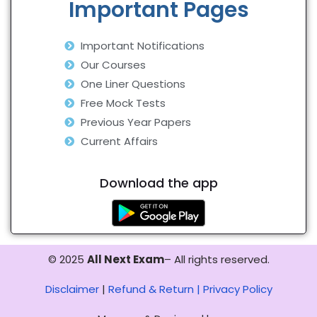
Important Pages
Important Notifications
Our Courses
One Liner Questions
Free Mock Tests
Previous Year Papers
Current Affairs
Download the app
© 2025
All Next Exam
– All rights reserved.
Disclaimer
|
Refund & Return |
Privacy Policy