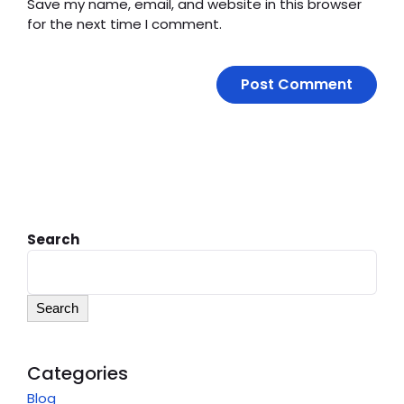
Save my name, email, and website in this browser
for the next time I comment.
Search
Search
Categories
Blog