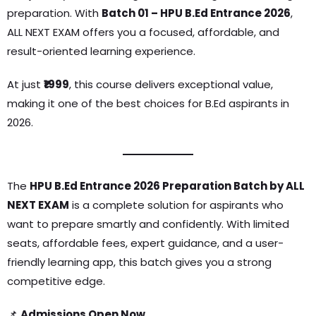
preparation. With
Batch 01 – HPU B.Ed Entrance 2026
,
ALL NEXT EXAM offers you a focused, affordable, and
result-oriented learning experience.
At just
₹1999
, this course delivers exceptional value,
making it one of the best choices for B.Ed aspirants in
2026.
The
HPU B.Ed Entrance 2026 Preparation Batch by ALL
NEXT EXAM
is a complete solution for aspirants who
want to prepare smartly and confidently. With limited
seats, affordable fees, expert guidance, and a user-
friendly learning app, this batch gives you a strong
competitive edge.
📌
Admissions Open Now