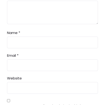
Name
*
Email
*
Website