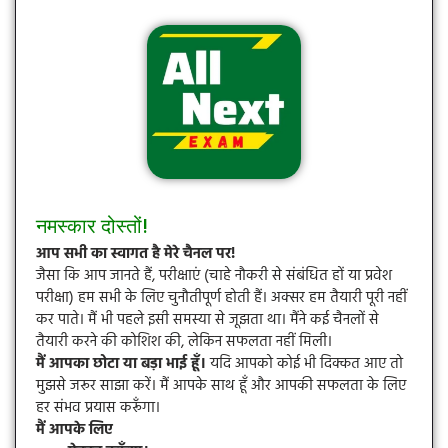
नमस्कार दोस्तों!
आप सभी का स्वागत है मेरे चैनल पर!
जैसा कि आप जानते हैं, परीक्षाएं (चाहे नौकरी से संबंधित हों या प्रवेश
परीक्षा) हम सभी के लिए चुनौतीपूर्ण होती हैं। अक्सर हम तैयारी पूरी नहीं
कर पाते। मैं भी पहले इसी समस्या से जूझता था। मैंने कई चैनलों से
तैयारी करने की कोशिश की, लेकिन सफलता नहीं मिली।
मैं आपका छोटा या बड़ा भाई हूँ।
यदि आपको कोई भी दिक्कत आए तो
मुझसे जरूर साझा करें। मैं आपके साथ हूँ और आपकी सफलता के लिए
हर संभव प्रयास करूँगा।
मैं आपके लिए