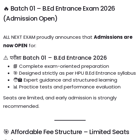
🔥 Batch 01 – B.Ed Entrance Exam 2026
(Admission Open)
ALL NEXT EXAM proudly announces that
Admissions are
now OPEN
for:
⚠️ परीक्षा Batch 01 – B.Ed Entrance 2026
📘 Complete exam-oriented preparation
🎯 Designed strictly as per HPU B.Ed Entrance syllabus
🧑‍🏫 Expert guidance and structured learning
📊 Practice tests and performance evaluation
Seats are limited, and early admission is strongly
recommended.
🎯 Affordable Fee Structure – Limited Seats