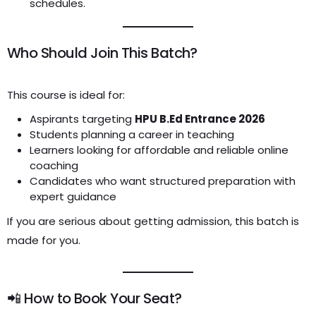
schedules.
Who Should Join This Batch?
This course is ideal for:
Aspirants targeting
HPU B.Ed Entrance 2026
Students planning a career in teaching
Learners looking for affordable and reliable online
coaching
Candidates who want structured preparation with
expert guidance
If you are serious about getting admission, this batch is
made for you.
📲 How to Book Your Seat?