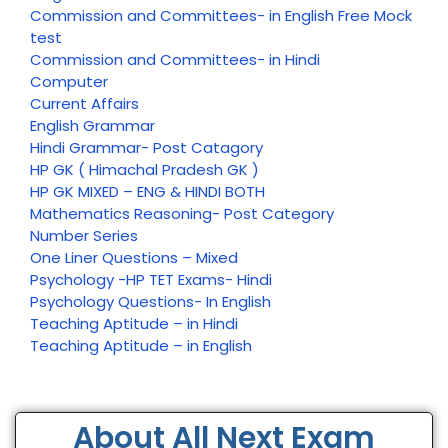
Commission and Committees- in English Free Mock
test
Commission and Committees- in Hindi
Computer
Current Affairs
English Grammar
Hindi Grammar- Post Catagory
HP GK ( Himachal Pradesh GK )
HP GK MIXED – ENG & HINDI BOTH
Mathematics Reasoning- Post Category
Number Series
One Liner Questions – Mixed
Psychology -HP TET Exams- Hindi
Psychology Questions- In English
Teaching Aptitude – in Hindi
Teaching Aptitude – in English
About All Next Exam