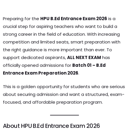
Preparing for the
HPU B.Ed Entrance Exam 2026
is a
crucial step for aspiring teachers who want to build a
strong career in the field of education. With increasing
competition and limited seats, smart preparation with
the right guidance is more important than ever. To
support dedicated aspirants,
ALL NEXT EXAM
has
officially opened admissions for
Batch 01 – B.Ed
Entrance Exam Preparation 2026
.
This is a golden opportunity for students who are serious
about securing admission and want a structured, exam-
focused, and affordable preparation program.
About HPU B.Ed Entrance Exam 2026