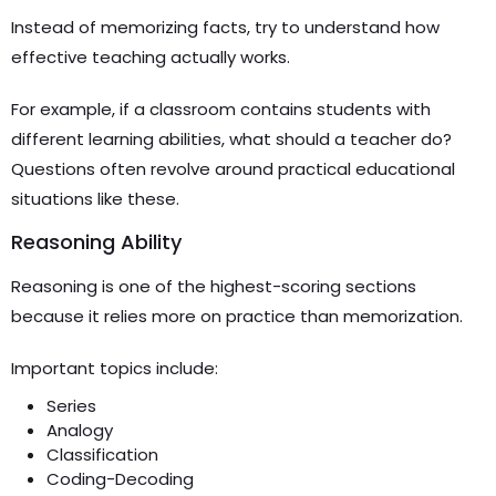
Instead of memorizing facts, try to understand how
effective teaching actually works.
For example, if a classroom contains students with
different learning abilities, what should a teacher do?
Questions often revolve around practical educational
situations like these.
Reasoning Ability
Reasoning is one of the highest-scoring sections
because it relies more on practice than memorization.
Important topics include:
Series
Analogy
Classification
Coding-Decoding