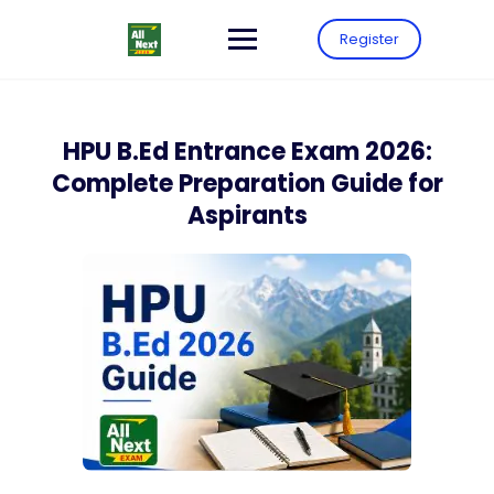
Register
HPU B.Ed Entrance Exam 2026:
Complete Preparation Guide for
Aspirants