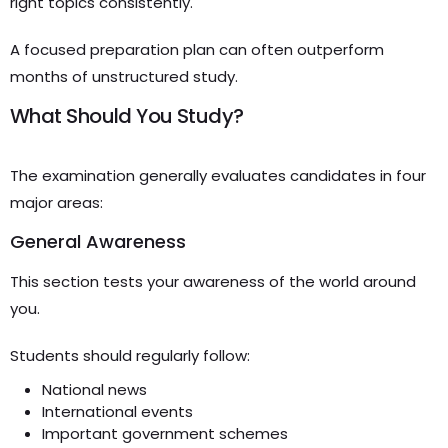
right topics consistently.
A focused preparation plan can often outperform
months of unstructured study.
What Should You Study?
The examination generally evaluates candidates in four
major areas:
General Awareness
This section tests your awareness of the world around
you.
Students should regularly follow:
National news
International events
Important government schemes