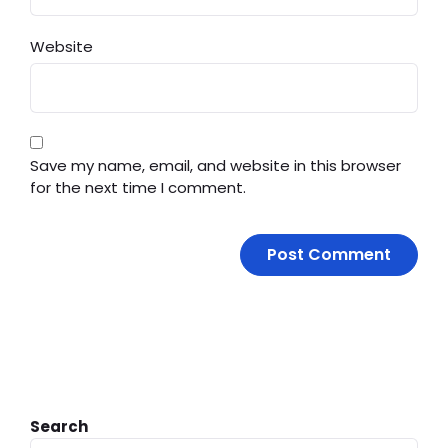
Website
Save my name, email, and website in this browser
for the next time I comment.
Search