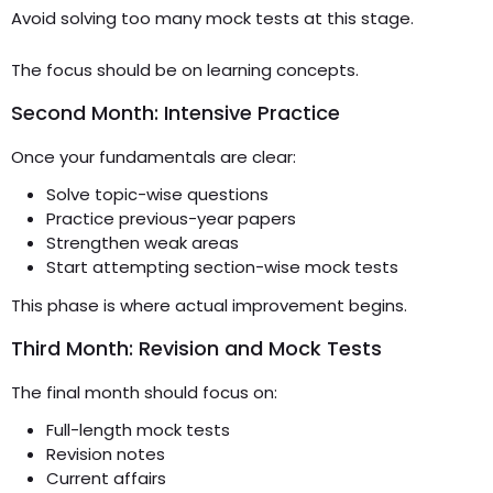
Avoid solving too many mock tests at this stage.
The focus should be on learning concepts.
Second Month: Intensive Practice
Once your fundamentals are clear:
Solve topic-wise questions
Practice previous-year papers
Strengthen weak areas
Start attempting section-wise mock tests
This phase is where actual improvement begins.
Third Month: Revision and Mock Tests
The final month should focus on:
Full-length mock tests
Revision notes
Current affairs