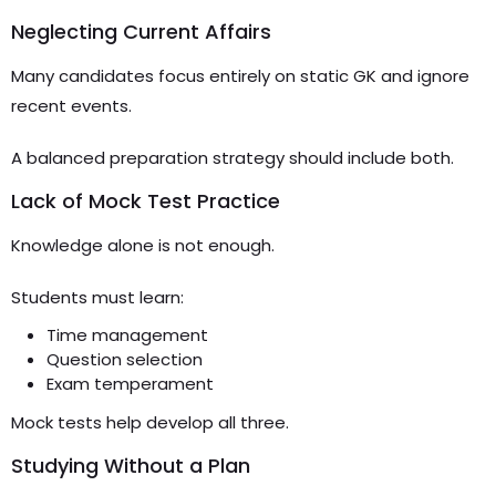
Neglecting Current Affairs
Many candidates focus entirely on static GK and ignore
recent events.
A balanced preparation strategy should include both.
Lack of Mock Test Practice
Knowledge alone is not enough.
Students must learn:
Time management
Question selection
Exam temperament
Mock tests help develop all three.
Studying Without a Plan