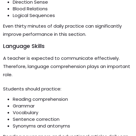
Direction Sense
Blood Relations
Logical Sequences
Even thirty minutes of daily practice can significantly
improve performance in this section.
Language Skills
A teacher is expected to communicate effectively.
Therefore, language comprehension plays an important
role.
Students should practice:
Reading comprehension
Grammar
Vocabulary
Sentence correction
Synonyms and antonyms