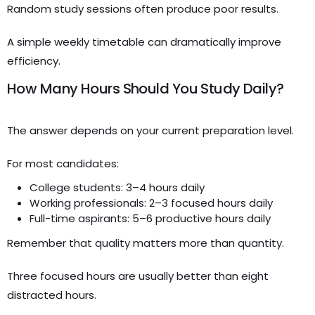
Random study sessions often produce poor results.
A simple weekly timetable can dramatically improve
efficiency.
How Many Hours Should You Study Daily?
The answer depends on your current preparation level.
For most candidates:
College students: 3–4 hours daily
Working professionals: 2–3 focused hours daily
Full-time aspirants: 5–6 productive hours daily
Remember that quality matters more than quantity.
Three focused hours are usually better than eight
distracted hours.