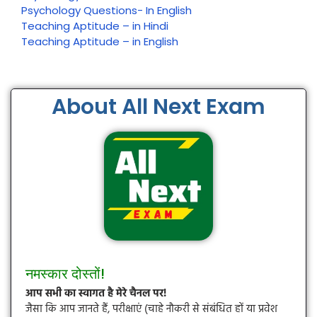
Psychology Questions- In English
Teaching Aptitude – in Hindi
Teaching Aptitude – in English
About All Next Exam
नमस्कार दोस्तों!
आप सभी का स्वागत है मेरे चैनल पर!
जैसा कि आप जानते हैं, परीक्षाएं (चाहे नौकरी से संबंधित हों या प्रवेश