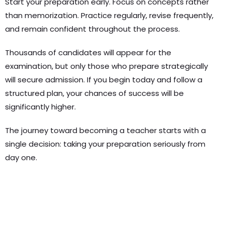
Start your preparation early. Focus on concepts rather
than memorization. Practice regularly, revise frequently,
and remain confident throughout the process.
Thousands of candidates will appear for the
examination, but only those who prepare strategically
will secure admission. If you begin today and follow a
structured plan, your chances of success will be
significantly higher.
The journey toward becoming a teacher starts with a
single decision: taking your preparation seriously from
day one.