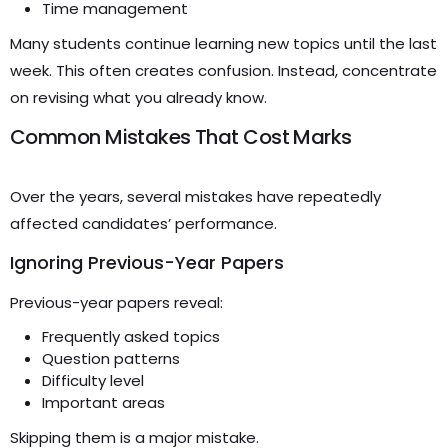
Time management
Many students continue learning new topics until the last
week. This often creates confusion. Instead, concentrate
on revising what you already know.
Common Mistakes That Cost Marks
Over the years, several mistakes have repeatedly
affected candidates’ performance.
Ignoring Previous-Year Papers
Previous-year papers reveal:
Frequently asked topics
Question patterns
Difficulty level
Important areas
Skipping them is a major mistake.