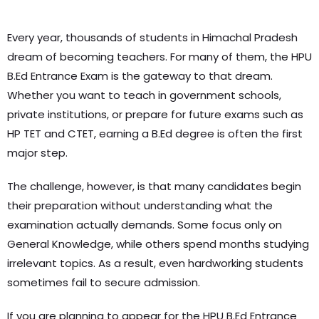
Every year, thousands of students in Himachal Pradesh
dream of becoming teachers. For many of them, the HPU
B.Ed Entrance Exam is the gateway to that dream.
Whether you want to teach in government schools,
private institutions, or prepare for future exams such as
HP TET and CTET, earning a B.Ed degree is often the first
major step.
The challenge, however, is that many candidates begin
their preparation without understanding what the
examination actually demands. Some focus only on
General Knowledge, while others spend months studying
irrelevant topics. As a result, even hardworking students
sometimes fail to secure admission.
If you are planning to appear for the HPU B.Ed Entrance