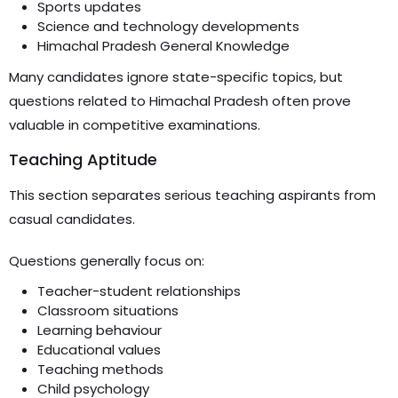
Sports updates
Science and technology developments
Himachal Pradesh General Knowledge
Many candidates ignore state-specific topics, but
questions related to Himachal Pradesh often prove
valuable in competitive examinations.
Teaching Aptitude
This section separates serious teaching aspirants from
casual candidates.
Questions generally focus on:
Teacher-student relationships
Classroom situations
Learning behaviour
Educational values
Teaching methods
Child psychology