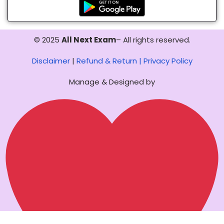
© 2025
All Next Exam
– All rights reserved.
Disclaimer
|
Refund & Return |
Privacy Policy
Manage & Designed by