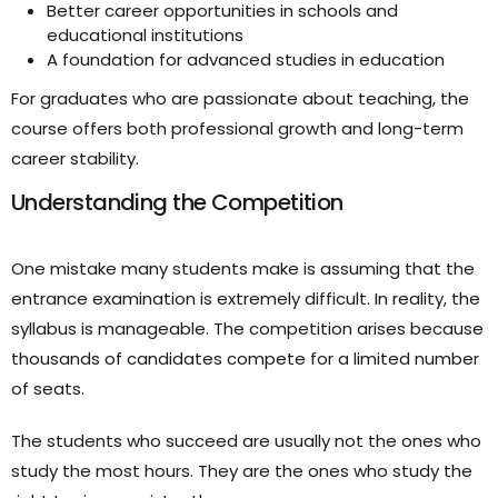
Better career opportunities in schools and
educational institutions
A foundation for advanced studies in education
For graduates who are passionate about teaching, the
course offers both professional growth and long-term
career stability.
Understanding the Competition
One mistake many students make is assuming that the
entrance examination is extremely difficult. In reality, the
syllabus is manageable. The competition arises because
thousands of candidates compete for a limited number
of seats.
The students who succeed are usually not the ones who
study the most hours. They are the ones who study the