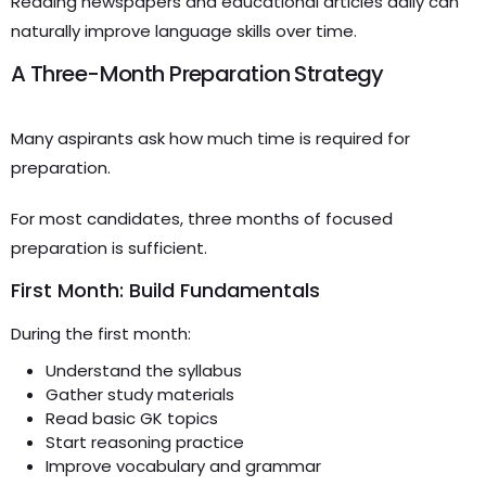
Reading newspapers and educational articles daily can
naturally improve language skills over time.
A Three-Month Preparation Strategy
Many aspirants ask how much time is required for
preparation.
For most candidates, three months of focused
preparation is sufficient.
First Month: Build Fundamentals
During the first month:
Understand the syllabus
Gather study materials
Read basic GK topics
Start reasoning practice
Improve vocabulary and grammar