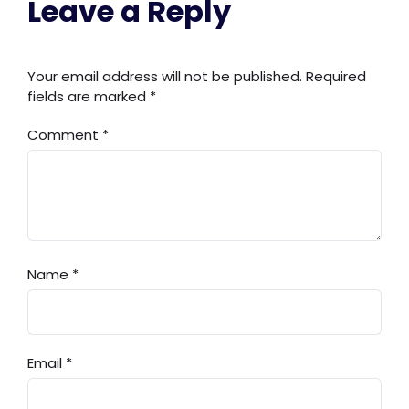
Leave a Reply
Your email address will not be published.
Required
fields are marked
*
Comment
*
Name
*
Email
*