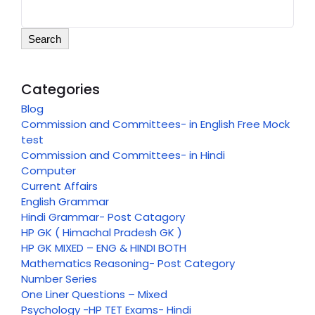
Search
Categories
Blog
Commission and Committees- in English Free Mock
test
Commission and Committees- in Hindi
Computer
Current Affairs
English Grammar
Hindi Grammar- Post Catagory
HP GK ( Himachal Pradesh GK )
HP GK MIXED – ENG & HINDI BOTH
Mathematics Reasoning- Post Category
Number Series
One Liner Questions – Mixed
Psychology -HP TET Exams- Hindi