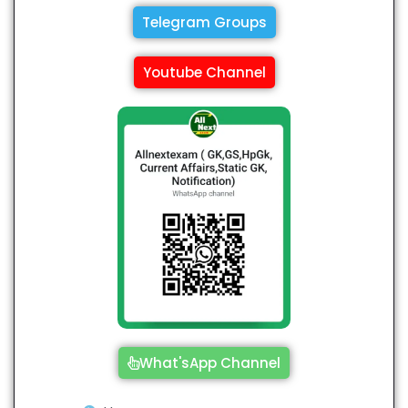
Telegram Groups
Youtube Channel
What'sApp Channel