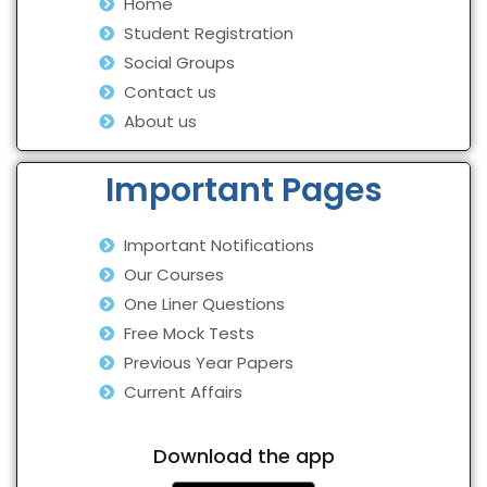
Home
Student Registration
Social Groups
Contact us
About us
Important Pages
Important Notifications
Our Courses
One Liner Questions
Free Mock Tests
Previous Year Papers
Current Affairs
Download the app