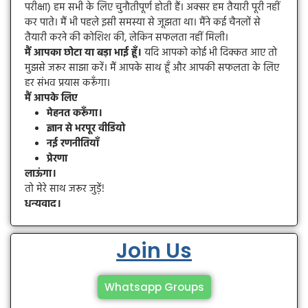
परीक्षा) हम सभी के लिए चुनौतीपूर्ण होती हैं। अक्सर हम तैयारी पूरी नहीं
कर पाते। मैं भी पहले इसी समस्या से जूझता था। मैंने कई चैनलों से
तैयारी करने की कोशिश की, लेकिन सफलता नहीं मिली।
मैं आपका छोटा या बड़ा भाई हूँ।
यदि आपको कोई भी दिक्कत आए तो
मुझसे जरूर साझा करें। मैं आपके साथ हूँ और आपकी सफलता के लिए
हर संभव प्रयास करूँगा।
मैं आपके लिए
मेहनत करूँगा।
ज्ञान से भरपूर वीडियो
नई रणनीतियाँ
प्रेरणा
लाऊंगा।
तो मेरे साथ जरूर जुड़ें!
धन्यवाद।
Join Us
Whatsapp Groups