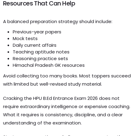
Resources That Can Help
A balanced preparation strategy should include:
Previous-year papers
Mock tests
Daily current affairs
Teaching aptitude notes
Reasoning practice sets
Himachal Pradesh GK resources
Avoid collecting too many books. Most toppers succeed
with limited but well-revised study material.
Cracking the HPU B.Ed Entrance Exam 2026 does not
require extraordinary intelligence or expensive coaching.
What it requires is consistency, discipline, and a clear
understanding of the examination.