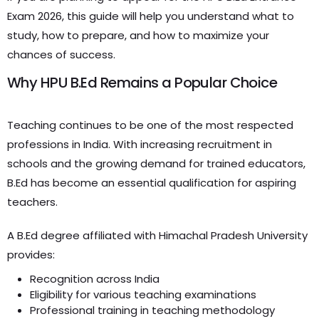
Exam 2026, this guide will help you understand what to
study, how to prepare, and how to maximize your
chances of success.
Why HPU B.Ed Remains a Popular Choice
Teaching continues to be one of the most respected
professions in India. With increasing recruitment in
schools and the growing demand for trained educators,
B.Ed has become an essential qualification for aspiring
teachers.
A B.Ed degree affiliated with Himachal Pradesh University
provides:
Recognition across India
Eligibility for various teaching examinations
Professional training in teaching methodology