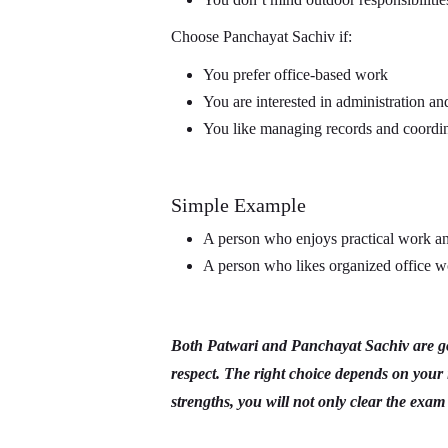
Choose Panchayat Sachiv if:
You prefer office-based work
You are interested in administration an
You like managing records and coordin
Simple Example
A person who enjoys practical work and
A person who likes organized office w
Both Patwari and Panchayat Sachiv are goo
respect. The right choice depends on your 
strengths, you will not only clear the exam