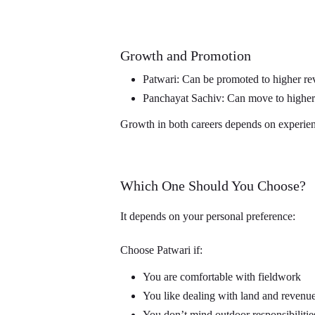
Growth and Promotion
Patwari: Can be promoted to higher re
Panchayat Sachiv: Can move to higher 
Growth in both careers depends on experien
Which One Should You Choose?
It depends on your personal preference:
Choose Patwari if:
You are comfortable with fieldwork
You like dealing with land and revenue
You don’t mind outdoor responsibilitie