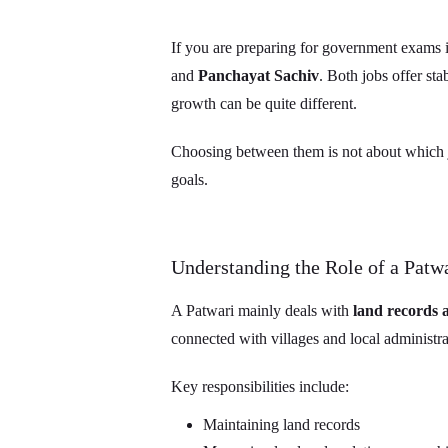
If you are preparing for government exams 
and
Panchayat Sachiv
. Both jobs offer sta
growth can be quite different.
Choosing between them is not about which job
goals.
Understanding the Role of a Patw
A Patwari mainly deals with
land records
connected with villages and local administra
Key responsibilities include:
Maintaining land records