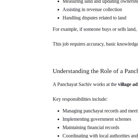
Measuring land and updating ownership
Assisting in revenue collection
Handling disputes related to land
For example, if someone buys or sells land, t
This job requires accuracy, basic knowledge 
Understanding the Role of a Panc
A Panchayat Sachiv works at the
village ad
Key responsibilities include:
Managing panchayat records and meet
Implementing government schemes
Maintaining financial records
Coordinating with local authorities and