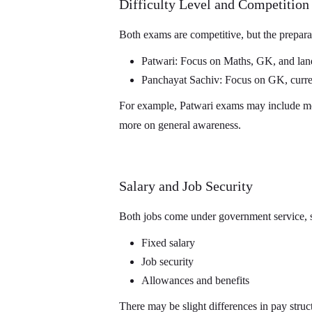
Difficulty Level and Competition
Both exams are competitive, but the preparat
Patwari: Focus on Maths, GK, and land
Panchayat Sachiv: Focus on GK, curren
For example, Patwari exams may include mor
more on general awareness.
Salary and Job Security
Both jobs come under government service, s
Fixed salary
Job security
Allowances and benefits
There may be slight differences in pay struct