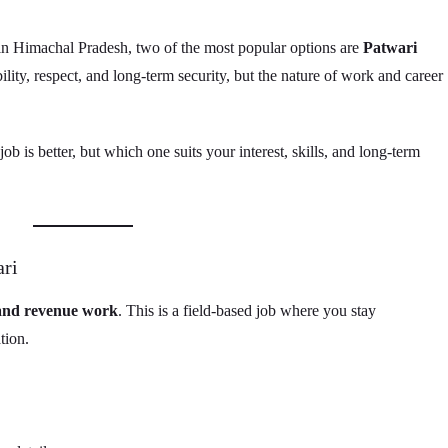
in Himachal Pradesh, two of the most popular options are
Patwari
bility, respect, and long-term security, but the nature of work and career
 is better, but which one suits your interest, skills, and long-term
ari
 and revenue work
. This is a field-based job where you stay
tion.