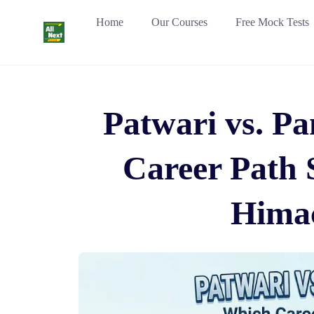
Skip
Home
Our Courses
Free Mock Tests
to
content
Patwari vs. P
Career Path 
Himac