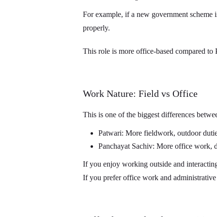
For example, if a new government scheme is
properly.
This role is more office-based compared to 
Work Nature: Field vs Office
This is one of the biggest differences betwe
Patwari: More fieldwork, outdoor dutie
Panchayat Sachiv: More office work, 
If you enjoy working outside and interacting
If you prefer office work and administrative