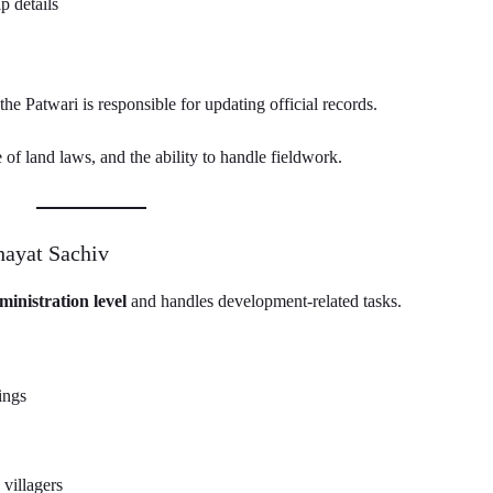
 details
he Patwari is responsible for updating official records.
of land laws, and the ability to handle fieldwork.
hayat Sachiv
ministration level
and handles development-related tasks.
ings
 villagers