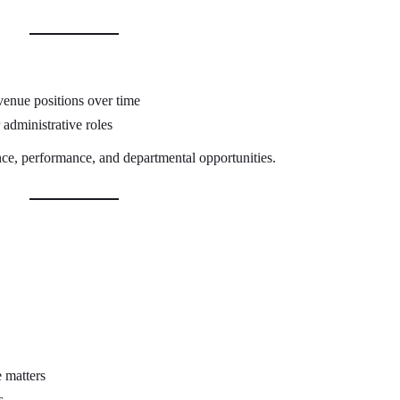
venue positions over time
administrative roles
ce, performance, and departmental opportunities.
 matters
s