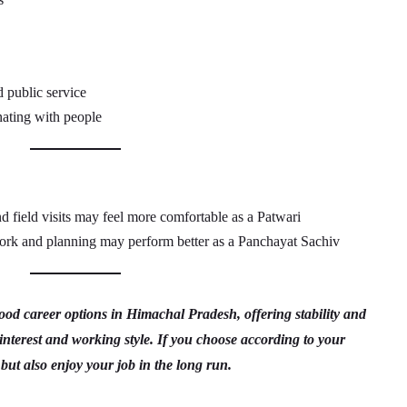
d public service
ating with people
 field visits may feel more comfortable as a Patwari
ork and planning may perform better as a Panchayat Sachiv
d career options in Himachal Pradesh, offering stability and
interest and working style. If you choose according to your
 but also enjoy your job in the long run.