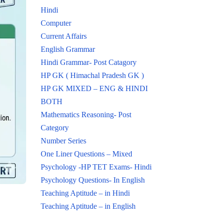
Hindi
Computer
Current Affairs
English Grammar
Hindi Grammar- Post Catagory
HP GK ( Himachal Pradesh GK )
HP GK MIXED – ENG & HINDI
BOTH
Mathematics Reasoning- Post
Category
Number Series
One Liner Questions – Mixed
Psychology -HP TET Exams- Hindi
Psychology Questions- In English
Teaching Aptitude – in Hindi
Teaching Aptitude – in English