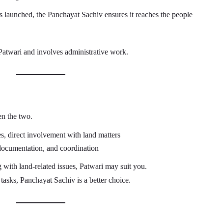
 launched, the Panchayat Sachiv ensures it reaches the people
Patwari and involves administrative work.
en the two.
s, direct involvement with land matters
documentation, and coordination
 with land-related issues, Patwari may suit you.
 tasks, Panchayat Sachiv is a better choice.