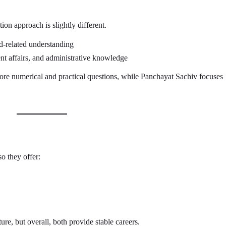
ion approach is slightly different.
-related understanding
t affairs, and administrative knowledge
e numerical and practical questions, while Panchayat Sachiv focuses
o they offer:
ure, but overall, both provide stable careers.