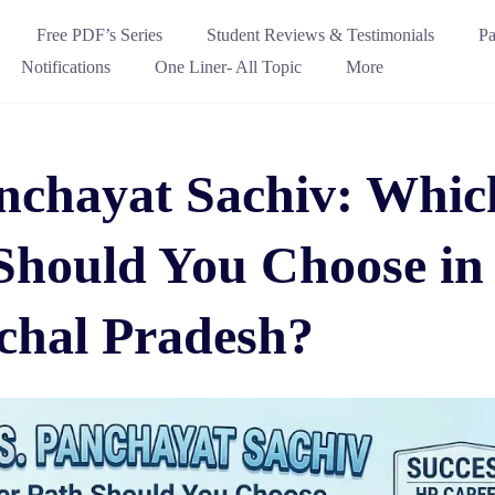
Free PDF’s Series
Student Reviews & Testimonials
Pa
Notifications
One Liner- All Topic
More
anchayat Sachiv: Whic
Should You Choose in
hal Pradesh?