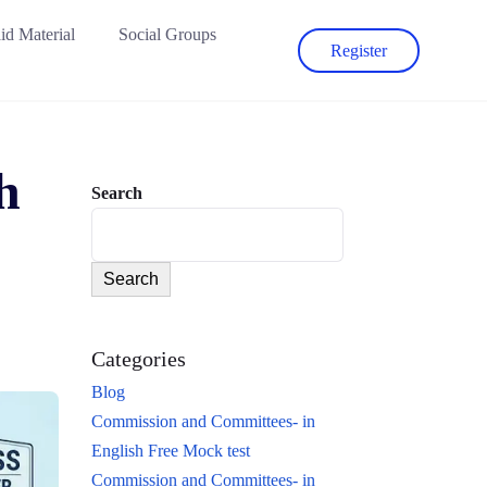
id Material
Social Groups
Register
h
Search
Search
Categories
Blog
Commission and Committees- in
English Free Mock test
Commission and Committees- in