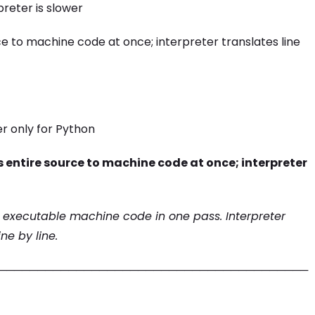
preter is slower
e to machine code at once; interpreter translates line
er only for Python
 entire source to machine code at once; interpreter
 executable machine code in one pass. Interpreter
ne by line.
────────────────────────────────────────