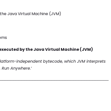
the Java Virtual Machine (JVM)
tems
executed by the Java Virtual Machine (JVM)
platform-independent bytecode, which JVM interprets
, Run Anywhere.’
────────────────────────────────────────