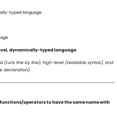
cally-typed language
uage
level, dynamically-typed language
ed (runs line by line), high-level (readable syntax), and
e declaration).
────────────────────────────────────────
 functions/operators to have the same name with