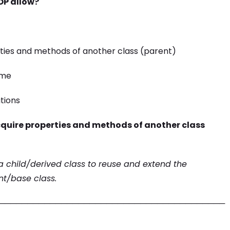
OP allow?
erties and methods of another class (parent)
ime
itions
acquire properties and methods of another class
 a child/derived class to reuse and extend the
nt/base class.
────────────────────────────────────────