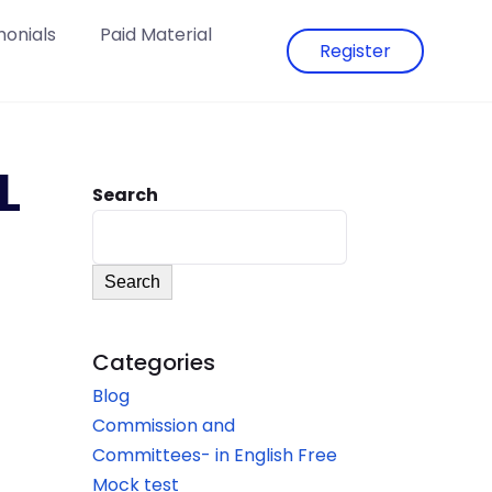
monials
Paid Material
Register
L
Search
Search
Categories
Blog
Commission and
Committees- in English Free
Mock test