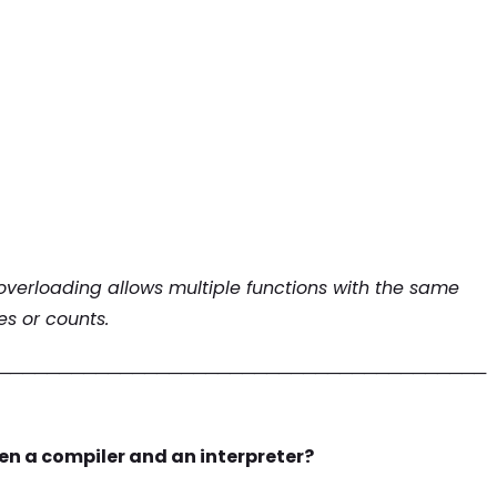
overloading allows multiple functions with the same
s or counts.
────────────────────────────────────────
en a compiler and an interpreter?