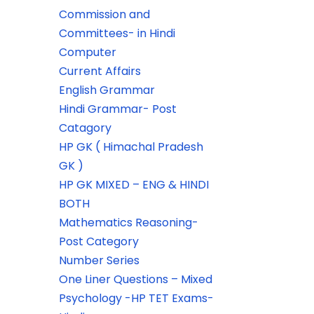
Commission and
Committees- in Hindi
Computer
Current Affairs
English Grammar
Hindi Grammar- Post
Catagory
HP GK ( Himachal Pradesh
GK )
HP GK MIXED – ENG & HINDI
BOTH
Mathematics Reasoning-
Post Category
Number Series
One Liner Questions – Mixed
Psychology -HP TET Exams-