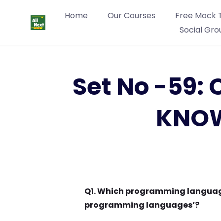
Home
Our Courses
Free Mock 
Social Gro
Set No -59
KNOW
Q1. Which programming language
programming languages’?