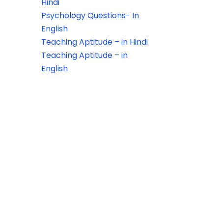
Hindi
Psychology Questions- In
English
Teaching Aptitude – in Hindi
Teaching Aptitude – in
English