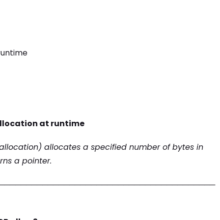
runtime
location at runtime
llocation) allocates a specified number of bytes in
ns a pointer.
────────────────────────────────────────