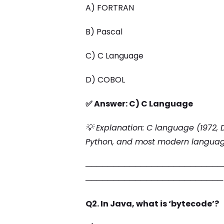
A) FORTRAN
B) Pascal
C) C Language
D) COBOL
✅ Answer: C) C Language
💡 Explanation: C language (1972, D
Python, and most modern languag
─────────────────────────
─────────────────────────
Q2. In Java, what is ‘bytecode’?