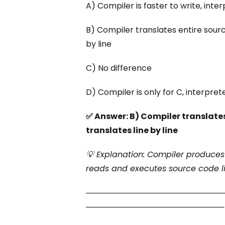
A) Compiler is faster to write, inter
B) Compiler translates entire sourc
by line
C) No difference
D) Compiler is only for C, interpret
✅ Answer: B) Compiler translates
translates line by line
💡 Explanation: Compiler produces
reads and executes source code li
─────────────────────────
─────────────────────────