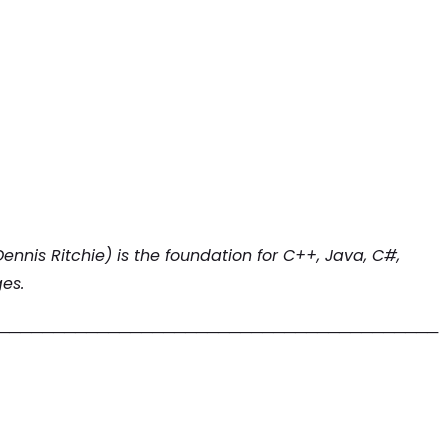
ennis Ritchie) is the foundation for C++, Java, C#,
es.
────────────────────────────────────────