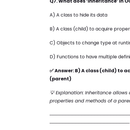
Q7. What does ‘inheritance’ in O
A) A class to hide its data
B) A class (child) to acquire prop
C) Objects to change type at runt
D) Functions to have multiple defin
✅ Answer: B) A class (child) to 
(parent)
💡 Explanation: Inheritance allows
properties and methods of a pare
─────────────────────────
─────────────────────────