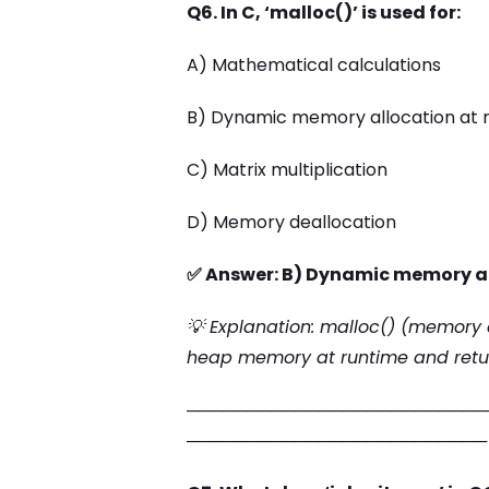
Q6. In C, ‘malloc()’ is used for:
A) Mathematical calculations
B) Dynamic memory allocation at 
C) Matrix multiplication
D) Memory deallocation
✅ Answer: B) Dynamic memory al
💡 Explanation: malloc() (memory a
heap memory at runtime and retur
─────────────────────────
─────────────────────────