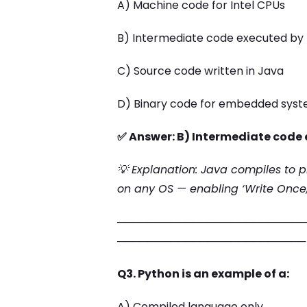
A) Machine code for Intel CPUs
B) Intermediate code executed by 
C) Source code written in Java
D) Binary code for embedded sys
✅ Answer: B) Intermediate code 
💡 Explanation: Java compiles to 
on any OS — enabling ‘Write Once
─────────────────────────
─────────────────────────
Q3. Python is an example of a:
A) Compiled language only