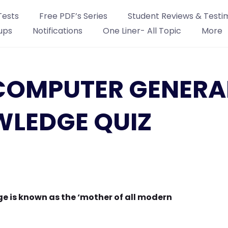
Tests
Free PDF’s Series
Student Reviews & Testi
ups
Notifications
One Liner- All Topic
More
: COMPUTER GENERA
LEDGE QUIZ
 is known as the ‘mother of all modern