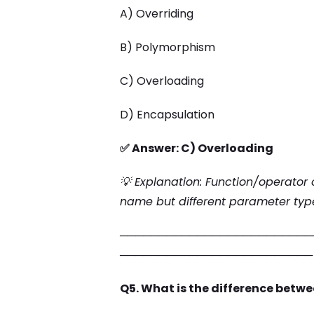
A) Overriding
B) Polymorphism
C) Overloading
D) Encapsulation
✅ Answer: C) Overloading
💡 Explanation: Function/operator 
name but different parameter type
─────────────────────────
─────────────────────────
Q5. What is the difference betwe