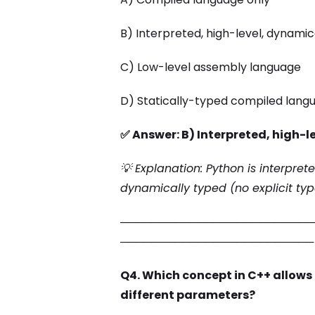
B) Interpreted, high-level, dynami
C) Low-level assembly language
D) Statically-typed compiled lang
✅ Answer: B) Interpreted, high-
💡 Explanation: Python is interpret
dynamically typed (no explicit typ
─────────────────────────
─────────────────────────
Q4. Which concept in C++ allows
different parameters?