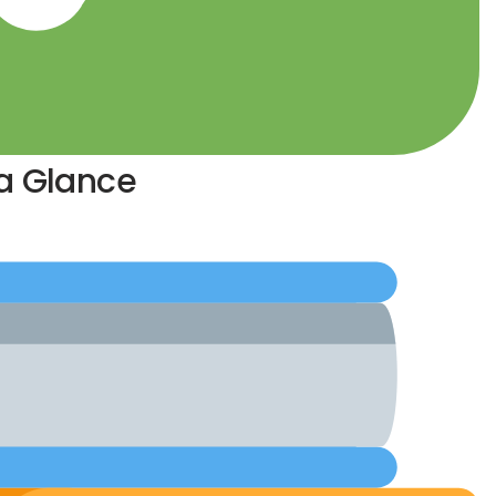
 a Glance