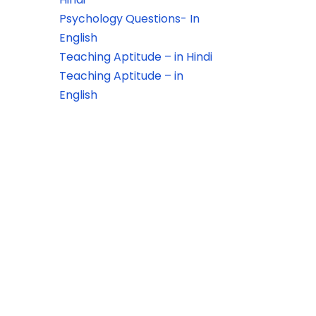
Psychology Questions- In
English
Teaching Aptitude – in Hindi
Teaching Aptitude – in
English