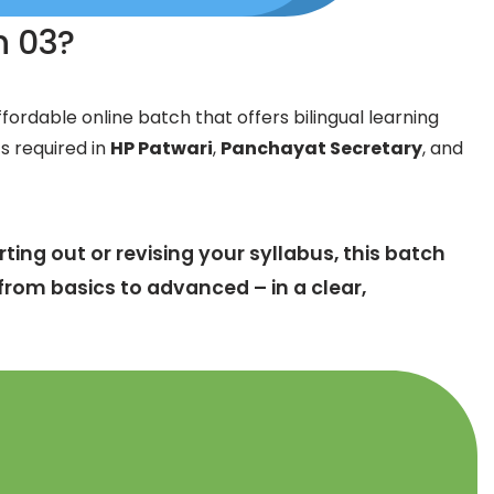
ch 03?
fordable online batch that offers bilingual learning
cs required in
HP Patwari
,
Panchayat Secretary
, and
ting out or revising your syllabus, this batch
from basics to advanced – in a clear,