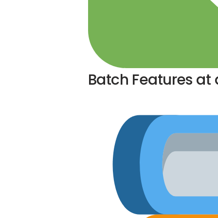
Batch Features at