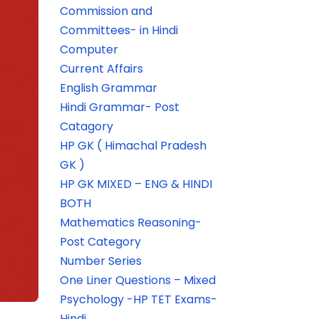
Commission and
Committees- in Hindi
Computer
Current Affairs
English Grammar
Hindi Grammar- Post
Catagory
HP GK ( Himachal Pradesh
GK )
HP GK MIXED – ENG & HINDI
BOTH
Mathematics Reasoning-
Post Category
Number Series
One Liner Questions – Mixed
Psychology -HP TET Exams-
Hindi