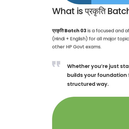
What is प्रकृति Bat
प्रकृति Batch 03
is a focused and af
(Hindi + English) for all major topi
other HP Govt exams.
Whether you’re just star
builds your foundation 
structured way.