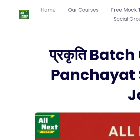
Home
Our Courses
Free Mock 
Social Gro
प्रकृति Batc
Panchayat 
J