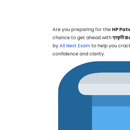
Are you preparing for the
HP Pat
chance to get ahead with
प्रकृति 
by
All Next Exam
to help you cra
confidence and clarity.