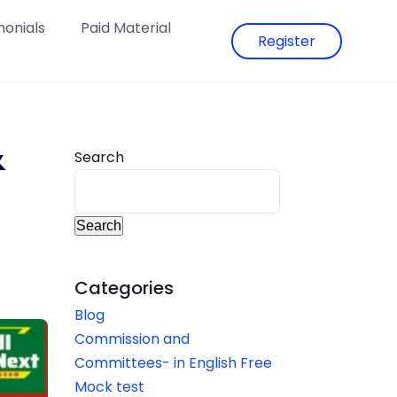
monials
Paid Material
Register
&
Search
–
Search
Categories
Blog
Commission and
Committees- in English Free
Mock test