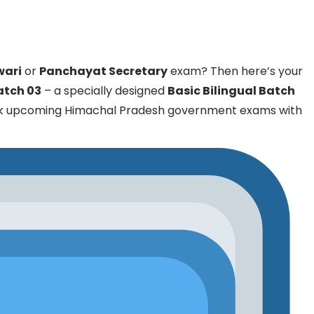
wari
or
Panchayat Secretary
exam? Then here’s your
Batch 03
– a specially designed
Basic Bilingual Batch
ck upcoming Himachal Pradesh government exams with