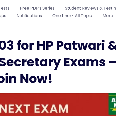
Tests
Free PDF’s Series
Student Reviews & Testi
ups
Notifications
One Liner- All Topic
More
h 03 for HP Patwari 
Secretary Exams 
oin Now!