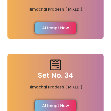
Himachal Pradesh ( MIXED )
Attempt Now
Set No. 34
Himachal Pradesh ( MIXED )
Attempt Now