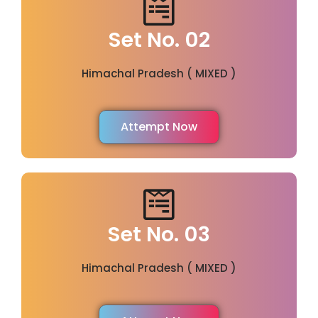
Set No. 02
Himachal Pradesh ( MIXED )
Attempt Now
Set No. 03
Himachal Pradesh ( MIXED )