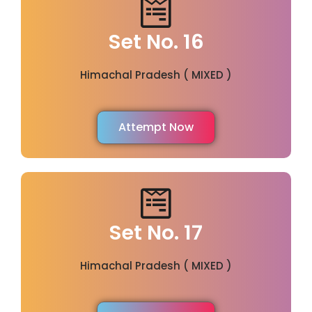
Set No. 16
Himachal Pradesh ( MIXED )
Attempt Now
Set No. 17
Himachal Pradesh ( MIXED )