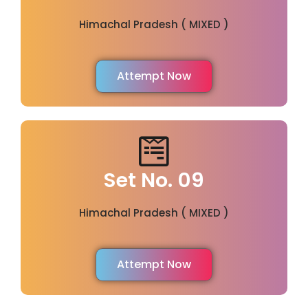
Himachal Pradesh ( MIXED )
Attempt Now
Set No. 09
Himachal Pradesh ( MIXED )
Attempt Now