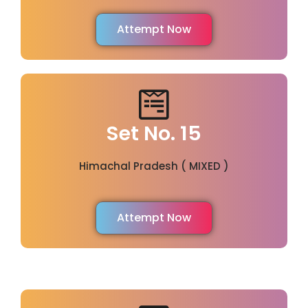
Attempt Now
Set No. 15
Himachal Pradesh ( MIXED )
Attempt Now