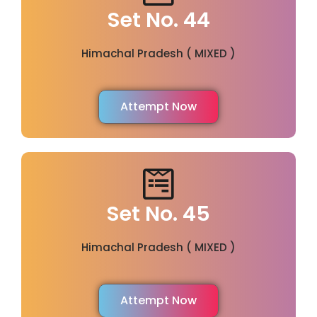
Set No. 44
Himachal Pradesh ( MIXED )
Attempt Now
Set No. 45
Himachal Pradesh ( MIXED )
Attempt Now