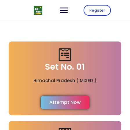
Register
Set No. 01
Himachal Pradesh ( MIXED )
Attempt Now