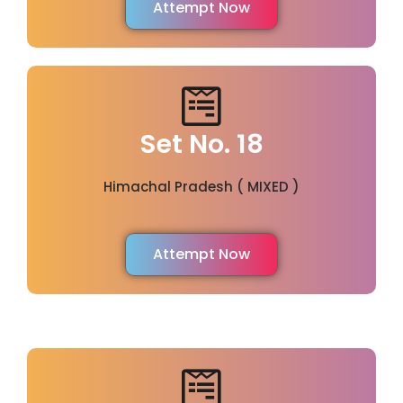
Attempt Now
Set No. 18
Himachal Pradesh ( MIXED )
Attempt Now