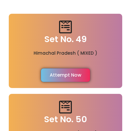
Set No. 49
Himachal Pradesh ( MIXED )
Attempt Now
Set No. 50