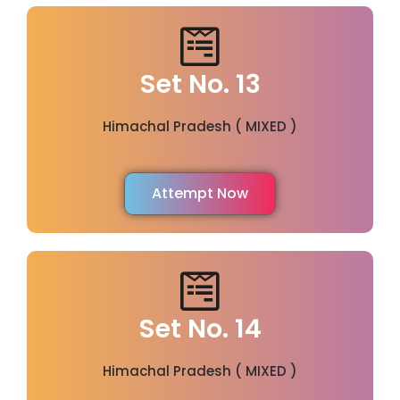
Set No. 13
Himachal Pradesh ( MIXED )
Attempt Now
Set No. 14
Himachal Pradesh ( MIXED )