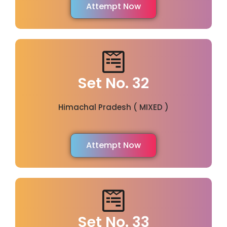
Attempt Now
Set No. 32
Himachal Pradesh ( MIXED )
Attempt Now
Set No. 33