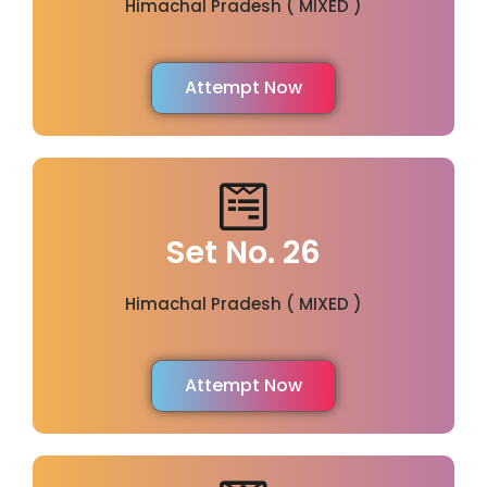
Himachal Pradesh ( MIXED )
Attempt Now
Set No. 26
Himachal Pradesh ( MIXED )
Attempt Now