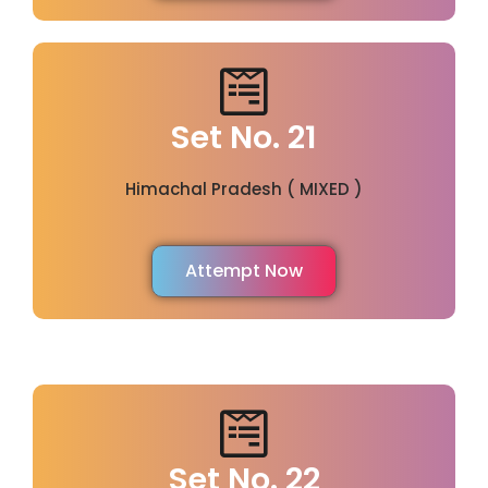
Set No. 21
Himachal Pradesh ( MIXED )
Attempt Now
Set No. 22