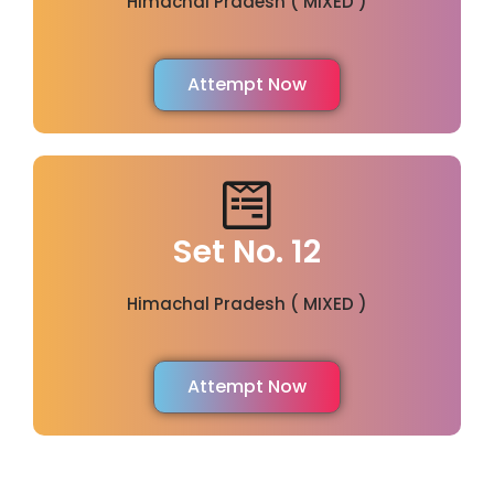
Himachal Pradesh ( MIXED )
Attempt Now
Set No. 12
Himachal Pradesh ( MIXED )
Attempt Now