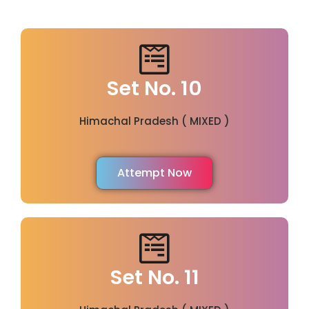
Set No. 10
Himachal Pradesh ( MIXED )
Attempt Now
Set No. 11