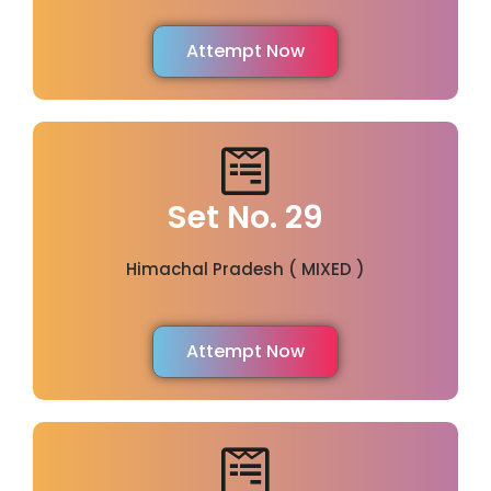
Attempt Now
Set No. 29
Himachal Pradesh ( MIXED )
Attempt Now