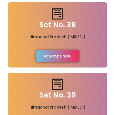
Set No. 38
Himachal Pradesh ( MIXED )
Attempt Now
Set No. 39
Himachal Pradesh ( MIXED )