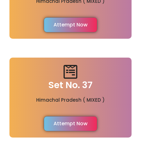
Himachal Pradesh ( MIXED )
Attempt Now
Set No. 37
Himachal Pradesh ( MIXED )
Attempt Now