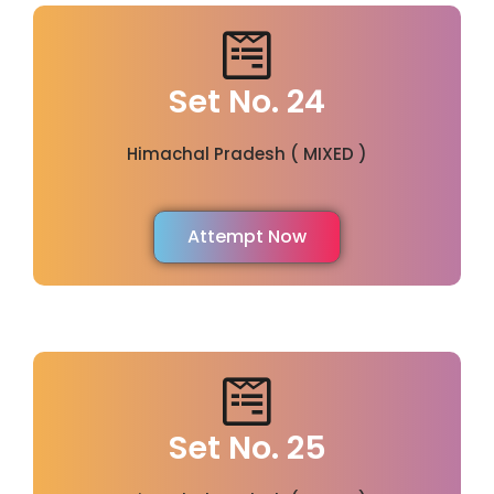
Set No. 24
Himachal Pradesh ( MIXED )
Attempt Now
Set No. 25