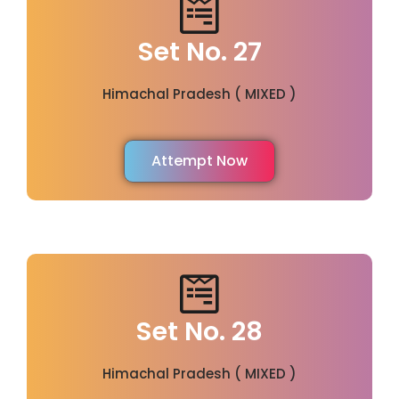
Set No. 27
Himachal Pradesh ( MIXED )
Attempt Now
Set No. 28
Himachal Pradesh ( MIXED )