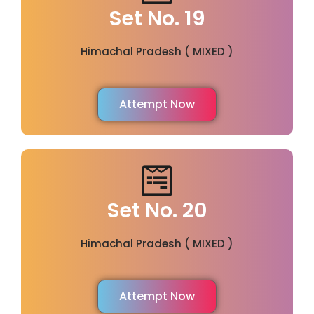
Set No. 19
Himachal Pradesh ( MIXED )
Attempt Now
Set No. 20
Himachal Pradesh ( MIXED )
Attempt Now