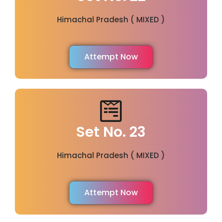
Himachal Pradesh ( MIXED )
Attempt Now
Set No. 23
Himachal Pradesh ( MIXED )
Attempt Now