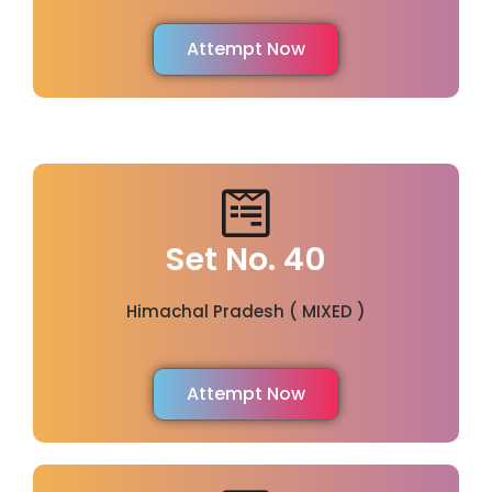
Attempt Now
Set No. 40
Himachal Pradesh ( MIXED )
Attempt Now