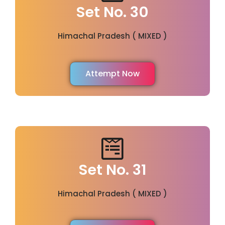
Set No. 30
Himachal Pradesh ( MIXED )
Attempt Now
Set No. 31
Himachal Pradesh ( MIXED )