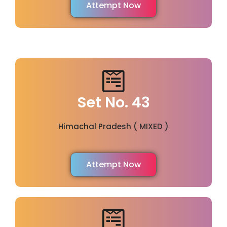
Attempt Now
Set No. 43
Himachal Pradesh ( MIXED )
Attempt Now