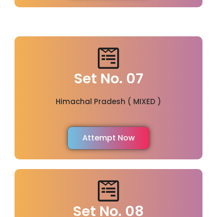
Set No. 07
Himachal Pradesh ( MIXED )
Attempt Now
Set No. 08