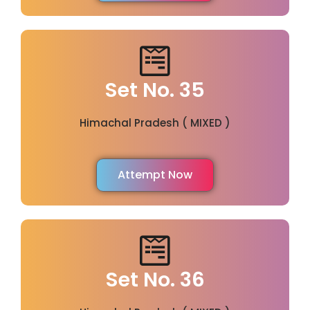
Set No. 35
Himachal Pradesh ( MIXED )
Attempt Now
Set No. 36