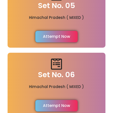
Set No. 05
Himachal Pradesh ( MIXED )
Attempt Now
Set No. 06
Himachal Pradesh ( MIXED )
Attempt Now