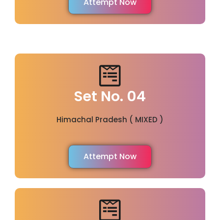
Attempt Now
Set No. 04
Himachal Pradesh ( MIXED )
Attempt Now