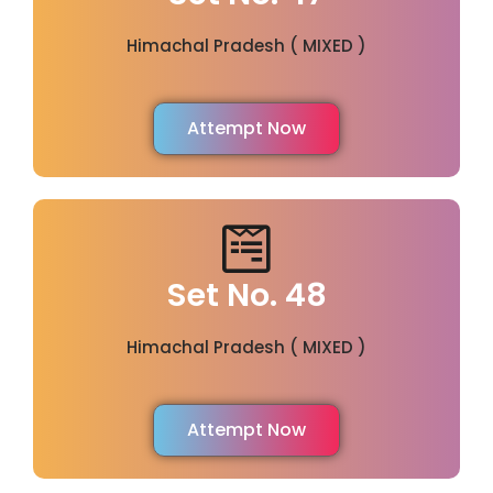
Himachal Pradesh ( MIXED )
Attempt Now
Set No. 48
Himachal Pradesh ( MIXED )
Attempt Now