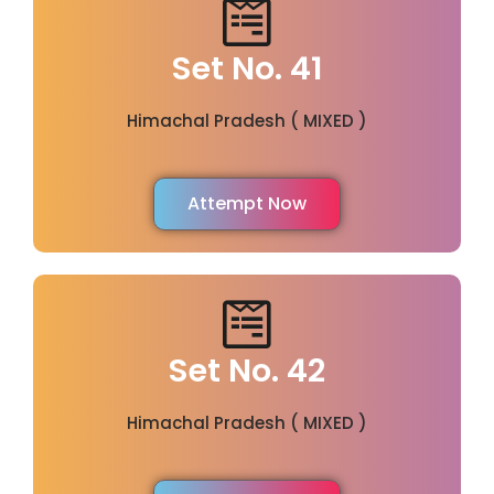
Set No. 41
Himachal Pradesh ( MIXED )
Attempt Now
Set No. 42
Himachal Pradesh ( MIXED )