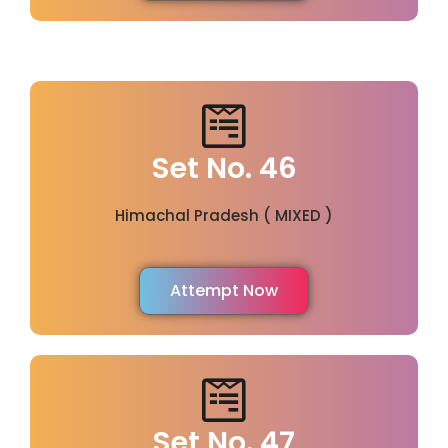
Set No. 46
Himachal Pradesh ( MIXED )
Attempt Now
Set No. 47